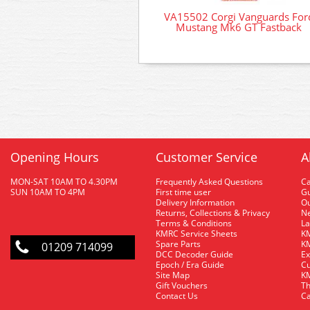
VA15502 Corgi Vanguards For
Mustang Mk6 GT Fastback
Opening Hours
Customer Service
A
MON-SAT 10AM TO 4.30PM
Frequently Asked Questions
C
SUN 10AM TO 4PM
First time user
Gu
Delivery Information
O
Returns, Collections & Privacy
Ne
Terms & Conditions
La
KMRC Service Sheets
KM
Spare Parts
KM
01209 714099
DCC Decoder Guide
Ex
Epoch / Era Guide
Cu
Site Map
KM
Gift Vouchers
Th
Contact Us
Ca