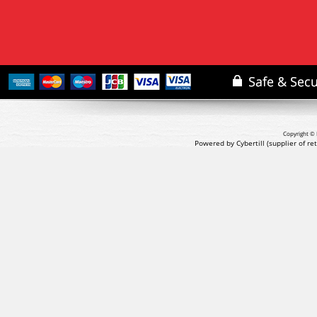
Copyright © 
Powered by Cybertill
(supplier of r