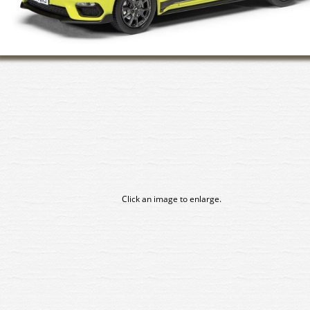
Click an image to enlarge.