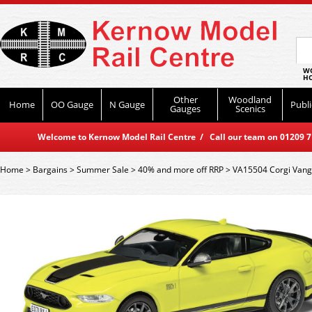
WO
HO
Other
Woodland
Home
OO Gauge
N Gauge
Publi
Gauges
Scenics
Welcome to Kernow Model Rail Centre / Call our team on 01209 714
Home
>
Bargains
>
Summer Sale
>
40% and more off RRP
>
VA15504 Corgi Vang