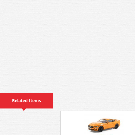
Related Items