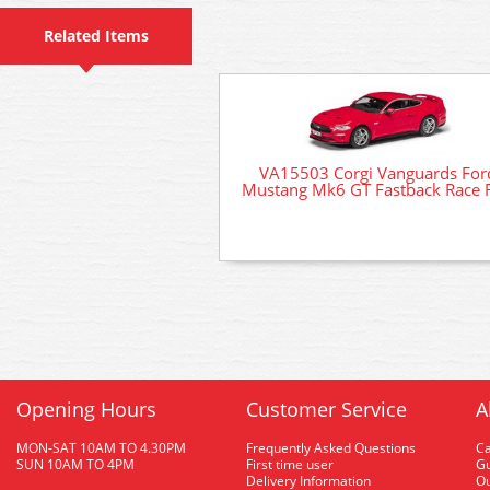
Related Items
VA15503 Corgi Vanguards For
Mustang Mk6 GT Fastback Race 
Opening Hours
Customer Service
A
MON-SAT 10AM TO 4.30PM
Frequently Asked Questions
C
SUN 10AM TO 4PM
First time user
Gu
Delivery Information
O