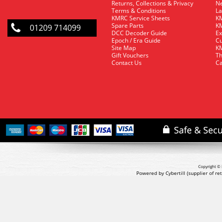
Returns, Collections & Privacy
Ne
Terms & Conditions
La
KMRC Service Sheets
KM
Spare Parts
KM
01209 714099
DCC Decoder Guide
Ex
Epoch / Era Guide
Cu
Site Map
KM
Gift Vouchers
Th
Contact Us
Ca
Copyright © 
Powered by Cybertill
(supplier of r