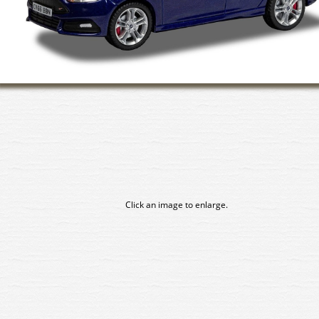
Click an image to enlarge.