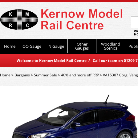
WO
HO
Other
Woodland
Home
OO Gauge
N Gauge
Publi
Gauges
Scenics
Welcome to Kernow Model Rail Centre / Call our team on 01209 714
Home
>
Bargains
>
Summer Sale
>
40% and more off RRP
>
VA15307 Corgi Vang