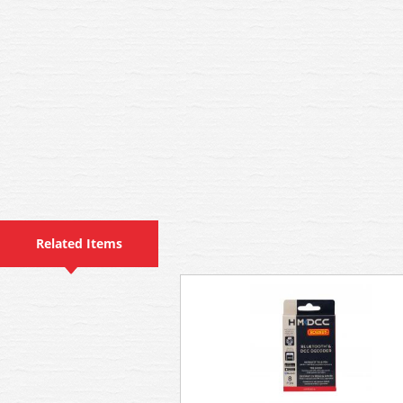
Related Items