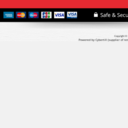
Copyright © 
Powered by Cybertill
(supplier of r