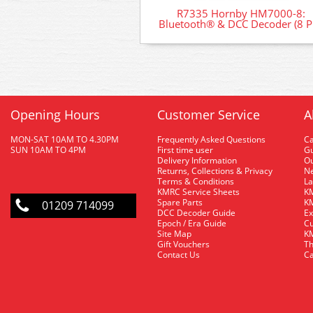
R7335 Hornby HM7000-8:
Bluetooth® & DCC Decoder (8 P
Opening Hours
Customer Service
A
MON-SAT 10AM TO 4.30PM
Frequently Asked Questions
C
SUN 10AM TO 4PM
First time user
Gu
Delivery Information
O
Returns, Collections & Privacy
Ne
Terms & Conditions
La
KMRC Service Sheets
KM
Spare Parts
KM
01209 714099
DCC Decoder Guide
Ex
Epoch / Era Guide
Cu
Site Map
KM
Gift Vouchers
Th
Contact Us
Ca