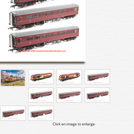
Click an image to enlarge.