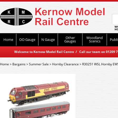
WO
HO
Other
Woodland
Home
OO Gauge
N Gauge
Publi
Gauges
Scenics
Welcome to Kernow Model Rail Centre / Call our team on 01209 714
Home
>
Bargains
>
Summer Sale
>
Hornby Clearance
>
R30251 WSL Hornby EWS 