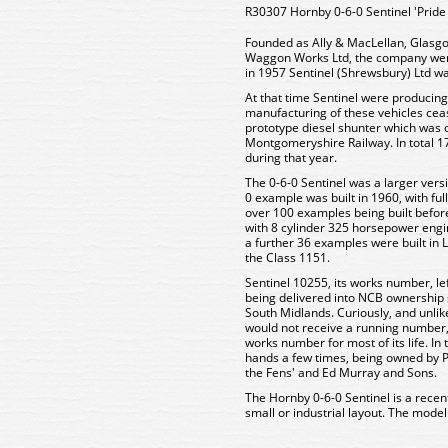
R30307 Hornby 0-6-0 Sentinel 'Pride o
Founded as Ally & MacLellan, Glasgo
Waggon Works Ltd, the company wen
in 1957 Sentinel (Shrewsbury) Ltd w
At that time Sentinel were producing
manufacturing of these vehicles cea
prototype diesel shunter which was o
Montgomeryshire Railway. In total 1
during that year.
The 0-6-0 Sentinel was a larger versio
0 example was built in 1960, with ful
over 100 examples being built befor
with 8 cylinder 325 horsepower engin
a further 36 examples were built in
the Class 1151.
Sentinel 10255, its works number, le
being delivered into NCB ownership sh
South Midlands. Curiously, and unl
would not receive a running number,
works number for most of its life. I
hands a few times, being owned by Pot
the Fens' and Ed Murray and Sons.
The Hornby 0-6-0 Sentinel is a recen
small or industrial layout. The model