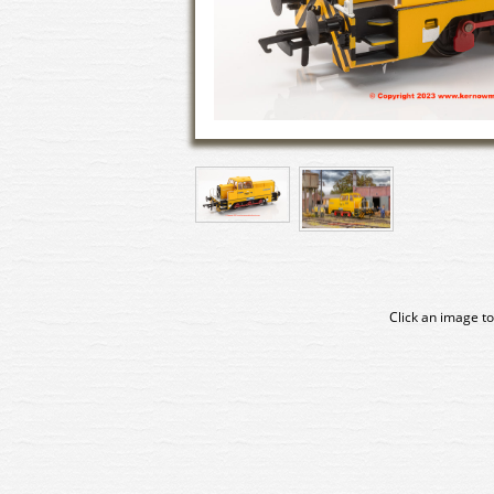
Click an image to