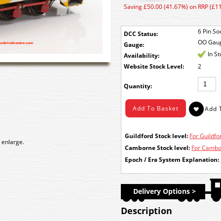
Saving £50.00 (41.67%) on RRP (£1
6 Pin So
DCC Status:
OO Gau
Gauge:
In S
Availability:
Stock Level:
2
Quantity:
Guildford Stock level:
For Guildfor
 enlarge.
Camborne Stock level:
For Cambor
Epoch / Era System Explanation:
Delivery Options >
Description