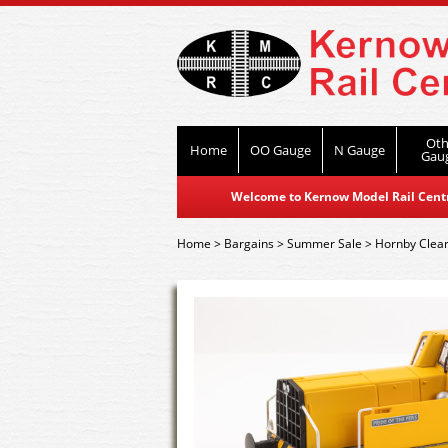
Oth
Home
OO Gauge
N Gauge
Gau
Welcome to Kernow Model Rail Centre
Home
>
Bargains
>
Summer Sale
>
Hornby Clea