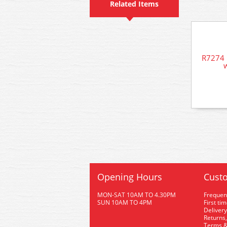
Related Items
R7274 
w
Opening Hours
Custo
MON-SAT 10AM TO 4.30PM
Frequen
SUN 10AM TO 4PM
First ti
Delivery
Returns,
Terms &