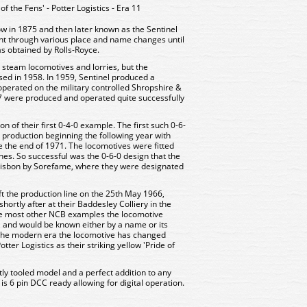
f the Fens' - Potter Logistics - Era 11
w in 1875 and then later known as the Sentinel
t through various place and name changes until
as obtained by Rolls-Royce.
 steam locomotives and lorries, but the
sed in 1958. In 1959, Sentinel produced a
perated on the military controlled Shropshire &
7 were produced and operated quite successfully
n of their first 0-4-0 example. The first such 0-6-
l production beginning the following year with
e the end of 1971. The locomotives were fitted
es. So successful was the 0-6-0 design that the
 Lisbon by Sorefame, where they were designated
ft the production line on the 25th May 1966,
ortly after at their Baddesley Colliery in the
ike most other NCB examples the locomotive
 and would be known either by a name or its
n the modern era the locomotive has changed
ter Logistics as their striking yellow 'Pride of
tly tooled model and a perfect addition to any
 is 6 pin DCC ready allowing for digital operation.