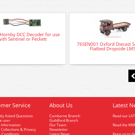
Hornby DCC Decoder for use
ith Sentinel or Peckett
76SEN001 Oxford Diecast S
Flatbed Dropside LM
mer Service
About Us
Latest N
tly Asked Questions
Camborne Branch
Read our LA
me user
Guildford Branch
 Information
Our Team
Read the KMR
 Collections & Privacy
Newsletter
 Conditions
Latest News
Keep up to da