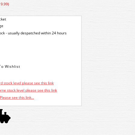
19.99)
cket
ge
tock - usually despatched within 24 hours
d stock level please see this link
ne stock level please see this link
Please see this link...