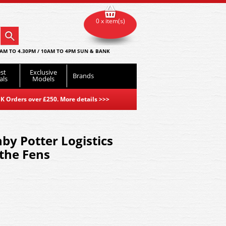
0 x item(s)
AM TO 4.30PM / 10AM TO 4PM SUN & BANK
st
Exclusive
Brands
als
Models
K Orders over £250. More details
>>>
y Potter Logistics
 the Fens