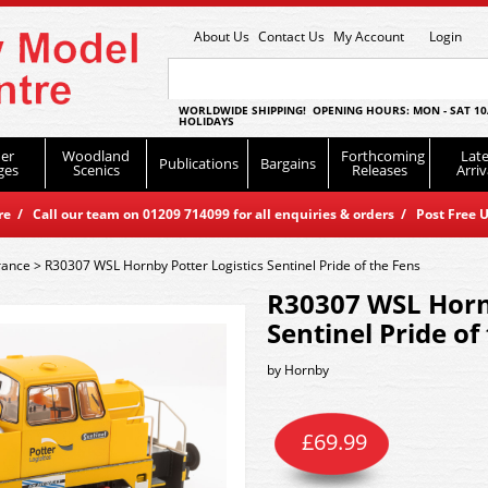
About Us
Contact Us
My Account
Login
WORLDWIDE SHIPPING! OPENING HOURS: MON - SAT 10
HOLIDAYS
er
Woodland
Forthcoming
Late
Publications
Bargains
ges
Scenics
Releases
Arriv
 / Call our team on 01209 714099 for all enquiries & orders / Post Free U
rance
>
R30307 WSL Hornby Potter Logistics Sentinel Pride of the Fens
R30307 WSL Hornb
Sentinel Pride of
by
Hornby
£
69.99