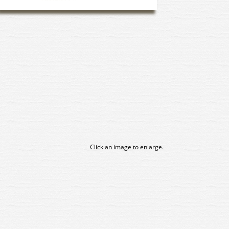
Click an image to enlarge.