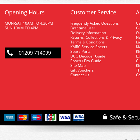
Opening Hours
Customer Service
A
MON-SAT 10AM TO 4.30PM
Frequently Asked Questions
C
SUN 10AM TO 4PM
First time user
Gu
Delivery Information
O
Returns, Collections & Privacy
Ne
Terms & Conditions
La
KMRC Service Sheets
KM
Spare Parts
KM
01209 714099
DCC Decoder Guide
Ex
Epoch / Era Guide
Cu
Site Map
KM
Gift Vouchers
Th
Contact Us
Ca