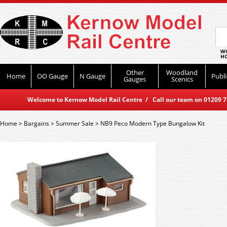
WO
HO
Other
Woodland
Home
OO Gauge
N Gauge
Publi
Gauges
Scenics
Welcome to Kernow Model Rail Centre / Call our team on 01209 714
Home
>
Bargains
>
Summer Sale
>
NB9 Peco Modern Type Bungalow Kit