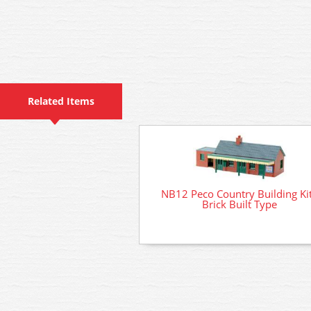
Related Items
NB12 Peco Country Building Kit
Brick Built Type