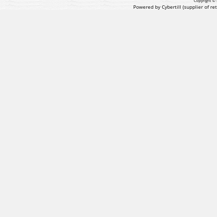
Copyright © 
Powered by Cybertill
(supplier of r