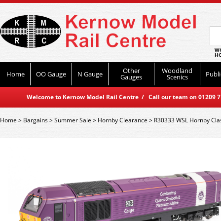
WO
HO
Other
Woodland
Home
OO Gauge
N Gauge
Publi
Gauges
Scenics
Welcome to Kernow Model Rail Centre / Call our team on 01209 714
Home
>
Bargains
>
Summer Sale
>
Hornby Clearance
>
R30333 WSL Hornby Class