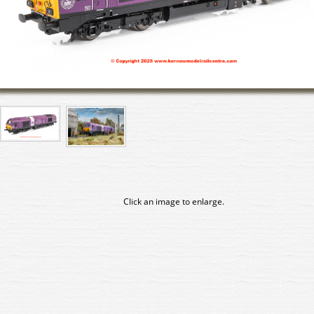
Click an image to enlarge.