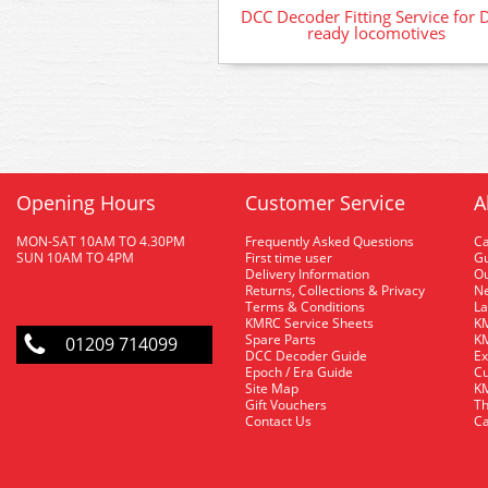
DCC Decoder Fitting Service for 
ready locomotives
Opening Hours
Customer Service
A
MON-SAT 10AM TO 4.30PM
Frequently Asked Questions
C
SUN 10AM TO 4PM
First time user
Gu
Delivery Information
O
Returns, Collections & Privacy
Ne
Terms & Conditions
La
KMRC Service Sheets
KM
Spare Parts
KM
01209 714099
DCC Decoder Guide
Ex
Epoch / Era Guide
Cu
Site Map
KM
Gift Vouchers
Th
Contact Us
Ca