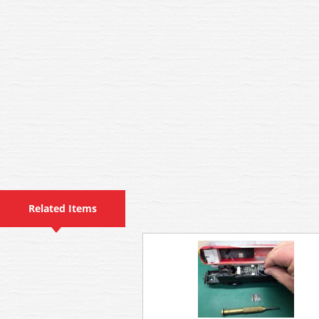
Related Items