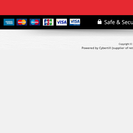
Copyright © 
Powered by Cybertill
(supplier of r