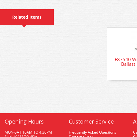
Related Items
E87540 WS
Ballast
Opening Hours
Customer Service
A
MON-SAT 10AM TO 4.30PM
Frequently Asked Questions
C
SUN 10AM TO 4PM
First time user
Gu