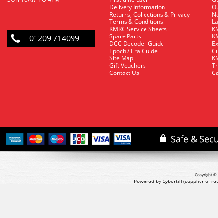
Delivery Information
O
Returns, Collections & Privacy
Ne
Terms & Conditions
La
KMRC Service Sheets
KM
Spare Parts
KM
01209 714099
DCC Decoder Guide
Ex
Epoch / Era Guide
Cu
Site Map
KM
Gift Vouchers
Th
Contact Us
Ca
Copyright © 
Powered by Cybertill
(supplier of r