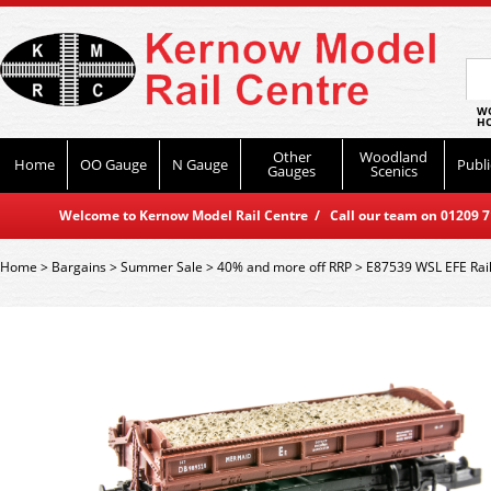
WO
HO
Other
Woodland
Home
OO Gauge
N Gauge
Publi
Gauges
Scenics
Welcome to Kernow Model Rail Centre / Call our team on 01209 714
Home
>
Bargains
>
Summer Sale
>
40% and more off RRP
>
E87539 WSL EFE Rail