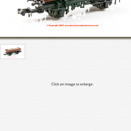
Click an image to enlarge.