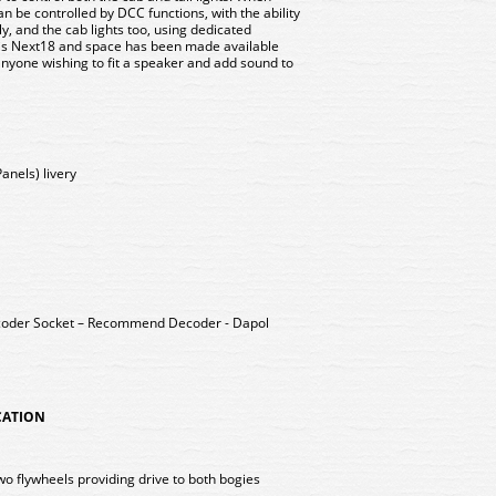
an be controlled by DCC functions, with the ability
tly, and the cab lights too, using dedicated
 is Next18 and space has been made available
anyone wishing to fit a speaker and add sound to
anels) livery
coder Socket – Recommend Decoder - Dapol
ICATION
wo flywheels providing drive to both bogies