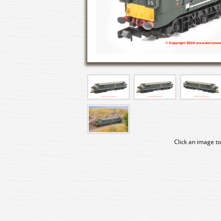
Click an image to