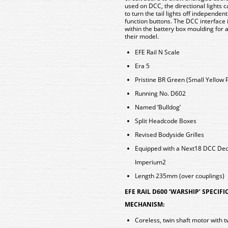
used on DCC, the directional lights c
to turn the tail lights off independen
function buttons. The DCC interface
within the battery box moulding for 
their model.
EFE Rail N Scale
Era 5
Pristine BR Green (Small Yellow P
Running No. D602
Named ‘Bulldog’
Split Headcode Boxes
Revised Bodyside Grilles
Equipped with a Next18 DCC De
Imperium2
Length 235mm (over couplings)
EFE RAIL D600 ‘WARSHIP’ SPECIF
MECHANISM:
Coreless, twin shaft motor with t