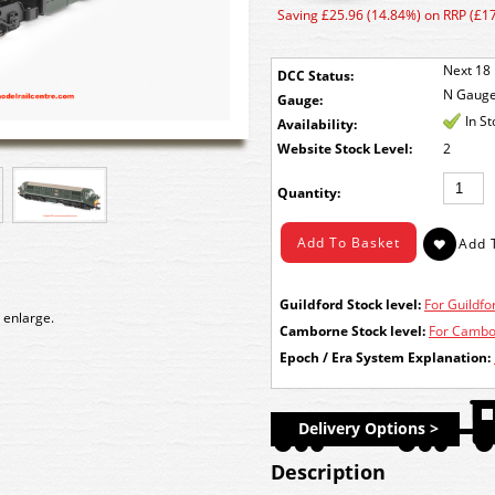
Saving £25.96 (14.84%) on RRP (£1
Next 18 
DCC Status:
N Gaug
Gauge:
In S
Availability:
Stock Level:
2
Quantity:
Guildford Stock level:
For Guildfor
 enlarge.
Camborne Stock level:
For Cambor
Epoch / Era System Explanation:
Delivery Options >
Description