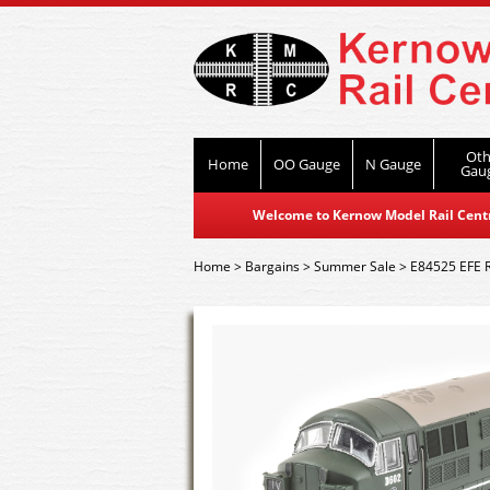
Oth
Home
OO Gauge
N Gauge
Gau
Welcome to Kernow Model Rail Centre
Home
>
Bargains
>
Summer Sale
>
E84525 EFE R