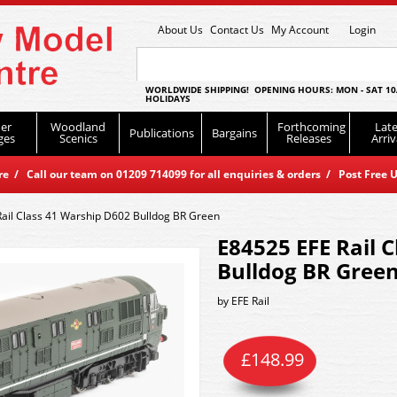
About Us
Contact Us
My Account
Login
WORLDWIDE SHIPPING! OPENING HOURS: MON - SAT 10
HOLIDAYS
er
Woodland
Forthcoming
Late
Publications
Bargains
ges
Scenics
Releases
Arriv
 / Call our team on 01209 714099 for all enquiries & orders / Post Free U
ail Class 41 Warship D602 Bulldog BR Green
E84525 EFE Rail 
Bulldog BR Gree
by
EFE Rail
£
148.99