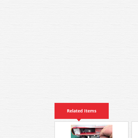
Related Items