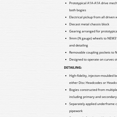
Prototypical A1A-A1A drive mech
both bogies
Electrical pickup from all driven
Diecast metal chassis block
Gearing arranged for prototypica
9mm (N gauge) wheels to NEM310
and detailing
Removable coupling pockets to N
Designed to operate on curves o
DETAILING:
High-fidelity, injecton-moulded b
either Disc Headcodes or Head
Bogies constructed from multiple 
including primary and secondary
Separately applied underframe 
pipework