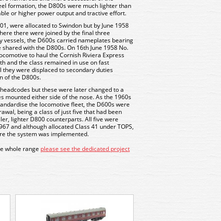
eel formation, the D800s were much lighter than
ble or higher power output and tractive effort.
01, were allocated to Swindon but by June 1958
ere there were joined by the final three
y vessels, the D600s carried nameplates bearing
ure shared with the D800s. On 16th June 1958 No.
locomotive to haul the Cornish Riviera Express
h and the class remained in use on fast
il they were displaced to secondary duties
n of the D800s.
c headcodes but these were later changed to a
s mounted either side of the nose. As the 1960s
andardise the locomotive fleet, the D600s were
awal, being a class of just five that had been
ler, lighter D800 counterparts. All five were
1967 and although allocated Class 41 under TOPS,
fore the system was implemented.
the whole range
please see the dedicated project