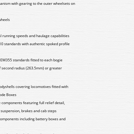
anism with gearing to the outer wheelsets on
 wheels
l running speeds and haulage capabilities
 standards with authentic spoked profile
EM355 standards fitted to each bogie
f second radius (263.5mm) or greater
odyshells covering locomotives fitted with
code Boxes
components featuring full relief detail,
 suspension, brakes and cab steps
components including battery boxes and