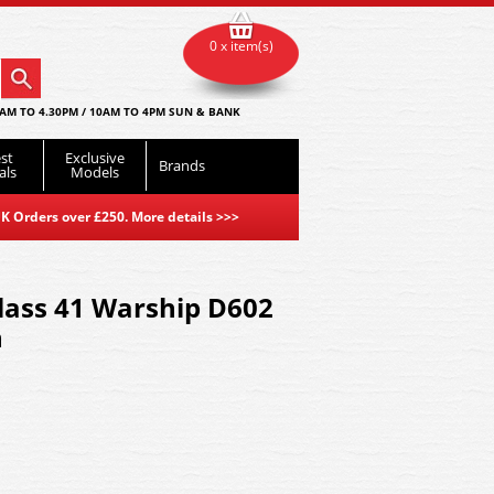
0 x item(s)
AM TO 4.30PM / 10AM TO 4PM SUN & BANK
st
Exclusive
Brands
als
Models
K Orders over £250. More details
>>>
Class 41 Warship D602
n