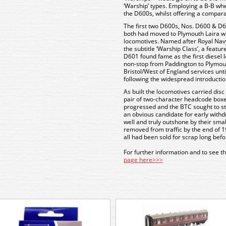
‘Warship’ types. Employing a B-B wh
the D600s, whilst offering a compara
The first two D600s, Nos. D600 & D6
both had moved to Plymouth Laira wh
locomotives. Named after Royal Nav
the subtitle ‘Warship Class’, a feat
D601 found fame as the first diesel 
non-stop from Paddington to Plymout
Bristol/West of England services unt
following the widespread introductio
As built the locomotives carried dis
pair of two-character headcode boxe
progressed and the BTC sought to st
an obvious candidate for early withdr
well and truly outshone by their smal
removed from traffic by the end of 
all had been sold for scrap long be
For further information and to see 
page here>>>