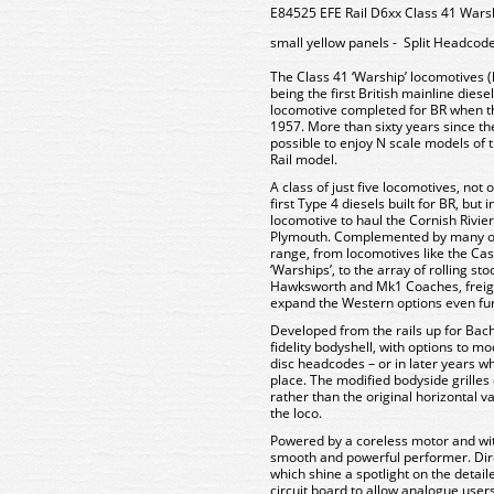
E84525 EFE Rail D6xx Class 41 Warsh
small yellow panels - Split Headcod
The Class 41 ‘Warship’ locomotives 
being the first British mainline diese
locomotive completed for BR when the
1957. More than sixty years since the r
possible to enjoy N scale models of 
Rail model.
A class of just five locomotives, not
first Type 4 diesels built for BR, but
locomotive to haul the Cornish Rivi
Plymouth. Complemented by many of
range, from locomotives like the Ca
‘Warships’, to the array of rolling s
Hawksworth and Mk1 Coaches, freight
expand the Western options even fur
Developed from the rails up for Bac
fidelity bodyshell, with options to mo
disc headcodes – or in later years wh
place. The modified bodyside grilles 
rather than the original horizontal va
the loco.
Powered by a coreless motor and wit
smooth and powerful performer. Direct
which shine a spotlight on the detail
circuit board to allow analogue users