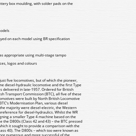
attery box moulding, with solder pads on the
models
oyed on each model using BR specification
as appropriate using multi-stage tampo
aces, logos and colours
ust five locomotives, but of which the pioneer,
ine diesel-hydraulic locomotive and the first Type
s delivered in late-1957. Ordered for British
ish Transport Commission (BTC), all five of these
omotives were built by North British Locomotive
BTC’s Modernisation Plan, various diesel
the majority were diesel-electric, the Western
reference for diesel-hydraulics. Whilst the WR
signing a smaller Type 4 machine based on the
 the D800s (Class 42 and 43) – the BTC pressed
which it sought to provide a comparison with the
Class 40). The D800s – which too were known as
more numerous and more successful of the