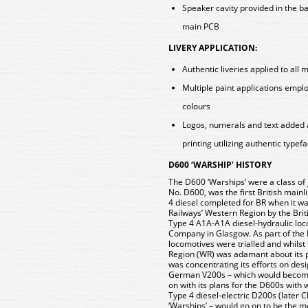
Speaker cavity provided in the b
main PCB
LIVERY APPLICATION:
Authentic liveries applied to all 
Multiple paint applications empl
colours
Logos, numerals and text added 
printing utilizing authentic typef
D600 ‘WARSHIP’ HISTORY
The D600 ‘Warships’ were a class of j
No. D600, was the first British mainl
4 diesel completed for BR when it wa
Railways’ Western Region by the Brit
Type 4 A1A-A1A diesel-hydraulic loc
Company in Glasgow. As part of the 
locomotives were trialled and whilst 
Region (WR) was adamant about its p
was concentrating its efforts on de
German V200s – which would become
on with its plans for the D600s with 
Type 4 diesel-electric D200s (later 
‘Warships’ – would go on to be the 