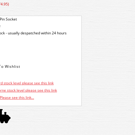
74.95)
Pin Socket
e
tock - usually despatched within 24 hours
d stock level please see this link
ne stock level please see this link
Please see this link...