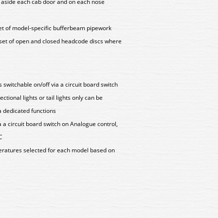
s aside each cab door and on each nose
set of model-specific bufferbeam pipework
 set of open and closed headcode discs where
hts switchable on/off via a circuit board switch
tional lights or tail lights only can be
a dedicated functions
a a circuit board switch on Analogue control,
C
peratures selected for each model based on