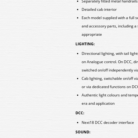
Separately fitted metal handrail
Detailed cab interior
Each model supplied with a full 
and accessory parts, including a
appropriate
LIGHTING:
Directional lighting, with tail lig
on Analogue control. On DCC, direc
switched on/off independently vi
Cab lighting, switchable on/off vi
or via dedicated functions on DC
Authentic light colours and tem
era and application
DCC:
Next18 DCC decoder interface
SOUND: