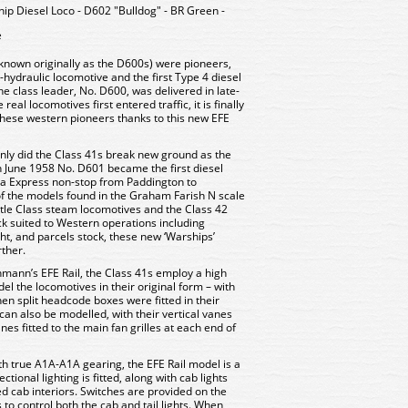
ip Diesel Loco - D602 "Bulldog" - BR Green -
e
(known originally as the D600s) were pioneers,
l-hydraulic locomotive and the first Type 4 diesel
 class leader, No. D600, was delivered in late-
eal locomotives first entered traffic, it is finally
these western pioneers thanks to this new EFE
 only did the Class 41s break new ground as the
 in June 1958 No. D601 became the first diesel
era Express non-stop from Paddington to
 the models found in the Graham Farish N scale
stle Class steam locomotives and the Class 42
tock suited to Western operations including
, and parcels stock, these new ‘Warships’
ther.
hmann’s EFE Rail, the Class 41s employ a high
del the locomotives in their original form – with
en split headcode boxes were fitted in their
can also be modelled, with their vertical vanes
nes fitted to the main fan grilles at each end of
h true A1A-A1A gearing, the EFE Rail model is a
ional lighting is fitted, along with cab lights
ed cab interiors. Switches are provided on the
 to control both the cab and tail lights. When