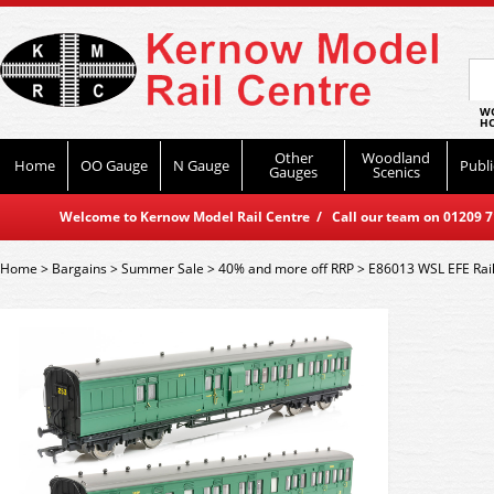
WO
HO
Other
Woodland
Home
OO Gauge
N Gauge
Publi
Gauges
Scenics
Welcome to Kernow Model Rail Centre / Call our team on 01209 714
Home
>
Bargains
>
Summer Sale
>
40% and more off RRP
>
E86013 WSL EFE Rail