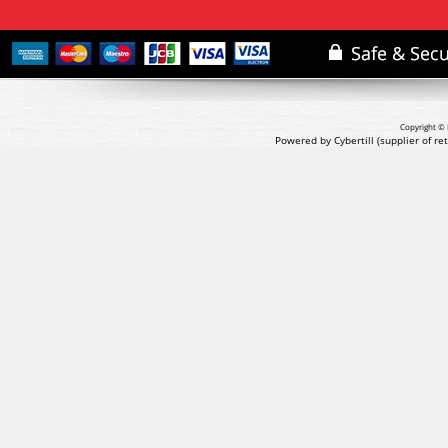
Copyright © 
Powered by Cybertill
(supplier of r