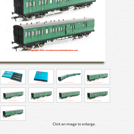
Click an image to enlarge.