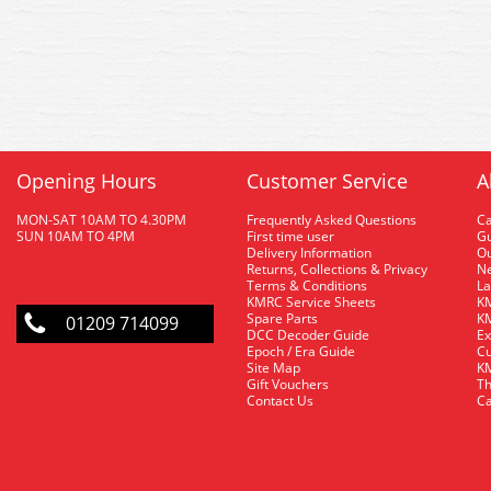
Opening Hours
Customer Service
A
MON-SAT 10AM TO 4.30PM
Frequently Asked Questions
C
SUN 10AM TO 4PM
First time user
Gu
Delivery Information
O
Returns, Collections & Privacy
Ne
Terms & Conditions
La
KMRC Service Sheets
KM
Spare Parts
KM
01209 714099
DCC Decoder Guide
Ex
Epoch / Era Guide
Cu
Site Map
KM
Gift Vouchers
Th
Contact Us
Ca