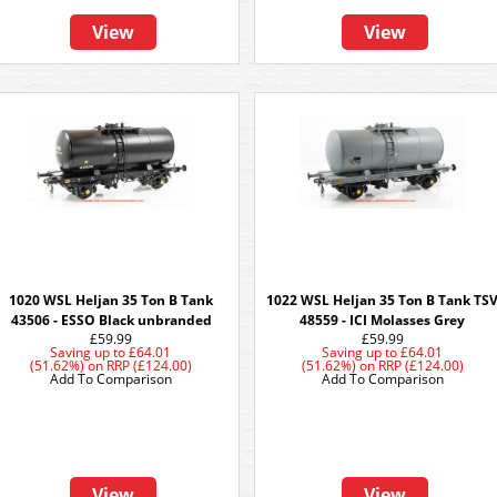
View
View
1020 WSL Heljan 35 Ton B Tank
1022 WSL Heljan 35 Ton B Tank TS
43506 - ESSO Black unbranded
48559 - ICI Molasses Grey
£59.99
£59.99
Saving up to
£64.01
Saving up to
£64.01
(51.62%)
on
RRP (£124.00)
(51.62%)
on
RRP (£124.00)
Add To Comparison
Add To Comparison
View
View