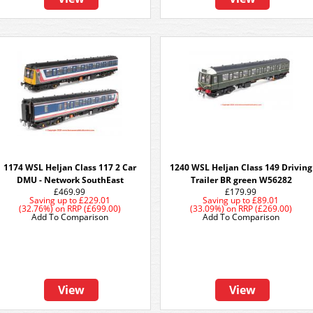
1174 WSL Heljan Class 117 2 Car
1240 WSL Heljan Class 149 Driving
DMU - Network SouthEast
Trailer BR green W56282
£469.99
£179.99
Saving up to
£229.01
Saving up to
£89.01
(32.76%)
on
RRP (£699.00)
(33.09%)
on
RRP (£269.00)
Add To Comparison
Add To Comparison
View
View