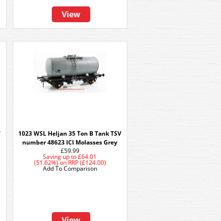
View
V
1023 WSL Heljan 35 Ton B Tank TSV
number 48623 ICI Molasses Grey
£59.99
Saving up to
£64.01
(51.62%)
on
RRP (£124.00)
Add To Comparison
View