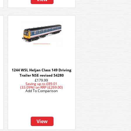
1244 WSL Heljan Class 149 Driving
Trailer NSE revised 54280
£179.99
Saving up to
£89.01
(33.09%)
on
RRP (£269.00)
Add To Comparison
View