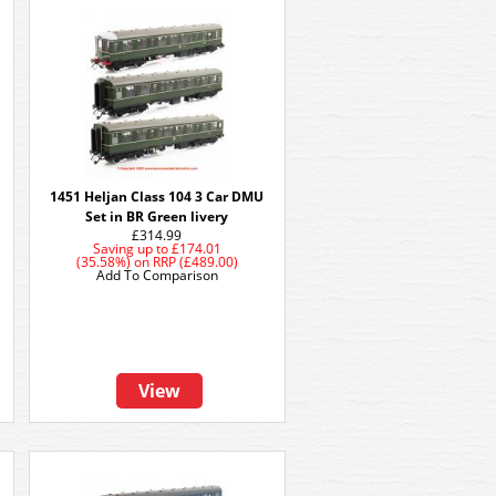
1451 Heljan Class 104 3 Car DMU
Set in BR Green livery
£314.99
Saving up to
£174.01
(35.58%)
on
RRP (£489.00)
Add To Comparison
View