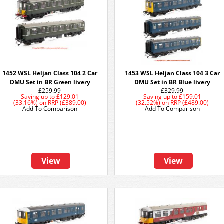
1452 WSL Heljan Class 104 2 Car
1453 WSL Heljan Class 104 3 Car
DMU Set in BR Green livery
DMU Set in BR Blue livery
£259.99
£329.99
Saving up to
£129.01
Saving up to
£159.01
(33.16%)
on
RRP (£389.00)
(32.52%)
on
RRP (£489.00)
Add To Comparison
Add To Comparison
View
View