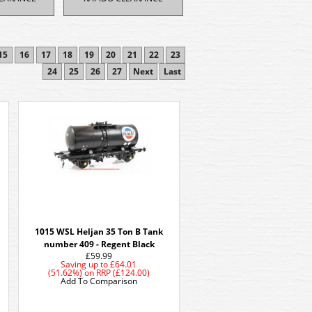
15
16
17
18
19
20
21
22
23
24
25
26
27
Next
Last
1015 WSL Heljan 35 Ton B Tank
number 409 - Regent Black
£59.99
Saving up to
£64.01
(51.62%)
on
RRP (£124.00)
Add To Comparison