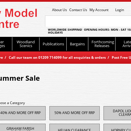
About Us
Contact Us
My Account
Login
WORLDWIDE SHIPPING! OPENING HOURS: MON - SAT 10
HOLIDAYS
er
Woodland
Forthcoming
Late
Publications
Bargains
ges
Scenics
Releases
Arriv
 / Call our team on 01209 714099 for all enquiries & orders / Post Free U
ummer Sale
ose a Category
DAPOL LI
40% AND MORE OFF RRP
50% AND MORE OFF RRP
CLEAR
GRAHAM FARISH
HELJAN CLEARANCE
HORNBY CL