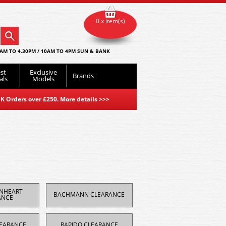
0 x item(s)
AM TO 4.30PM / 10AM TO 4PM SUN & BANK
st
Exclusive
Brands
als
Models
K Orders over £250. More details
>>>
ONHEART
BACHMANN CLEARANCE
ANCE
EARANCE
RAPIDO CLEARANCE