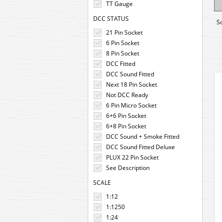
TT Gauge
DCC STATUS
S
21 Pin Socket
6 Pin Socket
8 Pin Socket
DCC Fitted
DCC Sound Fitted
Next 18 Pin Socket
Not DCC Ready
6 Pin Micro Socket
6+6 Pin Socket
6+8 Pin Socket
DCC Sound + Smoke Fitted
DCC Sound Fitted Deluxe
PLUX 22 Pin Socket
See Description
SCALE
1:12
1:1250
1:24