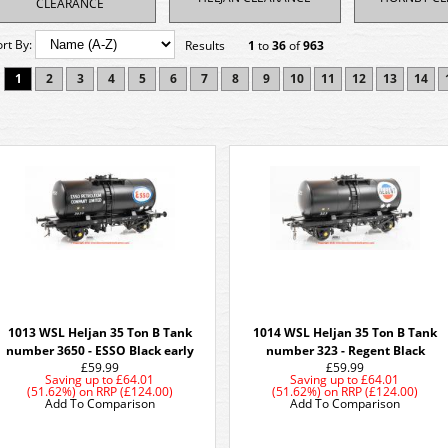
CLEARANCE
ort By:
Results
1
to
36
of
963
1
2
3
4
5
6
7
8
9
10
11
12
13
14
1013 WSL Heljan 35 Ton B Tank
1014 WSL Heljan 35 Ton B Tank
number 3650 - ESSO Black early
number 323 - Regent Black
£59.99
£59.99
Saving up to
£64.01
Saving up to
£64.01
(51.62%)
on
RRP (£124.00)
(51.62%)
on
RRP (£124.00)
Add To Comparison
Add To Comparison