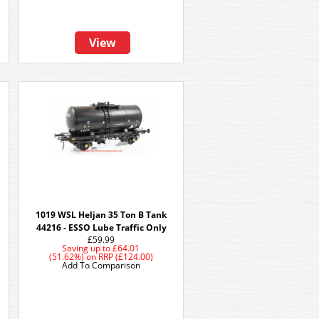
View
1019 WSL Heljan 35 Ton B Tank
44216 - ESSO Lube Traffic Only
£59.99
Saving up to
£64.01
(51.62%)
on
RRP (£124.00)
Add To Comparison