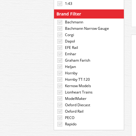
1:43
Brand Filter
Bachmann
Bachmann Narrow Gauge
Corgi
Dapol
EFE Rail
Emhar
Graham Farish
Heljan
Hornby
Hornby TT:120
Kernow Models
Lionheart Trains
ModelMaker
Oxford Diecast
Oxford Rail
PECO
Rapido