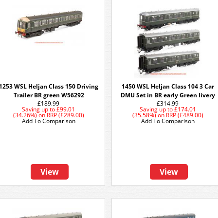
1253 WSL Heljan Class 150 Driving
1450 WSL Heljan Class 104 3 Car
Trailer BR green W56292
DMU Set in BR early Green livery
£189.99
£314.99
Saving up to
£99.01
Saving up to
£174.01
(34.26%)
on
RRP (£289.00)
(35.58%)
on
RRP (£489.00)
Add To Comparison
Add To Comparison
View
View