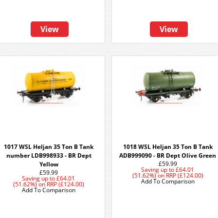
View
View
1017 WSL Heljan 35 Ton B Tank
1018 WSL Heljan 35 Ton B Tank
number LDB998933 - BR Dept
ADB999090 - BR Dept Olive Green
£59.99
Yellow
Saving up to
£64.01
£59.99
(51.62%)
on
RRP (£124.00)
Saving up to
£64.01
Add To Comparison
(51.62%)
on
RRP (£124.00)
Add To Comparison