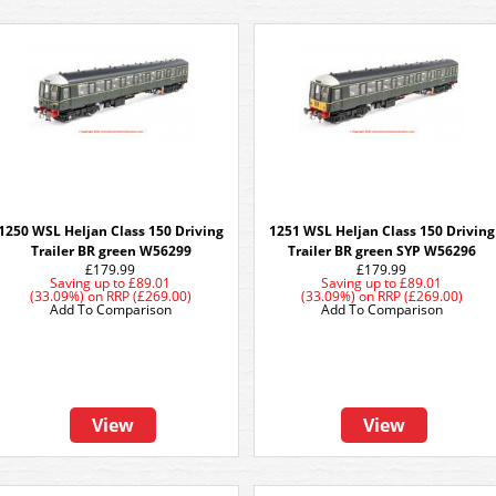
1250 WSL Heljan Class 150 Driving
1251 WSL Heljan Class 150 Driving
Trailer BR green W56299
Trailer BR green SYP W56296
£179.99
£179.99
Saving up to
£89.01
Saving up to
£89.01
(33.09%)
on
RRP (£269.00)
(33.09%)
on
RRP (£269.00)
Add To Comparison
Add To Comparison
View
View