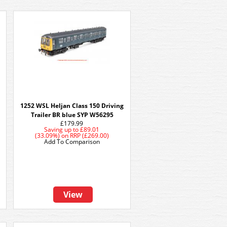
1252 WSL Heljan Class 150 Driving
Trailer BR blue SYP W56295
£179.99
Saving up to
£89.01
(33.09%)
on
RRP (£269.00)
Add To Comparison
View