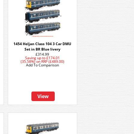
1454 Heljan Class 104 3 Car DMU
Set in BR Blue livery
£314.99
Saving up to
£174.01
(35.58%)
on
RRP (£489.00)
Add To Comparison
View