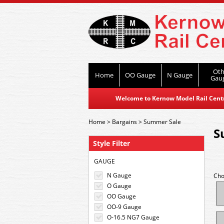
Oth
Home
OO Gauge
N Gauge
Gau
Welcome to Kernow Model Rail Centre
Home
>
Bargains
>
Summer Sale
S
Style Filter
GAUGE
N Gauge
Cho
O Gauge
OO Gauge
OO-9 Gauge
O-16.5 NG7 Gauge