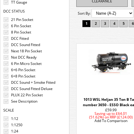
CLEARANCE
TT Gauge
DCC STATUS
Sort By:
21 Pin Socket
1
2
3
4
5
6
6 Pin Socket
8 Pin Socket
DCC Fitted
DCC Sound Fitted
Next 18 Pin Socket
Not DCC Ready
6 Pin Micro Socket
6+6 Pin Socket
6+8 Pin Socket
DCC Sound + Smoke Fitted
DCC Sound Fitted Deluxe
PLUX 22 Pin Socket
1013 WSL Heljan 35 Ton B T
See Description
number 3650 - ESSO Black ea
£59.99
SCALE
Saving up to
£64.01
(51.62%)
on
RRP (£124.00)
1:12
Add To Comparison
1:1250
1:24