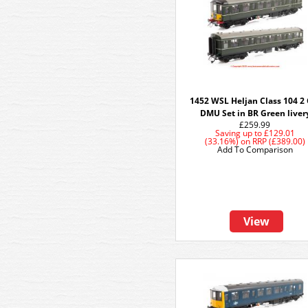
1452 WSL Heljan Class 104 2 
DMU Set in BR Green liver
£259.99
Saving up to
£129.01
(33.16%)
on
RRP (£389.00)
Add To Comparison
View