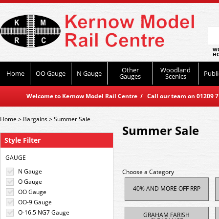
WO
HO
Other
Woodland
Home
OO Gauge
N Gauge
Publi
Gauges
Scenics
Welcome to Kernow Model Rail Centre / Call our team on 01209 714
Home
>
Bargains
>
Summer Sale
Summer Sale
Style Filter
GAUGE
N Gauge
Choose a Category
O Gauge
40% AND MORE OFF RRP
OO Gauge
OO-9 Gauge
O-16.5 NG7 Gauge
GRAHAM FARISH