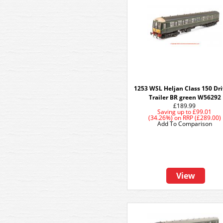
1253 WSL Heljan Class 150 Dr
Trailer BR green W56292
£189.99
Saving up to
£99.01
(34.26%)
on
RRP (£289.00)
Add To Comparison
View