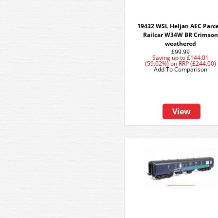
19432 WSL Heljan AEC Parce
Railcar W34W BR Crimson
weathered
£99.99
Saving up to
£144.01
(59.02%)
on
RRP (£244.00)
Add To Comparison
View