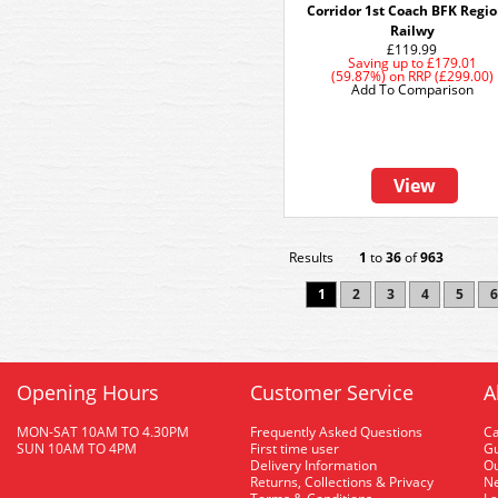
Corridor 1st Coach BFK Regio
Railwy
£119.99
Saving up to
£179.01
(59.87%)
on
RRP (£299.00)
Add To Comparison
View
Results
1
to
36
of
963
1
2
3
4
5
6
Opening Hours
Customer Service
A
MON-SAT 10AM TO 4.30PM
Frequently Asked Questions
C
SUN 10AM TO 4PM
First time user
Gu
Delivery Information
O
Returns, Collections & Privacy
Ne