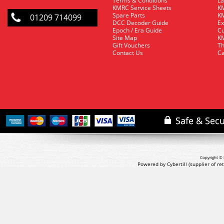
Terms & Conditions
La
KMRC Service Sheets
KM
Spare Parts
KM
01209 714099
DCC Decoder Guide
Ex
Epoch / Era Guide
Cu
Site Map
KM
Gift Vouchers
Th
Contact Us
Ca
Copyright © 
Powered by Cybertill
(supplier of r