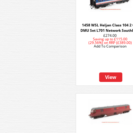
1458 WSL Heljan Class 104 2 
DMU Set L701 Network South
£274.00
Saving up to
£115.00
(29.56%)
on
RRP (£389.00)
Add To Comparison
View