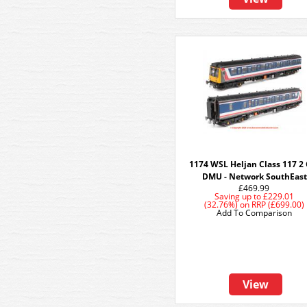
1174 WSL Heljan Class 117 2 
DMU - Network SouthEast
£469.99
Saving up to
£229.01
(32.76%)
on
RRP (£699.00)
Add To Comparison
View