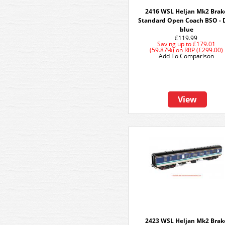
2416 WSL Heljan Mk2 Brak
Standard Open Coach BSO - 
blue
£119.99
Saving up to
£179.01
(59.87%)
on
RRP (£299.00)
Add To Comparison
View
2423 WSL Heljan Mk2 Brak