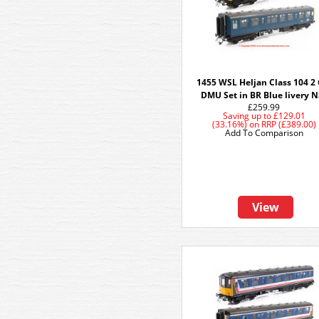
1455 WSL Heljan Class 104 2 
DMU Set in BR Blue livery 
£259.99
Saving up to
£129.01
(33.16%)
on
RRP (£389.00)
Add To Comparison
View