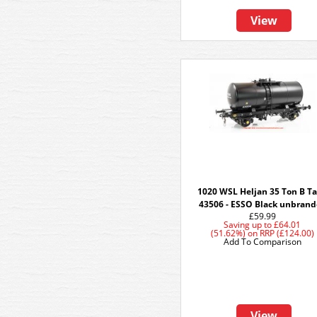
View
1020 WSL Heljan 35 Ton B T
43506 - ESSO Black unbran
£59.99
Saving up to
£64.01
(51.62%)
on
RRP (£124.00)
Add To Comparison
View