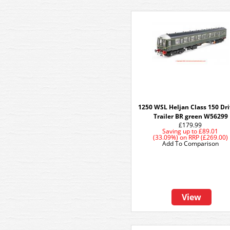
1250 WSL Heljan Class 150 Dr
Trailer BR green W56299
£179.99
Saving up to
£89.01
(33.09%)
on
RRP (£269.00)
Add To Comparison
View