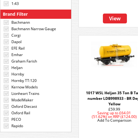
1:43
Brand Filter
View
Bachmann
Bachmann Narrow Gauge
Corgi
Dapol
EFE Rail
Emhar
Graham Farish
Heljan
Hornby
Hornby TT:120
Kernow Models
1017 WSL Heljan 35 Ton B T
Lionheart Trains
number LDB998933 - BR De
ModelMaker
Yellow
Oxford Diecast
£59.99
Oxford Rail
Saving up to
£64.01
(51.62%)
on
RRP (£124.00)
PECO
Add To Comparison
Rapido