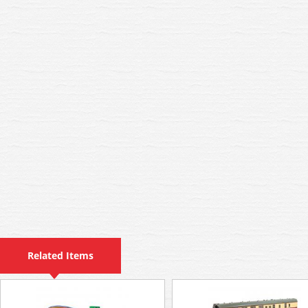
Related Items