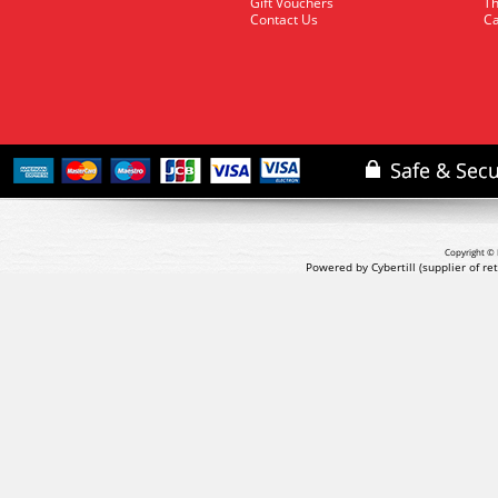
Gift Vouchers
Th
Contact Us
Ca
Copyright © 
Powered by Cybertill
(supplier of r