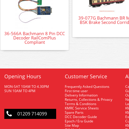
39-077G Bachmann BR 
BSK Brake Second Corri
36-566A Bachmann 8 Pin DCC
Decoder RailComPlus
Compliant
Opening Hours
Customer Service
A
MON-SAT 10AM TO 4.30PM
Frequently Asked Questions
C
SUN 10AM TO 4PM
First time user
Gu
Delivery Information
O
Returns, Collections & Privacy
Ne
Terms & Conditions
La
KMRC Service Sheets
KM
Spare Parts
KM
01209 714099
DCC Decoder Guide
Ex
Epoch / Era Guide
Cu
Site Map
KM