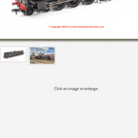
Click an image to enlarge.