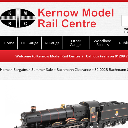
WO
HO
Other
Woodland
Home
OO Gauge
N Gauge
Publi
Gauges
Scenics
Welcome to Kernow Model Rail Centre / Call our team on 01209 714
Home
>
Bargains
>
Summer Sale
>
Bachmann Clearance
>
32-002B Bachmann GW