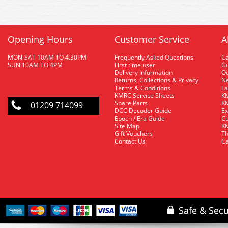
Opening Hours
Customer Service
A
MON-SAT 10AM TO 4.30PM
Frequently Asked Questions
C
SUN 10AM TO 4PM
First time user
Gu
Delivery Information
O
Returns, Collections & Privacy
Ne
Terms & Conditions
La
KMRC Service Sheets
KM
Spare Parts
KM
01209 714099
DCC Decoder Guide
Ex
Epoch / Era Guide
Cu
Site Map
KM
Gift Vouchers
Th
Contact Us
Ca