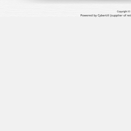
Copyright © 
Powered by Cybertill
(supplier of r