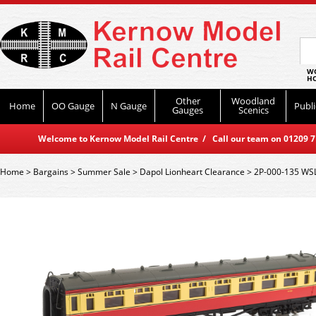
WO
HO
Other
Woodland
Home
OO Gauge
N Gauge
Publi
Gauges
Scenics
Welcome to Kernow Model Rail Centre / Call our team on 01209 714
Home
>
Bargains
>
Summer Sale
>
Dapol Lionheart Clearance
>
2P-000-135 WSL