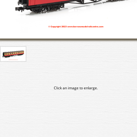
Click an image to enlarge.