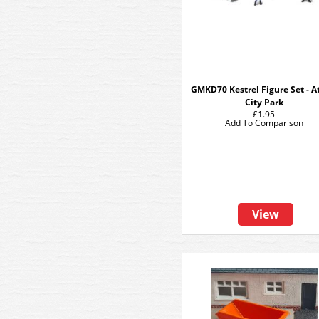
GMKD70 Kestrel Figure Set - A
City Park
£1.95
Add To Comparison
View