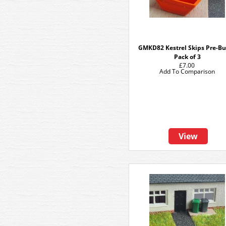
GMKD82 Kestrel Skips Pre-Bui
Pack of 3
£7.00
Add To Comparison
View