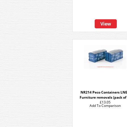
View
NR214 Peco Containers LN
Furniture removals (pack of
£13.05
Add To Comparison