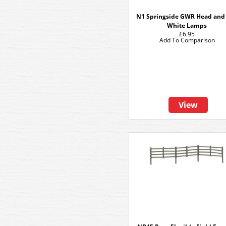
N1 Springside GWR Head and 
White Lamps
£6.95
Add To Comparison
View