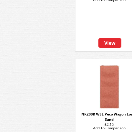
View
NR200R WSL Peco Wagon Lo
Sand
£2.15
Add To Comparison