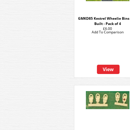
GMKD85 Kestrel Wheelie Bins 
Built - Pack of 4
£6.00
Add To Comparison
View