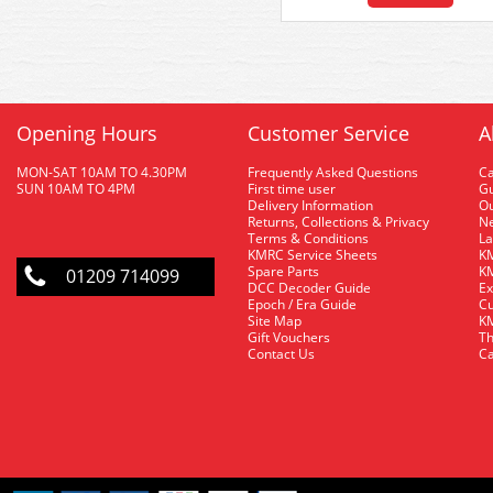
Opening Hours
Customer Service
A
MON-SAT 10AM TO 4.30PM
Frequently Asked Questions
C
SUN 10AM TO 4PM
First time user
Gu
Delivery Information
O
Returns, Collections & Privacy
Ne
Terms & Conditions
La
KMRC Service Sheets
KM
Spare Parts
KM
01209 714099
DCC Decoder Guide
Ex
Epoch / Era Guide
Cu
Site Map
KM
Gift Vouchers
Th
Contact Us
Ca