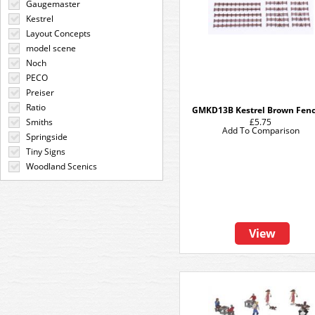
Gaugemaster
Kestrel
Layout Concepts
model scene
Noch
PECO
Preiser
Ratio
GMKD13B Kestrel Brown Fen
Smiths
£5.75
Add To Comparison
Springside
Tiny Signs
Woodland Scenics
View