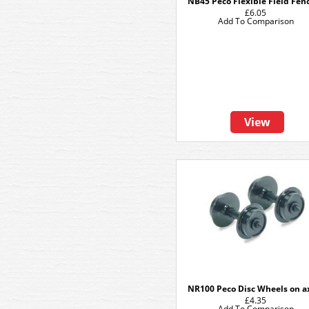
NB45 Peco Flexible Field Fen
£6.05
Add To Comparison
View
NR100 Peco Disc Wheels on a
£4.35
Add To Comparison