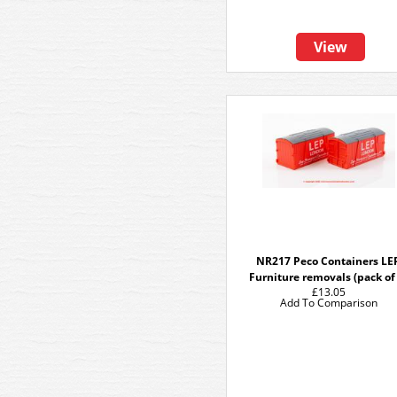
View
NR217 Peco Containers LE
Furniture removals (pack of
£13.05
Add To Comparison