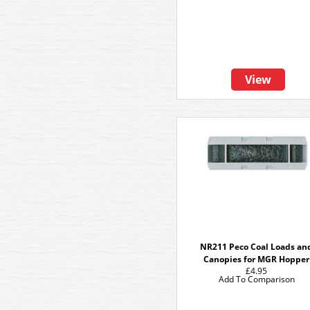
View
NR211 Peco Coal Loads an
Canopies for MGR Hopper
£4.95
Add To Comparison