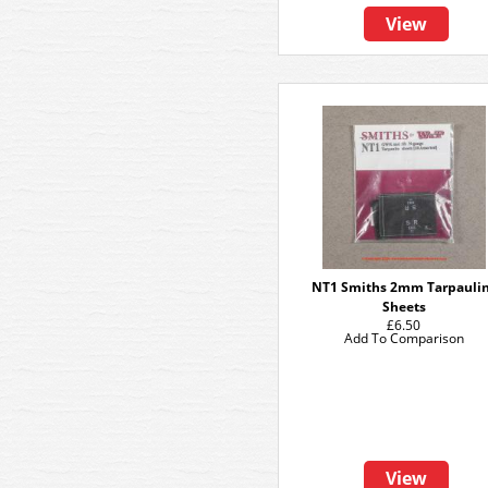
View
NT1 Smiths 2mm Tarpauli
Sheets
£6.50
Add To Comparison
View