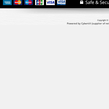
Copyright © 
Powered by Cybertill
(supplier of r