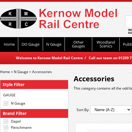
WO
HO
Other
Woodland
Home
OO Gauge
N Gauge
Publi
Gauges
Scenics
Welcome to Kernow Model Rail Centre / Call our team on 01209 714
Home
>
N Gauge
>
Accessories
Accessories
Style Filter
This category contains all the odd bi
GAUGE
N Gauge
Sort By:
Brand Filter
Dapol
Fleischmann