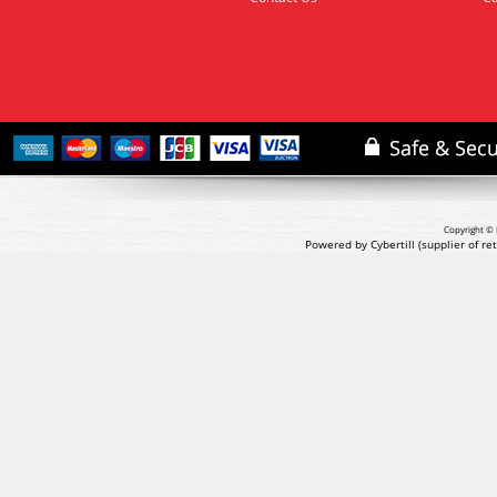
Copyright © 
Powered by Cybertill
(supplier of r