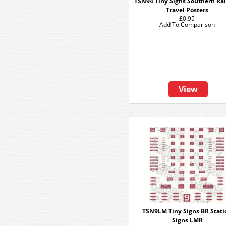
TSN94 Tiny Signs Southern Ra
Travel Posters
£0.95
Add To Comparison
View
TSN9LM Tiny Signs BR Stati
Signs LMR