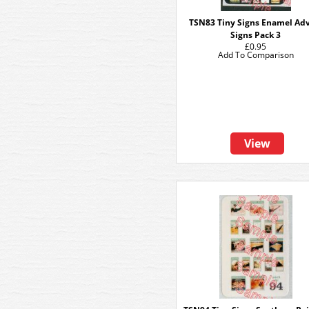
TSN83 Tiny Signs Enamel Ad
Signs Pack 3
£0.95
Add To Comparison
View