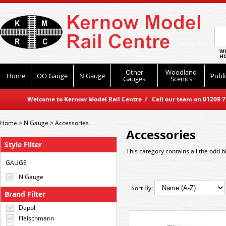
WO
HO
Other
Woodland
Home
OO Gauge
N Gauge
Publi
Gauges
Scenics
Welcome to Kernow Model Rail Centre / Call our team on 01209 714
Home
>
N Gauge
>
Accessories
Accessories
Style Filter
This category contains all the odd bi
GAUGE
N Gauge
Sort By:
Brand Filter
Dapol
Fleischmann