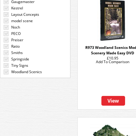
Gaugemaster
Kestrel
Layout Concepts
model scene
Noch
PECO
Preiser
Ratio
R973 Woodland Scenics Mod
Smiths
Scenery Made Easy DVD
£10.95
Springside
Add To Comparison
Tiny Signs
Woodland Scenics
View