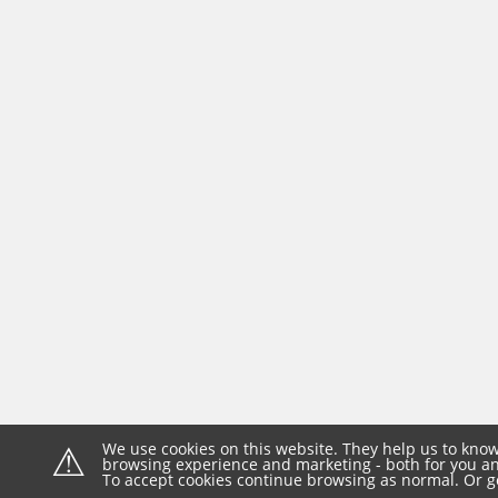
⚠
We use cookies on this website. They help us to know
browsing experience and marketing - both for you and
To accept cookies continue browsing as normal. Or g