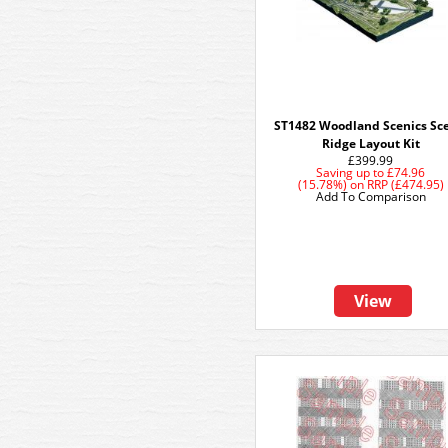
ST1482 Woodland Scenics Sc
Ridge Layout Kit
£399.99
Saving up to
£74.96
(15.78%)
on
RRP (£474.95)
Add To Comparison
View