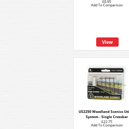
£0.95
Add To Comparison
View
US2250 Woodland Scenics Uti
System - Single Crossbar
£22.75
Add To Comparison