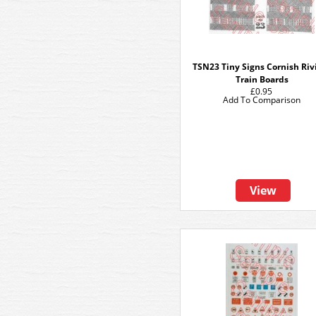
TSN23 Tiny Signs Cornish Riv
Train Boards
£0.95
Add To Comparison
View