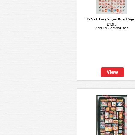
TSN71 Tiny Signs Road Sig
£1.95
Add To Comparison
View