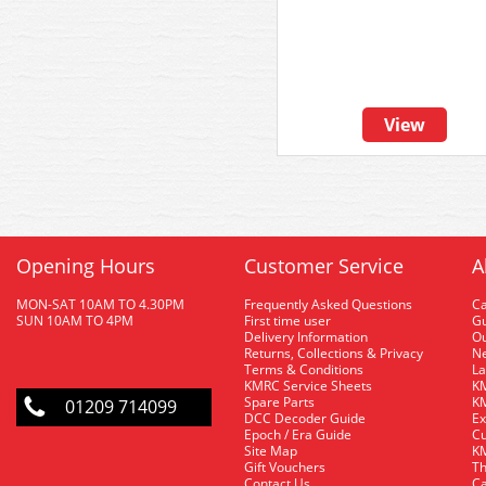
View
Opening Hours
Customer Service
A
MON-SAT 10AM TO 4.30PM
Frequently Asked Questions
C
SUN 10AM TO 4PM
First time user
Gu
Delivery Information
O
Returns, Collections & Privacy
Ne
Terms & Conditions
La
KMRC Service Sheets
KM
Spare Parts
KM
01209 714099
DCC Decoder Guide
Ex
Epoch / Era Guide
Cu
Site Map
KM
Gift Vouchers
Th
Contact Us
Ca