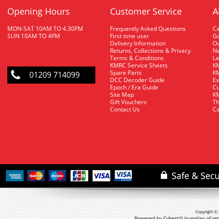
Opening Hours
Customer Service
A
MON-SAT 10AM TO 4.30PM
Frequently Asked Questions
C
SUN 10AM TO 4PM
First time user
Gu
Delivery Information
O
Returns, Collections & Privacy
Ne
Terms & Conditions
La
KMRC Service Sheets
KM
Spare Parts
KM
01209 714099
DCC Decoder Guide
Ex
Epoch / Era Guide
Cu
Site Map
KM
Gift Vouchers
Th
Contact Us
Ca
Copyright © 
Powered by Cybertill
(supplier of r