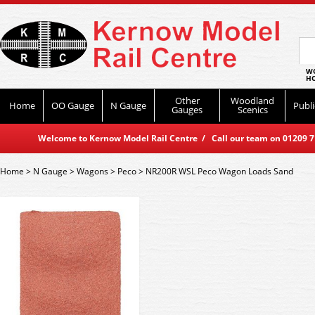
WO
HO
Other
Woodland
Home
OO Gauge
N Gauge
Publi
Gauges
Scenics
Welcome to Kernow Model Rail Centre / Call our team on 01209 714
Home
>
N Gauge
>
Wagons
>
Peco
>
NR200R WSL Peco Wagon Loads Sand