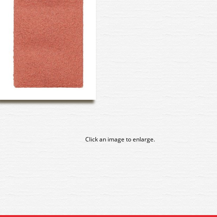
Click an image to enlarge.