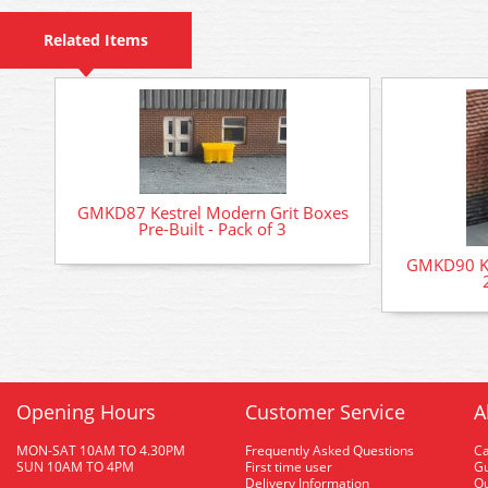
Related Items
GMKD87 Kestrel Modern Grit Boxes
Pre-Built - Pack of 3
GMKD90 Ke
Opening Hours
Customer Service
A
MON-SAT 10AM TO 4.30PM
Frequently Asked Questions
C
SUN 10AM TO 4PM
First time user
Gu
Delivery Information
O