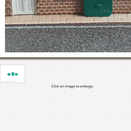
Click an image to enlarge.