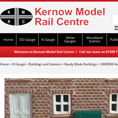
WO
HO
Other
Woodland
Home
OO Gauge
N Gauge
Publi
Gauges
Scenics
Welcome to Kernow Model Rail Centre / Call our team on 01209 714
Home
>
N Gauge
>
Buildings and Stations
>
Ready Made Buildings
>
GMKD86 Kest