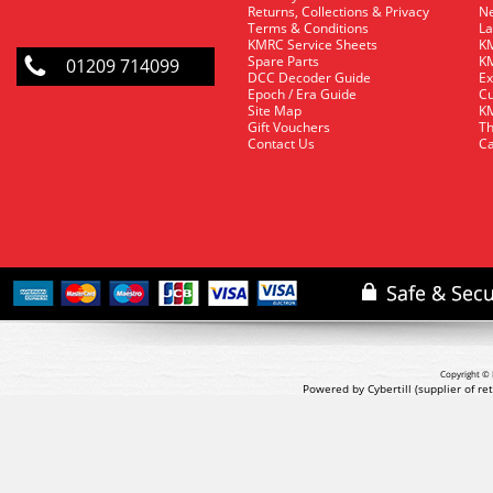
Returns, Collections & Privacy
Ne
Terms & Conditions
La
KMRC Service Sheets
KM
Spare Parts
KM
01209 714099
DCC Decoder Guide
Ex
Epoch / Era Guide
Cu
Site Map
KM
Gift Vouchers
Th
Contact Us
Ca
Copyright © 
Powered by Cybertill
(supplier of r