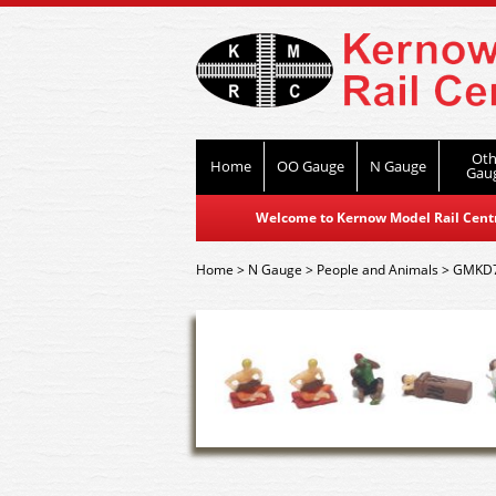
Oth
Home
OO Gauge
N Gauge
Gau
Welcome to Kernow Model Rail Centre
Home
>
N Gauge
>
People and Animals
>
GMKD71