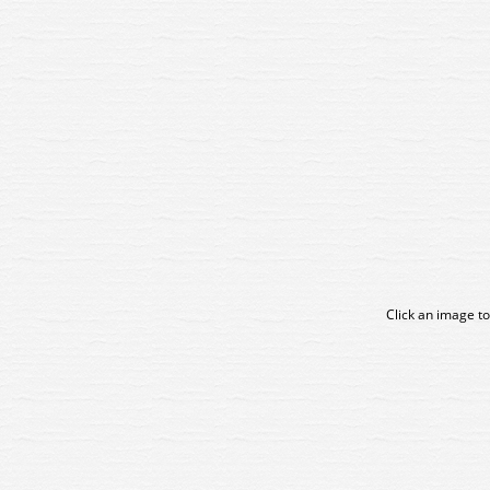
Click an image to