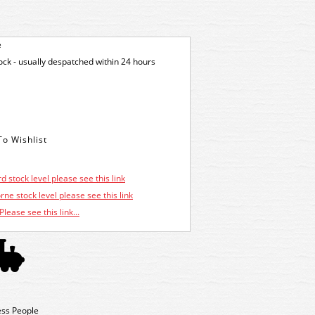
e
tock - usually despatched within 24 hours
d stock level please see this link
ne stock level please see this link
Please see this link...
ess People