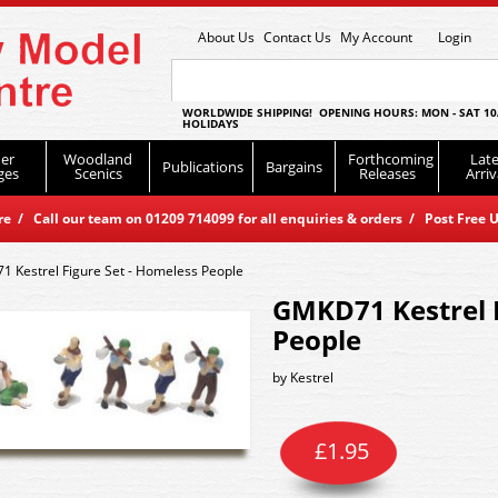
About Us
Contact Us
My Account
Login
WORLDWIDE SHIPPING! OPENING HOURS: MON - SAT 10
HOLIDAYS
er
Woodland
Forthcoming
Late
Publications
Bargains
ges
Scenics
Releases
Arriv
 / Call our team on 01209 714099 for all enquiries & orders / Post Free U
 Kestrel Figure Set - Homeless People
GMKD71 Kestrel F
People
by
Kestrel
£
1.95