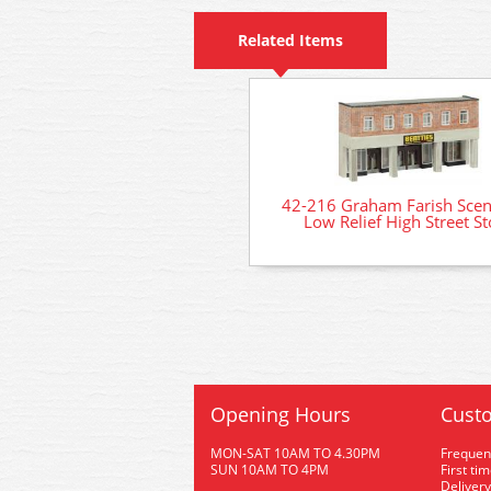
Related Items
42-216 Graham Farish Scen
Low Relief High Street St
Opening Hours
Custo
MON-SAT 10AM TO 4.30PM
Frequen
SUN 10AM TO 4PM
First ti
Delivery