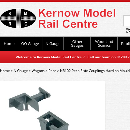
WO
HO
Other
Woodland
Home
OO Gauge
N Gauge
Publi
Gauges
Scenics
Welcome to Kernow Model Rail Centre / Call our team on 01209 714
Home
>
N Gauge
>
Wagons
>
Peco
>
NR102 Peco Elsie Couplings Hardlon Mould