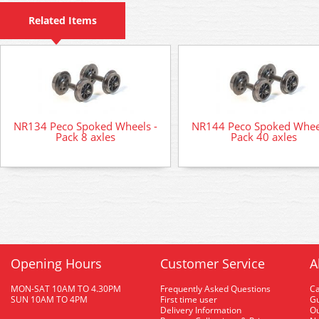
Related Items
NR134 Peco Spoked Wheels -
NR144 Peco Spoked Wheel
Pack 8 axles
Pack 40 axles
Opening Hours
Customer Service
A
MON-SAT 10AM TO 4.30PM
Frequently Asked Questions
C
SUN 10AM TO 4PM
First time user
Gu
Delivery Information
O