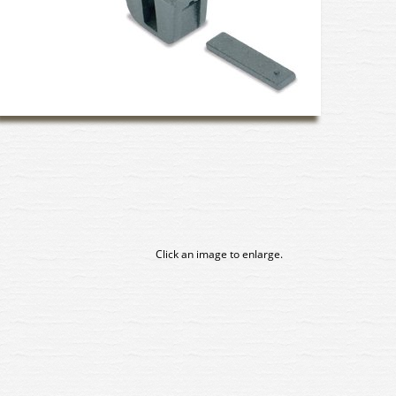
Click an image to enlarge.