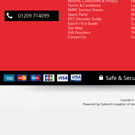
Returns, Collections & Privacy
Ne
Terms & Conditions
La
KMRC Service Sheets
KM
Spare Parts
KM
01209 714099
DCC Decoder Guide
Ex
Epoch / Era Guide
Cu
Site Map
KM
Gift Vouchers
Th
Contact Us
Ca
Copyright © 
Powered by Cybertill
(supplier of r