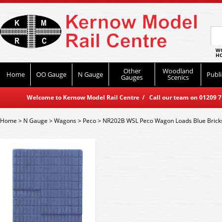
WO
HO
Other
Woodland
Home
OO Gauge
N Gauge
Publi
Gauges
Scenics
Welcome to Kernow Model Rail Centre / Call our team on 01209 714
Home
>
N Gauge
>
Wagons
>
Peco
>
NR202B WSL Peco Wagon Loads Blue Brick