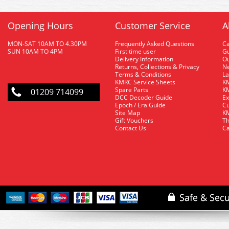
Opening Hours
Customer Service
A
MON-SAT 10AM TO 4.30PM
Frequently Asked Questions
C
SUN 10AM TO 4PM
First time user
Gu
Delivery Information
O
Returns, Collections & Privacy
Ne
Terms & Conditions
La
KMRC Service Sheets
KM
Spare Parts
KM
01209 714099
DCC Decoder Guide
Ex
Epoch / Era Guide
Cu
Site Map
KM
Gift Vouchers
Th
Contact Us
Ca