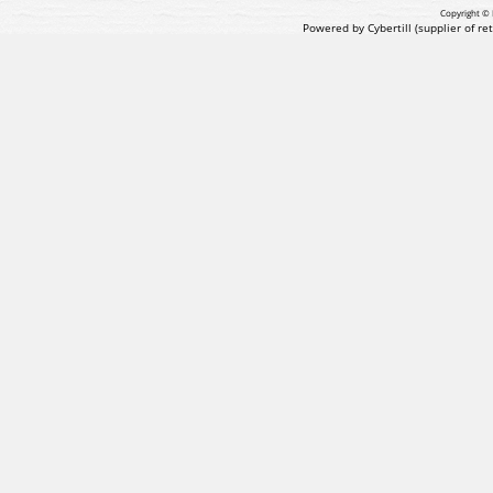
Copyright © 
Powered by Cybertill
(supplier of r