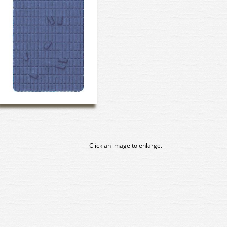
Click an image to enlarge.