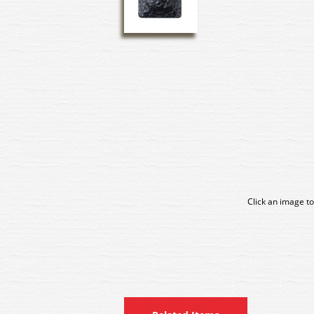
Click an image to