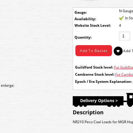
N Gaug
Gauge:
In S
Availability:
Stock Level:
4
Quantity:
Guildford Stock level:
For Guildfor
Camborne Stock level:
For Cambor
Epoch / Era System Explanation:
 enlarge.
Delivery Options >
Description
NR210 Peco Coal Loads for MGR Hopp