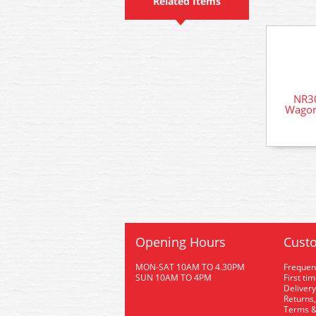
Related Items
NR3
Wagon
Opening Hours
Custo
MON-SAT 10AM TO 4.30PM
Frequen
SUN 10AM TO 4PM
First ti
Delivery
Returns,
Terms &