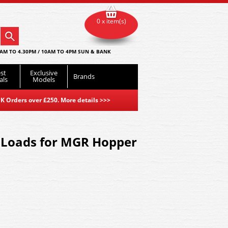
0 x item(s)
AM TO 4.30PM / 10AM TO 4PM SUN & BANK
st
Exclusive
Brands
als
Models
K Orders over £250. More details
>>>
 Loads for MGR Hopper