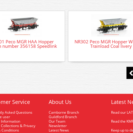
01 Peco MGR HAA Hopper
NR302 Peco MGR Hopper W
 number 356158 Speedlink
Trainload Coal livery
mer Service
About Us
Latest N
tly Asked Questions
Camborne Branch
Read our LA
me user
Guildford Branch
 Information
Our Team
Read the KMR
 Collections & Privacy
Newsletter
 Conditions
Latest News
Keep up to da