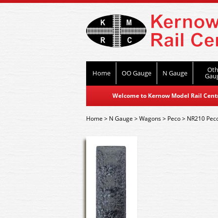
Oth
Home
OO Gauge
N Gauge
Gau
Welcome to Kernow Model Rail Centre
Home
>
N Gauge
>
Wagons
>
Peco
>
NR210 Peco