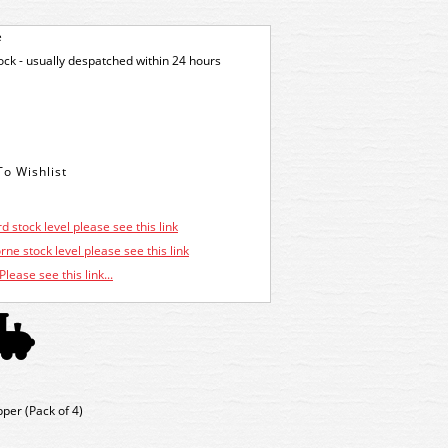
e
tock - usually despatched within 24 hours
d stock level please see this link
ne stock level please see this link
Please see this link...
er (Pack of 4)