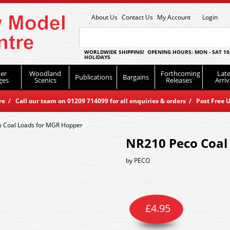
About Us
Contact Us
My Account
Login
WORLDWIDE SHIPPING! OPENING HOURS: MON - SAT 10
HOLIDAYS
er
Woodland
Forthcoming
Late
Publications
Bargains
ges
Scenics
Releases
Arriv
 / Call our team on 01209 714099 for all enquiries & orders / Post Free U
 Coal Loads for MGR Hopper
NR210 Peco Coal
by
PECO
£
4.95