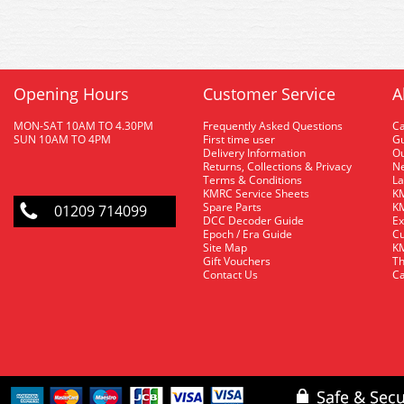
Opening Hours
Customer Service
A
MON-SAT 10AM TO 4.30PM
Frequently Asked Questions
C
SUN 10AM TO 4PM
First time user
Gu
Delivery Information
O
Returns, Collections & Privacy
Ne
Terms & Conditions
La
KMRC Service Sheets
KM
Spare Parts
KM
01209 714099
DCC Decoder Guide
Ex
Epoch / Era Guide
Cu
Site Map
KM
Gift Vouchers
Th
Contact Us
Ca