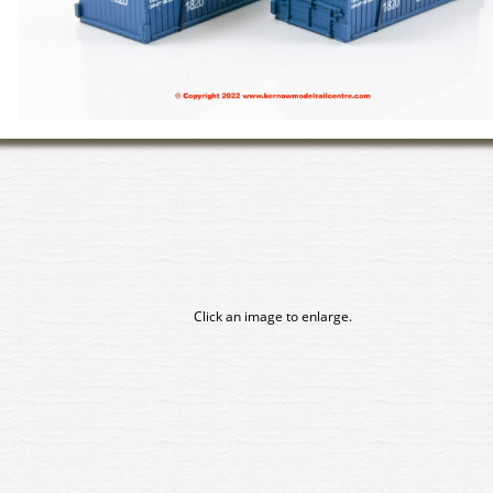
Click an image to enlarge.