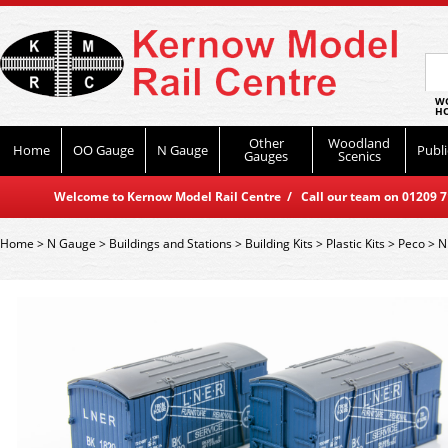
WO
HO
Other
Woodland
Home
OO Gauge
N Gauge
Publi
Gauges
Scenics
Welcome to Kernow Model Rail Centre / Call our team on 01209 714
Home
>
N Gauge
>
Buildings and Stations
>
Building Kits
>
Plastic Kits
>
Peco
>
N