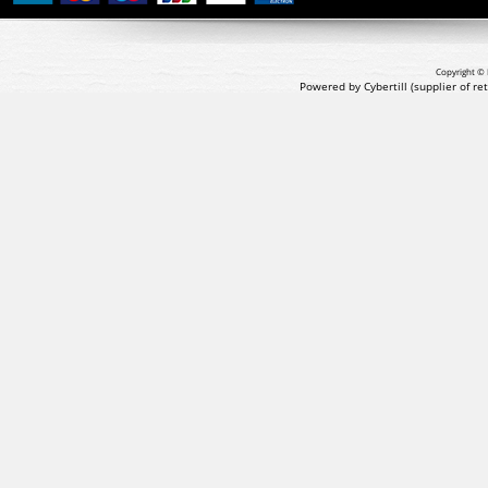
Copyright © 
Powered by Cybertill
(supplier of r