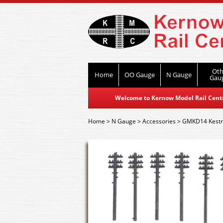
Oth
Home
OO Gauge
N Gauge
Gau
Welcome to Kernow Model Rail Centre
Home
>
N Gauge
>
Accessories
>
GMKD14 Kestre