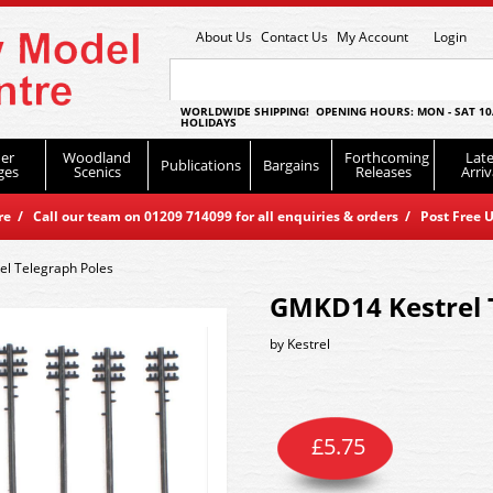
About Us
Contact Us
My Account
Login
WORLDWIDE SHIPPING! OPENING HOURS: MON - SAT 10
HOLIDAYS
er
Woodland
Forthcoming
Late
Publications
Bargains
ges
Scenics
Releases
Arriv
 / Call our team on 01209 714099 for all enquiries & orders / Post Free U
l Telegraph Poles
GMKD14 Kestrel 
by
Kestrel
£
5.75