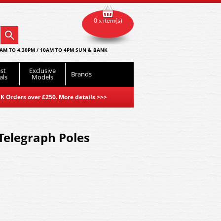
0 x item(s)
AM TO 4.30PM / 10AM TO 4PM SUN & BANK
st
Exclusive
Brands
als
Models
K Orders over £250. More details
>>>
Telegraph Poles