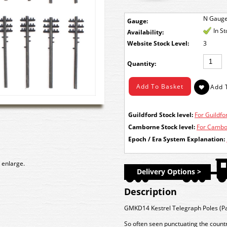
N Gaug
Gauge:
In S
Availability:
Stock Level:
3
Quantity:
Guildford Stock level:
For Guildfor
Camborne Stock level:
For Cambor
Epoch / Era System Explanation:
 enlarge.
Delivery Options >
Description
GMKD14 Kestrel Telegraph Poles (Pa
So often seen punctuating the countr