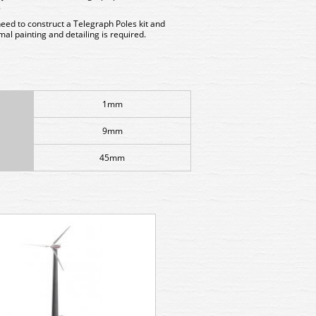
.
need to construct a Telegraph Poles kit and
al painting and detailing is required.
1mm
9mm
45mm
GMKD12 Kestrel Small Signal