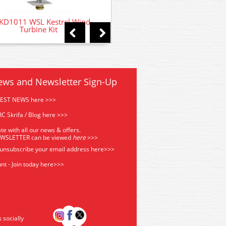
D1011 WSL Kestrel Wind
Turbine Kit
ews and Newsletter Sign-Up
TEST NEWS here >>>
C Skrifa / Blog here >>>
te with all our news & offers.
EWSLETTER can be viewed
he
re
>>>
 unsubscribe your email address
here>>>
nt - Join today here>>>
s socially