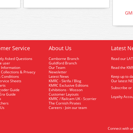
GMK
mer Service
About Us
Latest N
tly Asked Questions
Camborne Branch
Read our LA
me user
Guildford Branch
 Information
Our Team
Read the KMR
 Collections & Privacy
Newsletter
 Conditions
Latest News
Keep up to da
rvice Sheets
KMRC - Skrifa / Blog
Our latest N
arts
KMRC Exclusive Editions
Subscribe or
coder Guide
Exhibitions - Wosson
 Era Guide
Customer Layouts
Loyalty Accou
p
KMRC / Railcam UK - Scorrier
uchers
The Cornish Pirates
 Us
Careers - Join our team
Connect with u