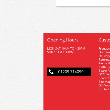
Opening Hours
Custo
MON-SAT 10AM TO 4.30PM
Frequen
SUN 10AM TO 4PM
First ti
Delivery
Returns,
Terms &
KMRC Se
Spare P
01209 714099
DCC De
Epoch /
Site Ma
Gift Vo
Contact