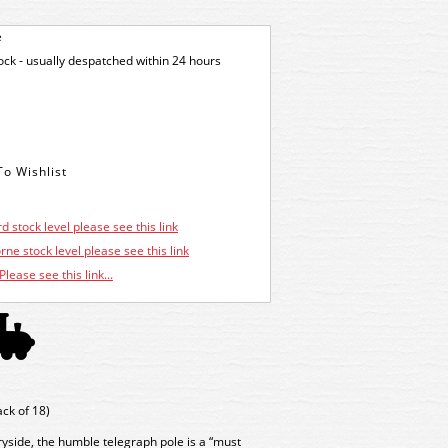
e
tock - usually despatched within 24 hours
d stock level please see this link
ne stock level please see this link
Please see this link...
ck of 18)
yside, the humble telegraph pole is a “must