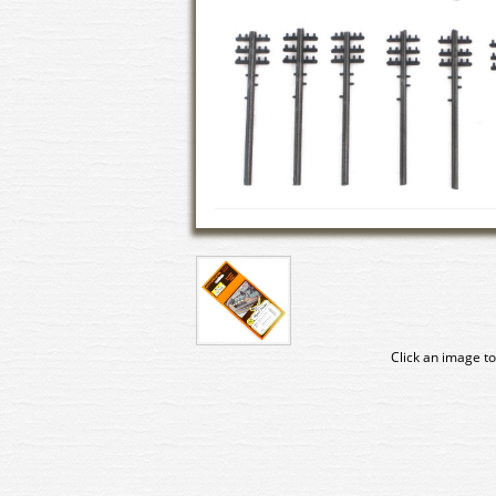
Click an image to