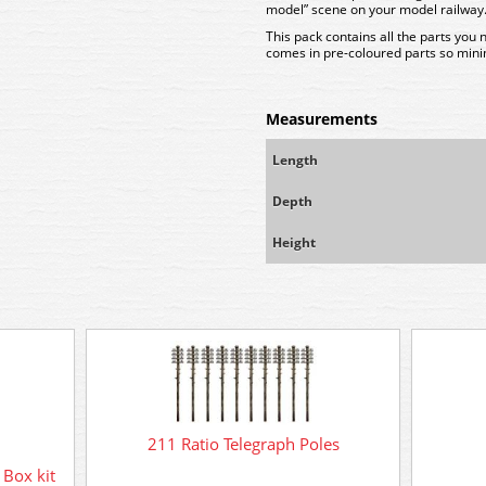
model” scene on your model railway
This pack contains all the parts you 
comes in pre-coloured parts so minim
Measurements
Length
Depth
Height
211 Ratio Telegraph Poles
Box kit