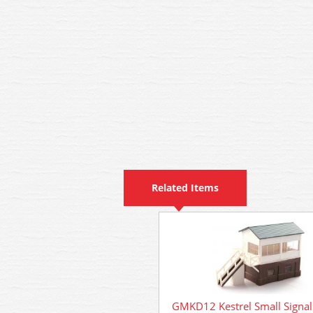
Related Items
GMKD12 Kestrel Small Signal 