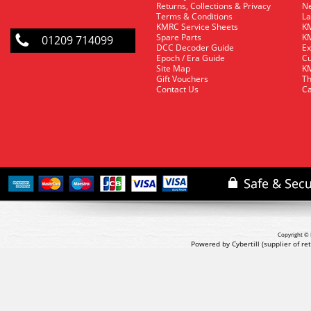
Returns, Collections & Privacy
Ne
Terms & Conditions
La
KMRC Service Sheets
KM
Spare Parts
KM
01209 714099
DCC Decoder Guide
Ex
Epoch / Era Guide
Cu
Site Map
KM
Gift Vouchers
Th
Contact Us
Ca
Copyright © 
Powered by Cybertill
(supplier of r