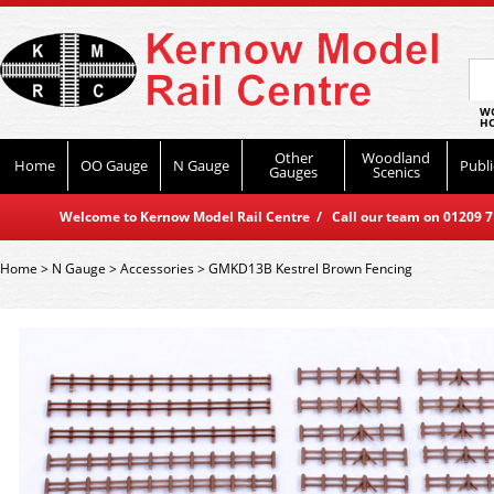
WO
HO
Other
Woodland
Home
OO Gauge
N Gauge
Publi
Gauges
Scenics
Welcome to Kernow Model Rail Centre / Call our team on 01209 714
Home
>
N Gauge
>
Accessories
>
GMKD13B Kestrel Brown Fencing