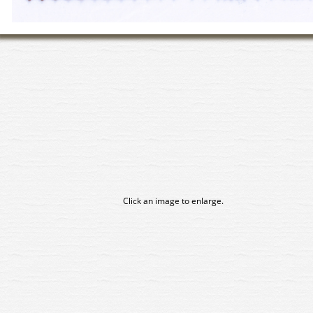
Click an image to enlarge.