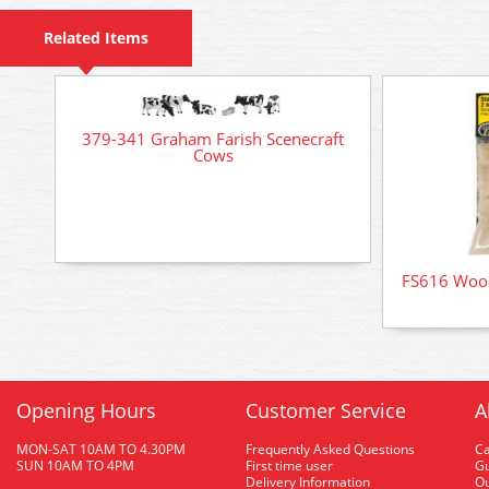
Related Items
379-341 Graham Farish Scenecraft
Cows
FS616 Wood
Opening Hours
Customer Service
A
MON-SAT 10AM TO 4.30PM
Frequently Asked Questions
C
SUN 10AM TO 4PM
First time user
Gu
Delivery Information
O