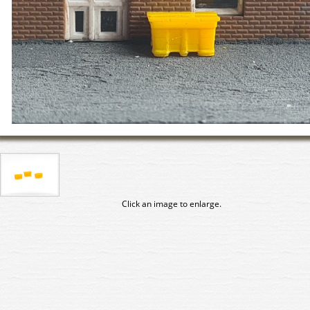
Click an image to enlarge.