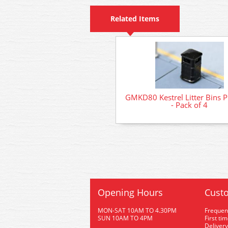
Related Items
GMKD80 Kestrel Litter Bins P
- Pack of 4
Opening Hours
Custo
MON-SAT 10AM TO 4.30PM
Frequen
SUN 10AM TO 4PM
First ti
Delivery