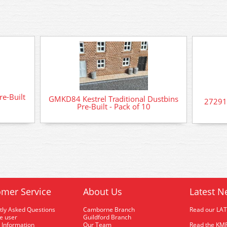
re-Built
GMKD84 Kestrel Traditional Dustbins
272919
Pre-Built - Pack of 10
mer Service
About Us
Latest N
tly Asked Questions
Camborne Branch
Read our LA
me user
Guildford Branch
 Information
Our Team
Read the KMR