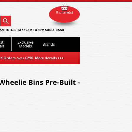
0 x item(s)
AM TO 4.30PM / 10AM TO 4PM SUN & BANK
st
Exclusive
Brands
als
Models
K Orders over £250. More details
>>>
heelie Bins Pre-Built -