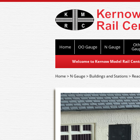
Oth
Home
OO Gauge
N Gauge
Gau
Welcome to Kernow Model Rail Centre
Home
>
N Gauge
>
Buildings and Stations
>
Read