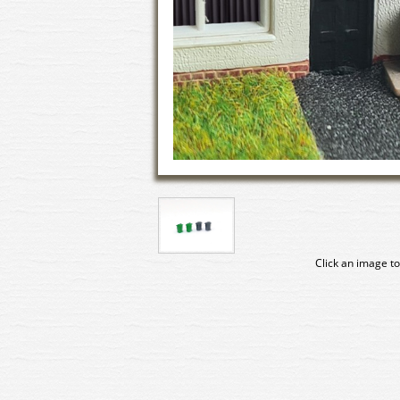
Click an image to