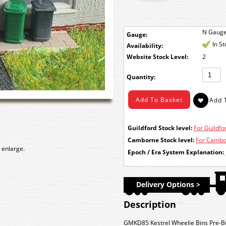
N Gaug
Gauge:
In S
Availability:
Stock Level:
2
Quantity:
Guildford Stock level:
For Guildfor
Camborne Stock level:
For Cambor
 enlarge.
Epoch / Era System Explanation:
Delivery Options >
Description
GMKD85 Kestrel Wheelie Bins Pre-Bui