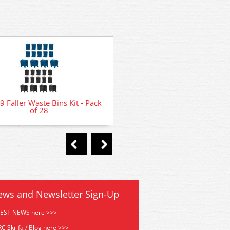
GMKD80 Kestrel Litter Bins P
 Faller Waste Bins Kit - Pack
- Pack of 4
of 28
ews and Newsletter Sign-Up
TEST NEWS here >>>
C Skrifa / Blog here >>>