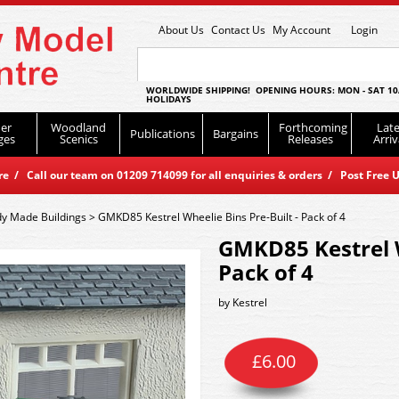
About Us
Contact Us
My Account
Login
WORLDWIDE SHIPPING! OPENING HOURS: MON - SAT 10
HOLIDAYS
er
Woodland
Forthcoming
Late
Publications
Bargains
ges
Scenics
Releases
Arriv
 / Call our team on 01209 714099 for all enquiries & orders / Post Free U
y Made Buildings
>
GMKD85 Kestrel Wheelie Bins Pre-Built - Pack of 4
GMKD85 Kestrel W
Pack of 4
by
Kestrel
£
6.00