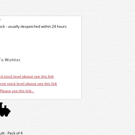
e
tock - usually despatched within 24 hours
d stock level please see this link
ne stock level please see this link
Please see this link...
lt - Pack of 4