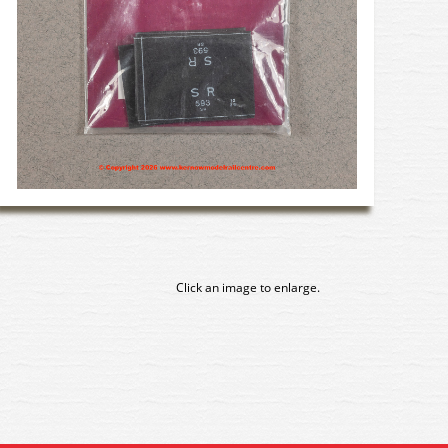
Click an image to enlarge.