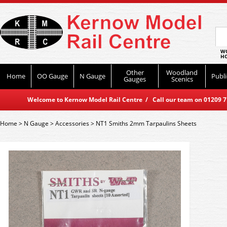
WO
HO
Other
Woodland
Home
OO Gauge
N Gauge
Publi
Gauges
Scenics
Welcome to Kernow Model Rail Centre / Call our team on 01209 714
Home
>
N Gauge
>
Accessories
>
NT1 Smiths 2mm Tarpaulins Sheets