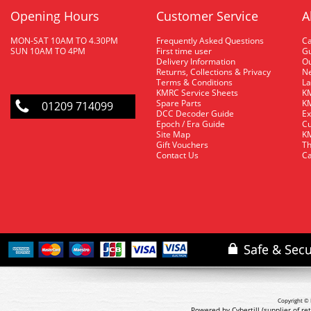
Opening Hours
Customer Service
A
MON-SAT 10AM TO 4.30PM
Frequently Asked Questions
C
SUN 10AM TO 4PM
First time user
Gu
Delivery Information
O
Returns, Collections & Privacy
Ne
Terms & Conditions
La
KMRC Service Sheets
KM
Spare Parts
KM
01209 714099
DCC Decoder Guide
Ex
Epoch / Era Guide
Cu
Site Map
KM
Gift Vouchers
Th
Contact Us
Ca
Copyright © 
Powered by Cybertill
(supplier of r