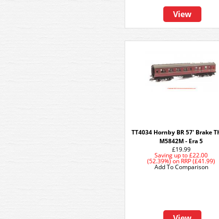
View
TT4034 Hornby BR 57' Brake Th
M5842M - Era 5
£19.99
Saving up to
£22.00
(52.39%)
on
RRP (£41.99)
Add To Comparison
View