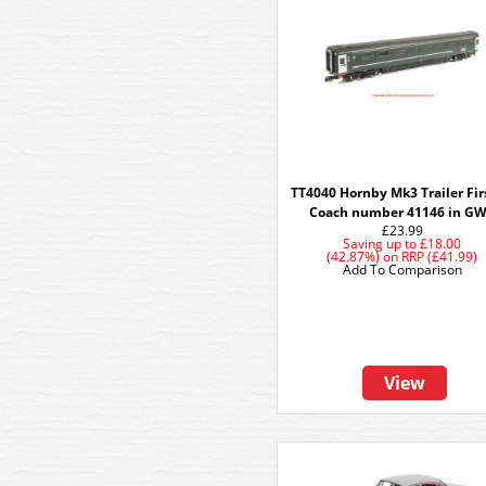
TT4040 Hornby Mk3 Trailer Fir
Coach number 41146 in G
£23.99
Saving up to
£18.00
(42.87%)
on
RRP (£41.99)
Add To Comparison
View