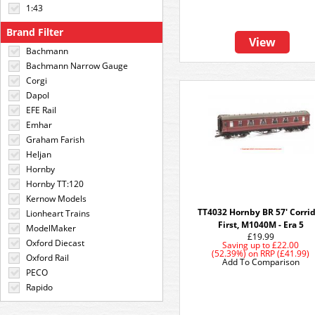
1:43
Brand Filter
View
Bachmann
Bachmann Narrow Gauge
Corgi
Dapol
EFE Rail
Emhar
Graham Farish
Heljan
Hornby
Hornby TT:120
Kernow Models
TT4032 Hornby BR 57' Corri
Lionheart Trains
First, M1040M - Era 5
ModelMaker
£19.99
Oxford Diecast
Saving up to
£22.00
(52.39%)
on
RRP (£41.99)
Oxford Rail
Add To Comparison
PECO
Rapido