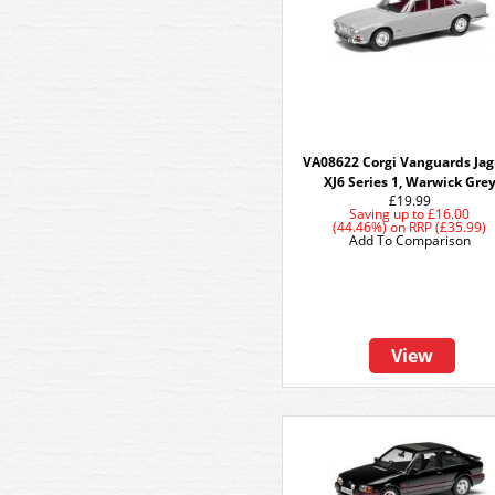
VA08622 Corgi Vanguards Ja
XJ6 Series 1, Warwick Gre
£19.99
Saving up to
£16.00
(44.46%)
on
RRP (£35.99)
Add To Comparison
View