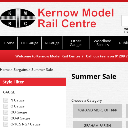
WO
HO
Other
Woodland
Home
OO Gauge
N Gauge
Publi
Gauges
Scenics
Welcome to Kernow Model Rail Centre / Call our team on 01209 714
Home
>
Bargains
>
Summer Sale
Summer Sale
Style Filter
GAUGE
N Gauge
Choose a Category
O Gauge
40% AND MORE OFF RRP
OO Gauge
OO-9 Gauge
O-16.5 NG7 Gauge
GRAHAM FARISH