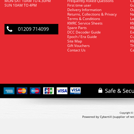
MON-SAT 10AM TO 4.30PM
Frequently Asked Questions
C
SUN 10AM TO 4PM
First time user
Gu
Delivery Information
O
Returns, Collections & Privacy
Ne
Terms & Conditions
La
KMRC Service Sheets
KM
Spare Parts
KM
01209 714099
DCC Decoder Guide
Ex
Epoch / Era Guide
Cu
Site Map
KM
Gift Vouchers
Th
Contact Us
Ca
Copyright © 
Powered by Cybertill
(supplier of r