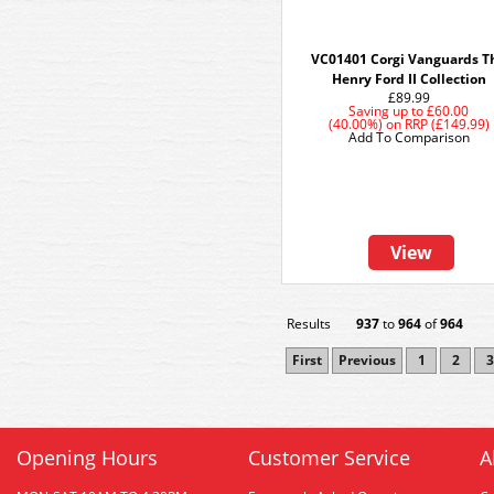
VC01401 Corgi Vanguards T
Henry Ford II Collection
£89.99
Saving up to
£60.00
(40.00%)
on
RRP (£149.99)
Add To Comparison
View
Results
937
to
964
of
964
First
Previous
1
2
3
Opening Hours
Customer Service
A