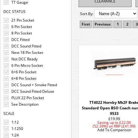
CLEARANCE
TT Gauge
DCC STATUS
Sort By:
21 Pin Socket
First
Previous
1
2
3
6 Pin Socket
8 Pin Socket
DCC Fitted
DCC Sound Fitted
Next 18 Pin Socket
Not DCC Ready
6 Pin Micro Socket
6+6 Pin Socket
6+8 Pin Socket
DCC Sound + Smoke Fitted
DCC Sound Fitted Deluxe
PLUX 22 Pin Socket
TT4022 Hornby Mk2F Brak
See Description
Standard Open BSO Coach nu
SCALE
9533
£19.99
1:12
Saving up to
£22.00
(52.39%)
on
RRP (£41.99)
1:1250
Add To Comparison
1:24