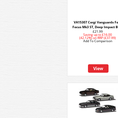
VA15307 Corgi Vanguards F
Focus Mk3 ST, Deep Impact B
£21.99
Saving up to
£16.00
(42.12%)
on
RRP (£37.99)
Add To Comparison
View