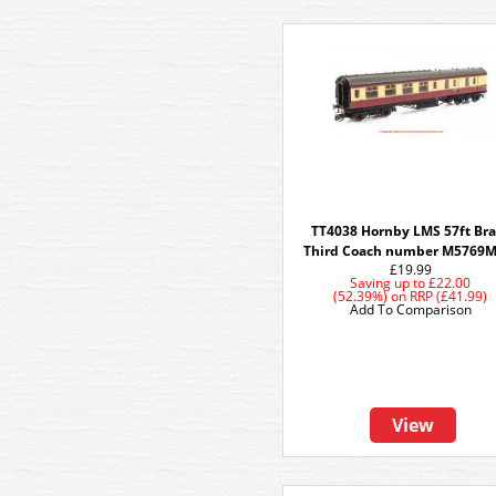
TT4038 Hornby LMS 57ft Br
Third Coach number M5769M
£19.99
Saving up to
£22.00
(52.39%)
on
RRP (£41.99)
Add To Comparison
View