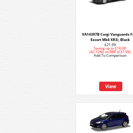
VA14307B Corgi Vanguards F
Escort Mk4 XR3i, Black
£21.99
Saving up to
£16.00
(42.12%)
on
RRP (£37.99)
Add To Comparison
View