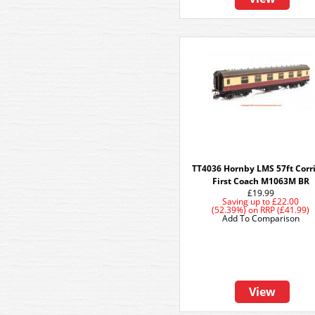
TT4036 Hornby LMS 57ft Corr
First Coach M1063M BR
£19.99
Saving up to
£22.00
(52.39%)
on
RRP (£41.99)
Add To Comparison
View