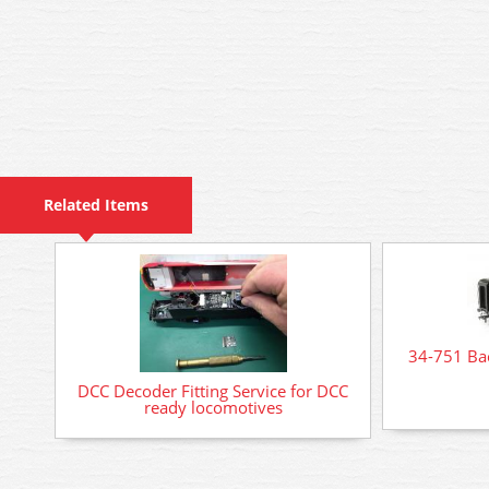
Related Items
34-751 Ba
DCC Decoder Fitting Service for DCC
ready locomotives