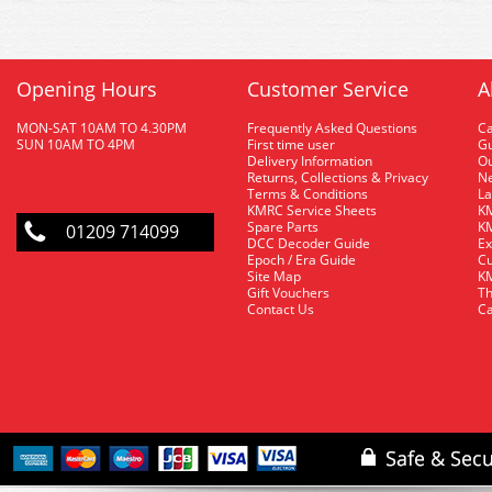
Opening Hours
Customer Service
A
MON-SAT 10AM TO 4.30PM
Frequently Asked Questions
C
SUN 10AM TO 4PM
First time user
Gu
Delivery Information
O
Returns, Collections & Privacy
Ne
Terms & Conditions
La
KMRC Service Sheets
KM
Spare Parts
KM
01209 714099
DCC Decoder Guide
Ex
Epoch / Era Guide
Cu
Site Map
KM
Gift Vouchers
Th
Contact Us
Ca