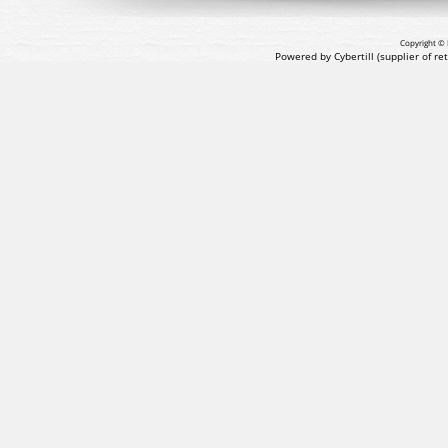
Copyright © 
Powered by Cybertill
(supplier of r