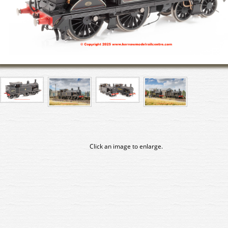
Click an image to enlarge.