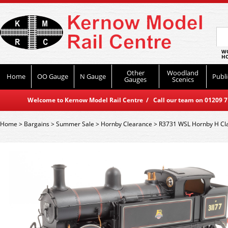
WO
HO
Other
Woodland
Home
OO Gauge
N Gauge
Publi
Gauges
Scenics
Welcome to Kernow Model Rail Centre / Call our team on 01209 714
Home
>
Bargains
>
Summer Sale
>
Hornby Clearance
>
R3731 WSL Hornby H Cla