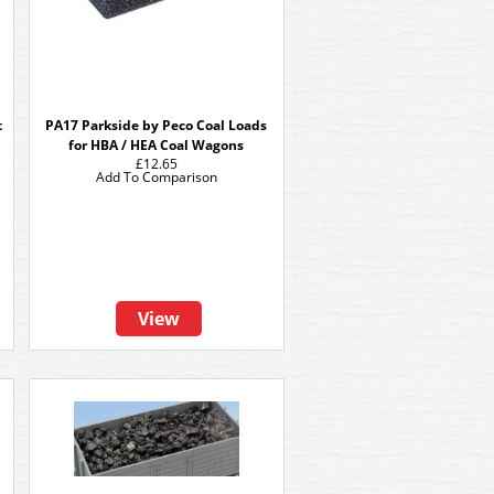
t
PA17 Parkside by Peco Coal Loads
for HBA / HEA Coal Wagons
£12.65
Add To Comparison
View