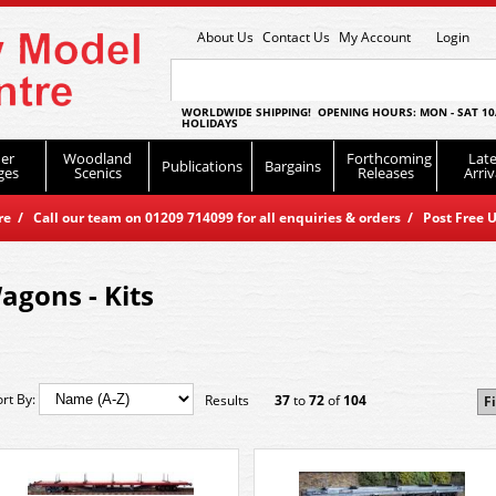
About Us
Contact Us
My Account
Login
WORLDWIDE SHIPPING! OPENING HOURS: MON - SAT 10
HOLIDAYS
er
Woodland
Forthcoming
Late
Publications
Bargains
ges
Scenics
Releases
Arriv
 / Call our team on 01209 714099 for all enquiries & orders / Post Free U
agons - Kits
ort By:
Results
37
to
72
of
104
Fi