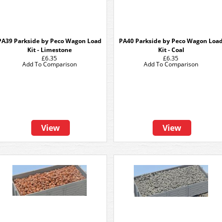
PA39 Parkside by Peco Wagon Load
PA40 Parkside by Peco Wagon Loa
Kit - Limestone
Kit - Coal
£6.35
£6.35
Add To Comparison
Add To Comparison
View
View