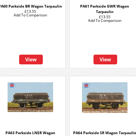
PA60 Parkside BR Wagon Tarpaulin
PA61 Parkside GWR Wagon
£13.55
Tarpaulin
Add To Comparison
£13.55
Add To Comparison
View
View
PA63 Parkside LNER Wagon
PA64 Parkside SR Wagon Tarpauli