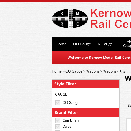
Oth
Home
OO Gauge
N Gauge
Gau
Welcome to Kernow Model Rail Centre
Home
>
OO Gauge
>
Wagons
>
Wagons - Kits
W
Style Filter
GAUGE
OO Gauge
S
Brand Filter
Cambrian
Dapol