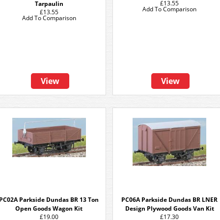
£13.55
Tarpaulin
Add To Comparison
£13.55
Add To Comparison
View
View
PC02A Parkside Dundas BR 13 Ton
PC06A Parkside Dundas BR LNER
Open Goods Wagon Kit
Design Plywood Goods Van Kit
£19.00
£17.30