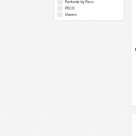
Parkside by Peco
PECO
Slaters