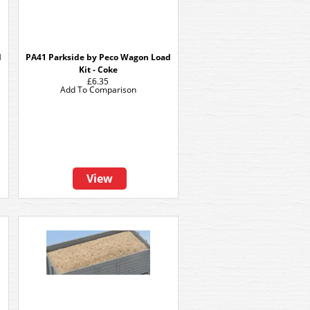
d
PA41 Parkside by Peco Wagon Load
Kit - Coke
£6.35
Add To Comparison
View