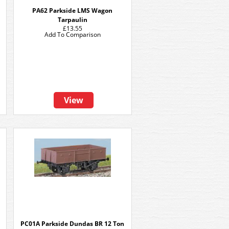
PA62 Parkside LMS Wagon
Tarpaulin
£13.55
Add To Comparison
View
n
PC01A Parkside Dundas BR 12 Ton