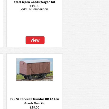
Steel Open Goods Wagon Kit
£19.00
Add To Comparison
View
PC07A Parkside Dundas BR 12 Ton
Goods Van Kit
£19.00