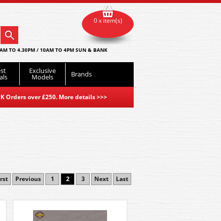
0 x item(s)
AM TO 4.30PM / 10AM TO 4PM SUN & BANK
st
Exclusive
Brands
als
Models
K Orders over £250. More details
>>>
rst
Previous
1
2
3
Next
Last