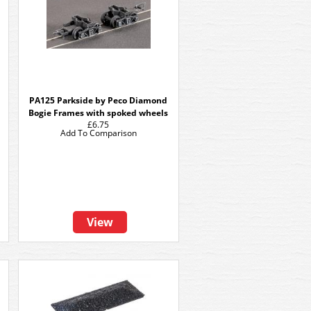
PA125 Parkside by Peco Diamond
Bogie Frames with spoked wheels
£6.75
Add To Comparison
View