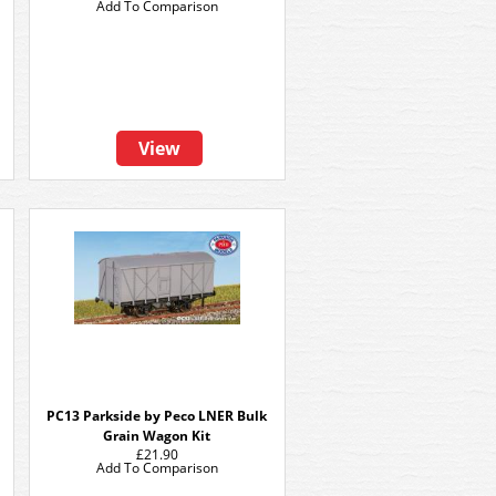
Add To Comparison
View
PC13 Parkside by Peco LNER Bulk
Grain Wagon Kit
£21.90
Add To Comparison