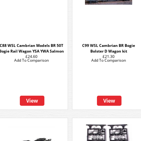
C88 WSL Cambrian Models BR 50T
C99 WSL Cambrian BR Bogie
Bogie Rail Wagon YSA YWA Salmon
Bolster D Wagon kit
£24.60
£21.30
Add To Comparison
Add To Comparison
View
View