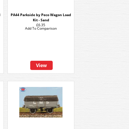
d
PA44 Parkside by Peco Wagon Load
Kit - Sand
£6.35
Add To Comparison
View