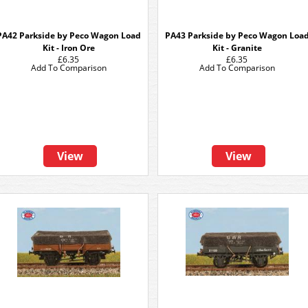
PA42 Parkside by Peco Wagon Load
PA43 Parkside by Peco Wagon Loa
Kit - Iron Ore
Kit - Granite
£6.35
£6.35
Add To Comparison
Add To Comparison
View
View