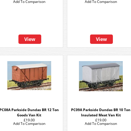
Add To Comparison
Add To Comparison
View
View
PC08A Parkside Dundas BR 12 Ton
PC09A Parkside Dundas BR 10 Ton
Goods Van Kit
Insulated Meat Van Kit
£19.00
£19.00
Add To Comparison
Add To Comparison