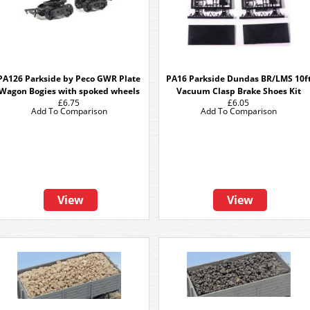
PA126 Parkside by Peco GWR Plate
PA16 Parkside Dundas BR/LMS 10f
Wagon Bogies with spoked wheels
Vacuum Clasp Brake Shoes Kit
£6.75
£6.05
Add To Comparison
Add To Comparison
View
View