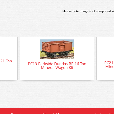
Please note image is of completed ki
 21 Ton
PC21 
PC19 Parkside Dundas BR 16 Ton
Mine
Mineral Wagon Kit