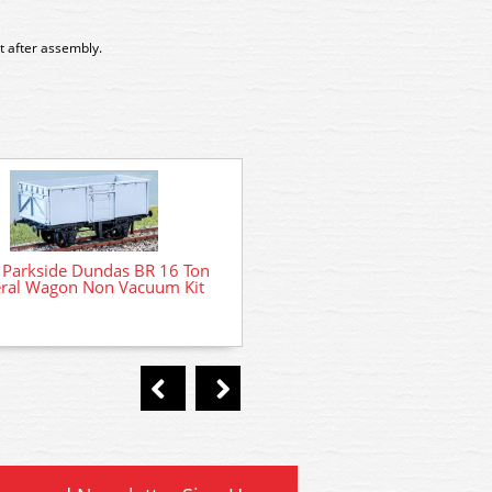
t after assembly.
PC31 Parkside Dundas LNER
Parkside Dundas BR 16 Ton
Loco Coal Wagon Kit
ral Wagon Non Vacuum Kit