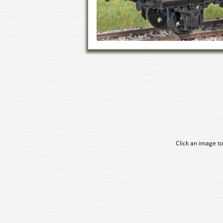
Click an image to