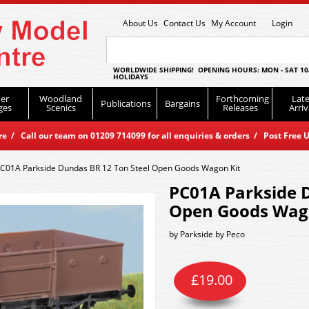
About Us
Contact Us
My Account
Login
WORLDWIDE SHIPPING! OPENING HOURS: MON - SAT 10
HOLIDAYS
er
Woodland
Forthcoming
Late
Publications
Bargains
ges
Scenics
Releases
Arriv
 / Call our team on 01209 714099 for all enquiries & orders / Post Free U
C01A Parkside Dundas BR 12 Ton Steel Open Goods Wagon Kit
PC01A Parkside D
Open Goods Wag
by
Parkside by Peco
£
19.00