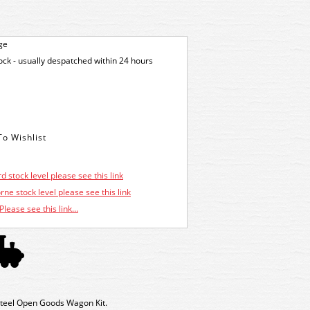
ge
tock - usually despatched within 24 hours
d stock level please see this link
ne stock level please see this link
Please see this link...
teel Open Goods Wagon Kit.