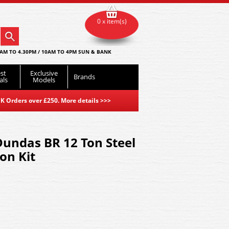
0 x item(s)
AM TO 4.30PM / 10AM TO 4PM SUN & BANK
st
Exclusive
Brands
als
Models
K Orders over £250. More details
>>>
undas BR 12 Ton Steel
on Kit