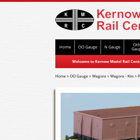
Oth
Home
OO Gauge
N Gauge
Gau
Welcome to Kernow Model Rail Centre
Home
>
OO Gauge
>
Wagons
>
Wagons - Kits
>
P