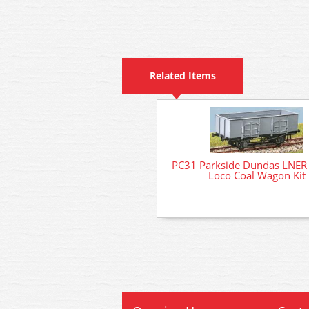
Related Items
PC31 Parkside Dundas LNER
Loco Coal Wagon Kit