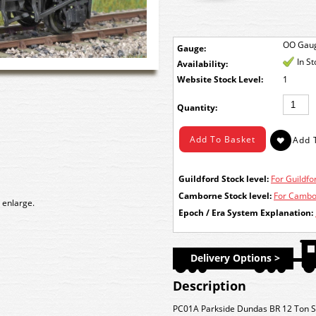
OO Gau
Gauge:
In S
Availability:
Stock Level:
1
Quantity:
Guildford Stock level:
For Guildfor
Camborne Stock level:
For Cambor
 enlarge.
Epoch / Era System Explanation:
Delivery Options >
Description
PC01A Parkside Dundas BR 12 Ton S