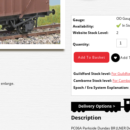
OO Gau
Gauge:
In S
Availability:
Stock Level:
2
Quantity:
Guildford Stock level:
For Guildfor
Camborne Stock level:
For Cambor
 enlarge.
Epoch / Era System Explanation:
Delivery Options >
Description
PC06A Parkside Dundas BR (LNER De