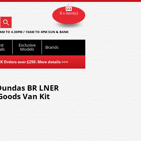
0 x item(s)
AM TO 4.30PM / 10AM TO 4PM SUN & BANK
st
Exclusive
Brands
als
Models
K Orders over £250. More details
>>>
Dundas BR LNER
Goods Van Kit