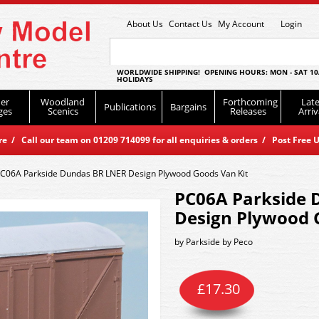
About Us
Contact Us
My Account
Login
WORLDWIDE SHIPPING! OPENING HOURS: MON - SAT 10
HOLIDAYS
er
Woodland
Forthcoming
Late
Publications
Bargains
ges
Scenics
Releases
Arriv
 / Call our team on 01209 714099 for all enquiries & orders / Post Free U
C06A Parkside Dundas BR LNER Design Plywood Goods Van Kit
PC06A Parkside 
Design Plywood 
by
Parkside by Peco
£
17.30