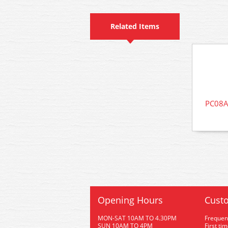
Related Items
PC08A
Opening Hours
Custo
MON-SAT 10AM TO 4.30PM
Frequen
SUN 10AM TO 4PM
First ti