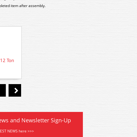
pleted item after assembly.
12 Ton
PC07A
PC08A Parkside Dundas BR 12 Ton
Goods Van Kit
ews and Newsletter Sign-Up
TEST NEWS here >>>