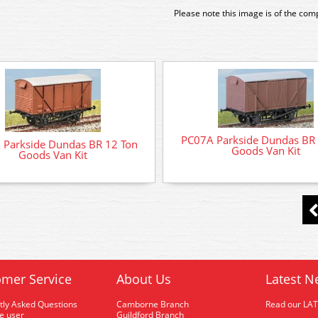
Please note this image is of the com
PC07A Parkside Dundas BR 
 Parkside Dundas BR 12 Ton
Goods Van Kit
Goods Van Kit
mer Service
About Us
Latest N
tly Asked Questions
Camborne Branch
Read our LA
me user
Guildford Branch