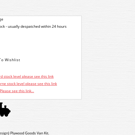
ge
tock - usually despatched within 24 hours
d stock level please see this link
ne stock level please see this link
Please see this link...
sign) Plywood Goods Van Kit.