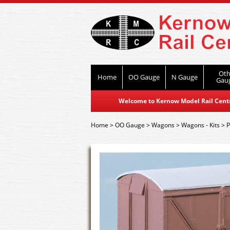
Oth
Home
OO Gauge
N Gauge
Gau
Welcome to Kernow Model Rail Centre
Home
>
OO Gauge
>
Wagons
>
Wagons - Kits
>
P