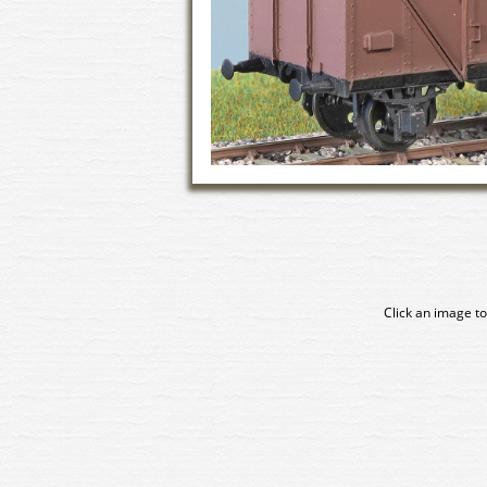
Click an image to