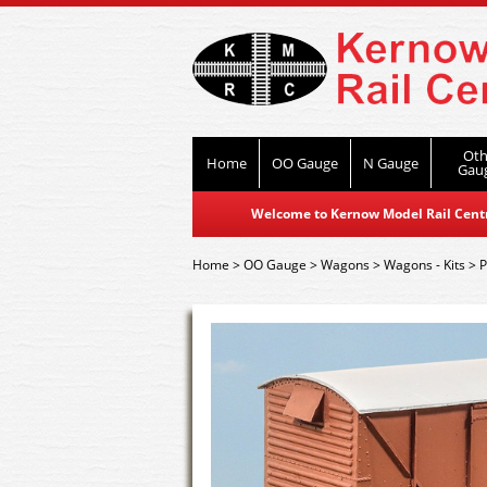
Oth
Home
OO Gauge
N Gauge
Gau
Welcome to Kernow Model Rail Centre
Home
>
OO Gauge
>
Wagons
>
Wagons - Kits
>
P