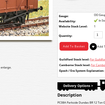
OO Gau
Gauge:
In S
Availability:
Stock Level:
1
Quantity:
Guildford Stock level:
For Guildfor
Camborne Stock level:
For Cambor
 enlarge.
Epoch / Era System Explanation:
Delivery Options >
Description
PC08A Parkside Dundas BR 12 Ton Go