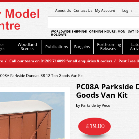
About Us
Contact Us
My Account
Login
WORLDWIDE SHIPPING! OPENING HOURS: MON - SAT 10
HOLIDAYS
er
Woodland
Forthcoming
Late
Publications
Bargains
ges
Scenics
Releases
Arriv
 / Call our team on 01209 714099 for all enquiries & orders / Post Free U
C08A Parkside Dundas BR 12 Ton Goods Van Kit
PC08A Parkside 
Goods Van Kit
by
Parkside by Peco
£
19.00