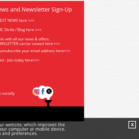
ews and Newsletter Sign-Up
TEST NEWS here >>>
C Skrifa / Blog here >>>
te with all our news & offers.
EWSLETTER can be viewed
he
re
>>>
 unsubscribe your email address
here>>>
nt - Join today here>>>
s socially
our website, which improves the
X
your computer or mobile device.
n and preferences.