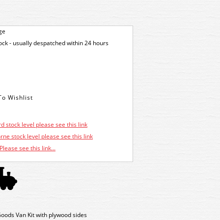
ge
tock - usually despatched within 24 hours
d stock level please see this link
ne stock level please see this link
Please see this link...
ods Van Kit with plywood sides