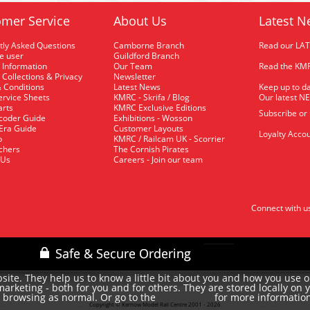
mer Service
About Us
Latest N
tly Asked Questions
Camborne Branch
Read our LA
me user
Guildford Branch
 Information
Our Team
Read the KMR
 Collections & Privacy
Newsletter
 Conditions
Latest News
Keep up to da
rvice Sheets
KMRC - Skrifa / Blog
Our latest N
arts
KMRC Exclusive Editions
Subscribe or
coder Guide
Exhibitions - Wosson
 Era Guide
Customer Layouts
Loyalty Accou
p
KMRC / Railcam UK - Scorrier
uchers
The Cornish Pirates
 Us
Careers - Join our team
Connect with u
site. They help us to know a little bit about you and how you use 
rketing - both for you and for others. They are stored locally on 
e browsing as normal. Or go to the
for more informatio
cookie policy
Copyright © Kernow Model Rail Centre 2001 - 2026