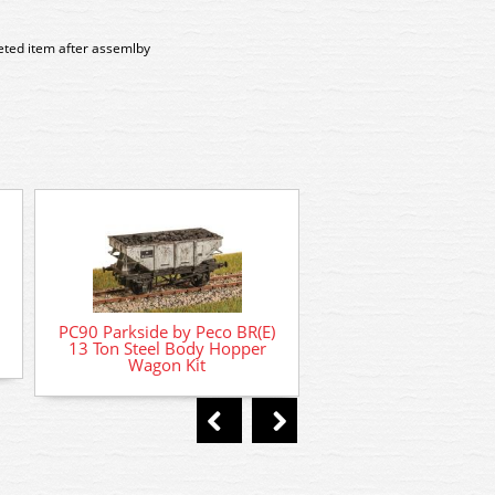
leted item after assemlby
PC541 Parkside by 
PC90 Parkside by Peco BR(E)
Banana Van Kit Rat
13 Ton Steel Body Hopper
Wagon Kit