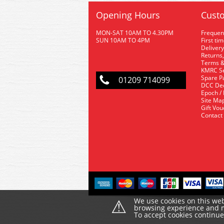
Opening Hours
Custo
MON-SAT 10AM TO 4.30PM
Frequen
SUN 10AM TO 4PM
First ti
Delivery
Returns,
Terms &
KMRC Se
Spare P
01209 714099
DCC De
Epoch /
Site Ma
Gift Vo
Contact
⚠
We use cookies on this web
browsing experience and ma
To accept cookies continu