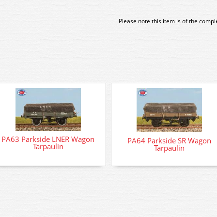
Please note this item is of the comp
PA63 Parkside LNER Wagon
PA64 Parkside SR Wagon
Tarpaulin
Tarpaulin