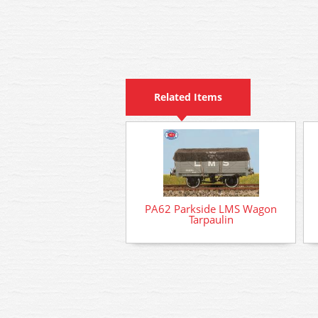
Related Items
PA62 Parkside LMS Wagon
Tarpaulin