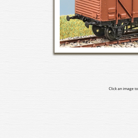
Click an image to