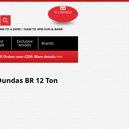
0 x item(s)
AM TO 4.30PM / 10AM TO 4PM SUN & BANK
st
Exclusive
Brands
als
Models
K Orders over £250. More details
>>>
Dundas BR 12 Ton