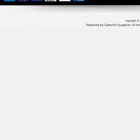
Copyright © 
Powered by Cybertill
(supplier of r