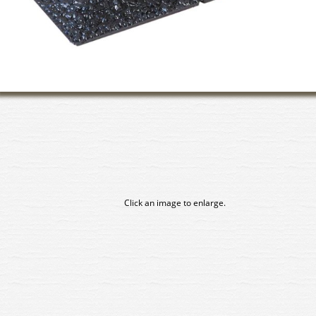
Click an image to enlarge.