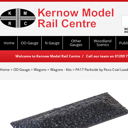
WO
HO
Other
Woodland
Home
OO Gauge
N Gauge
Publi
Gauges
Scenics
Welcome to Kernow Model Rail Centre / Call our team on 01209 714
Home
>
OO Gauge
>
Wagons
>
Wagons - Kits
>
PA17 Parkside by Peco Coal Loa