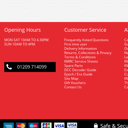
Opening Hours
Customer Service
A
MON-SAT 10AM TO 4.30PM
Frequently Asked Questions
C
SUN 10AM TO 4PM
First time user
Gu
Delivery Information
O
Returns, Collections & Privacy
Ne
Terms & Conditions
La
KMRC Service Sheets
KM
Spare Parts
KM
01209 714099
DCC Decoder Guide
Ex
Epoch / Era Guide
Cu
Site Map
KM
Gift Vouchers
Th
Contact Us
Ca