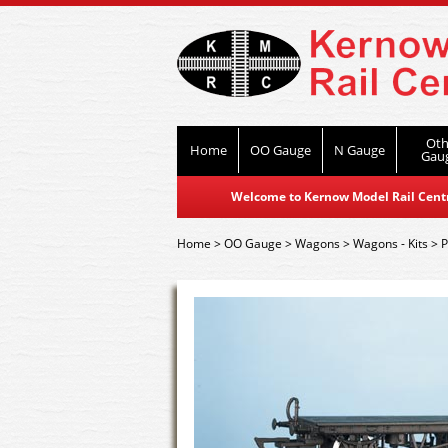
Oth
Home
OO Gauge
N Gauge
Gau
Welcome to Kernow Model Rail Centre
Home
>
OO Gauge
>
Wagons
>
Wagons - Kits
>
P