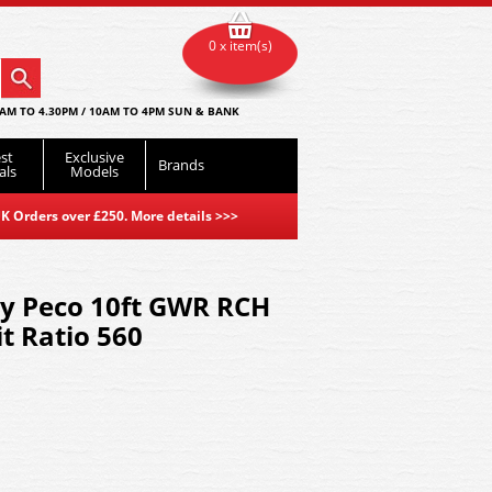
0 x item(s)
AM TO 4.30PM / 10AM TO 4PM SUN & BANK
st
Exclusive
Brands
als
Models
K Orders over £250. More details
>>>
by Peco 10ft GWR RCH
t Ratio 560