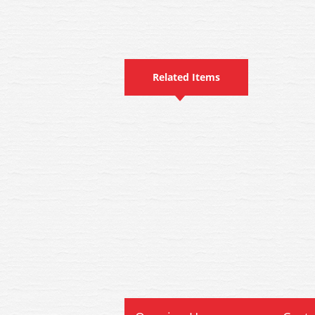
Related Items