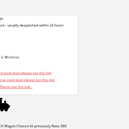
ge
tock - usually despatched within 24 hours
d stock level please see this link
ne stock level please see this link
Please see this link...
H Wagon Chassis kit previously Ratio 560