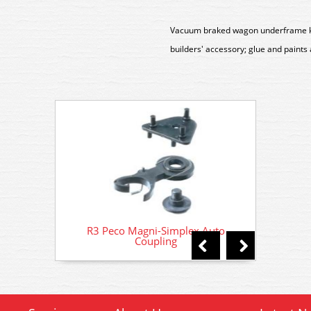
Vacuum braked wagon underframe kit 
builders' accessory; glue and paints
R3 Peco Magni-Simplex Auto
R3 
Coupling