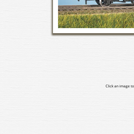
Click an image to