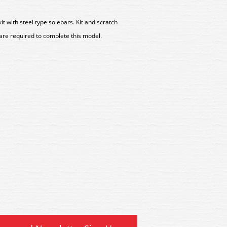
with steel type solebars. Kit and scratch
 are required to complete this model.
Peco Magni-Simplex Auto
R3 Peco Magni-Simplex 
Coupling
Coupling