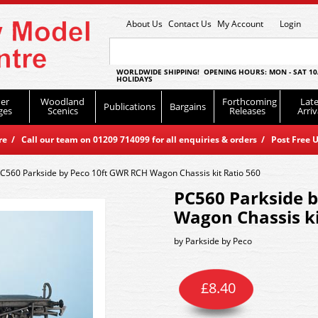
About Us
Contact Us
My Account
Login
WORLDWIDE SHIPPING! OPENING HOURS: MON - SAT 10
HOLIDAYS
er
Woodland
Forthcoming
Late
Publications
Bargains
ges
Scenics
Releases
Arriv
 / Call our team on 01209 714099 for all enquiries & orders / Post Free U
C560 Parkside by Peco 10ft GWR RCH Wagon Chassis kit Ratio 560
PC560 Parkside 
Wagon Chassis ki
by
Parkside by Peco
£
8.40