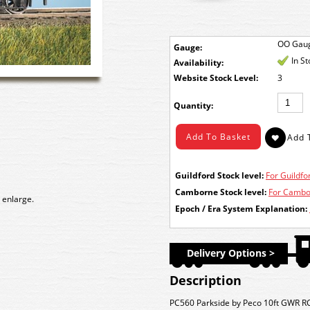
OO Gau
Gauge:
In S
Availability:
Stock Level:
3
Quantity:
Guildford Stock level:
For Guildfor
Camborne Stock level:
For Cambor
 enlarge.
Epoch / Era System Explanation:
Delivery Options >
Description
PC560 Parkside by Peco 10ft GWR RC