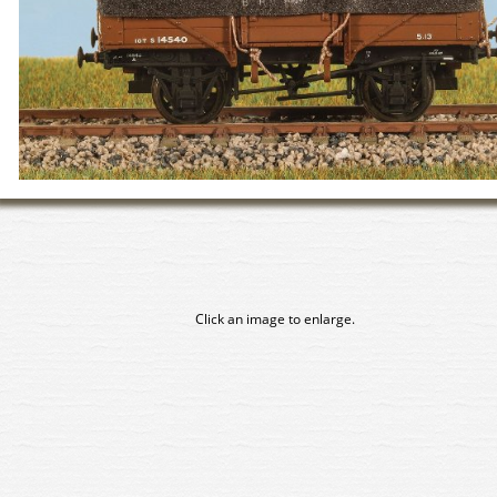
Click an image to enlarge.