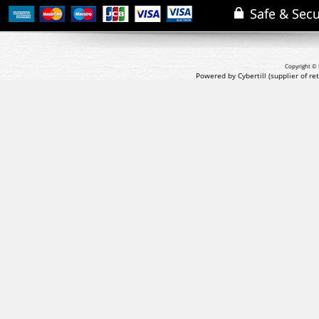
Copyright © 
Powered by Cybertill
(supplier of r