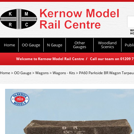
WO
HO
Other
Woodland
Home
OO Gauge
N Gauge
Publi
Gauges
Scenics
Welcome to Kernow Model Rail Centre / Call our team on 01209 714
Home
>
OO Gauge
>
Wagons
>
Wagons - Kits
>
PA60 Parkside BR Wagon Tarpaul