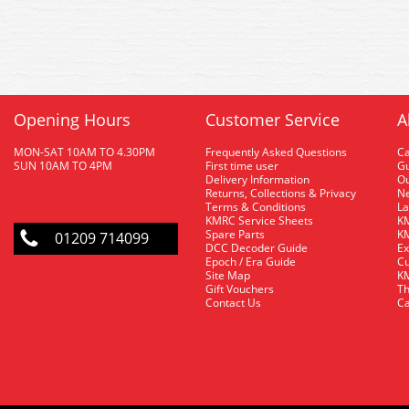
Opening Hours
Customer Service
A
MON-SAT 10AM TO 4.30PM
Frequently Asked Questions
C
SUN 10AM TO 4PM
First time user
Gu
Delivery Information
O
Returns, Collections & Privacy
Ne
Terms & Conditions
La
KMRC Service Sheets
KM
Spare Parts
KM
01209 714099
DCC Decoder Guide
Ex
Epoch / Era Guide
Cu
Site Map
KM
Gift Vouchers
Th
Contact Us
Ca