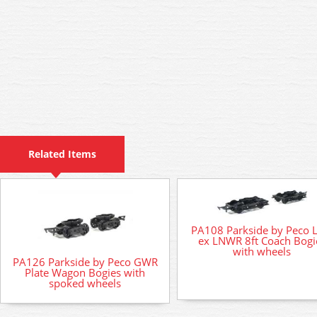
Related Items
PA108 Parkside by Peco 
ex LNWR 8ft Coach Bogi
with wheels
PA126 Parkside by Peco GWR
Plate Wagon Bogies with
spoked wheels