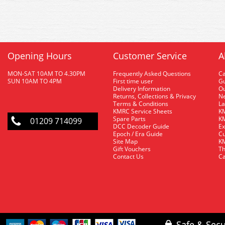
Opening Hours
Customer Service
A
MON-SAT 10AM TO 4.30PM
Frequently Asked Questions
C
SUN 10AM TO 4PM
First time user
Gu
Delivery Information
O
Returns, Collections & Privacy
Ne
Terms & Conditions
La
KMRC Service Sheets
KM
Spare Parts
KM
01209 714099
DCC Decoder Guide
Ex
Epoch / Era Guide
Cu
Site Map
KM
Gift Vouchers
Th
Contact Us
Ca