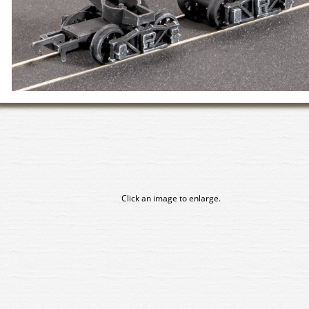
Click an image to enlarge.