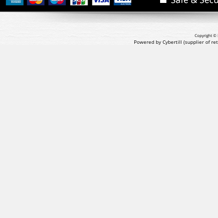
Copyright © 
Powered by Cybertill
(supplier of r