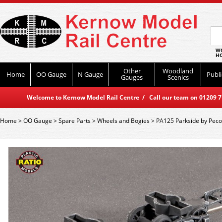
WO
HO
Other
Woodland
Home
OO Gauge
N Gauge
Publi
Gauges
Scenics
Welcome to Kernow Model Rail Centre / Call our team on 01209 714
Home
>
OO Gauge
>
Spare Parts
>
Wheels and Bogies
>
PA125 Parkside by Pec