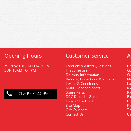
Opening Hours
Customer Service
A
MON-SAT 10AM TO 4.30PM
Frequently Asked Questions
C
SUN 10AM TO 4PM
First time user
Gu
Delivery Information
O
Returns, Collections & Privacy
Ne
Terms & Conditions
La
KMRC Service Sheets
KM
Spare Parts
KM
01209 714099
DCC Decoder Guide
Ex
Epoch / Era Guide
Cu
Site Map
KM
Gift Vouchers
Th
Contact Us
Ca