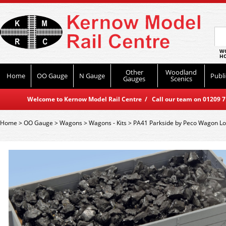
WO
HO
Other
Woodland
Home
OO Gauge
N Gauge
Publi
Gauges
Scenics
Welcome to Kernow Model Rail Centre / Call our team on 01209 714
Home
>
OO Gauge
>
Wagons
>
Wagons - Kits
>
PA41 Parkside by Peco Wagon Loa