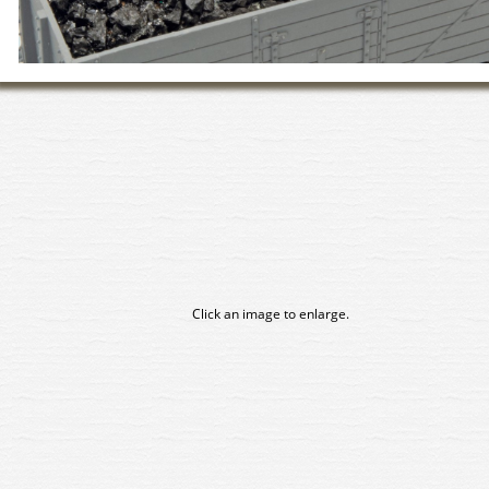
Click an image to enlarge.