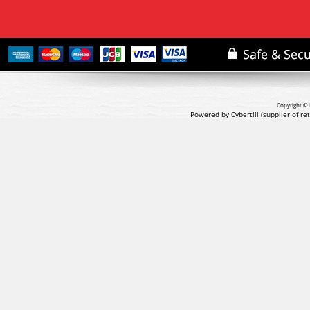
Copyright © 
Powered by Cybertill
(supplier of r