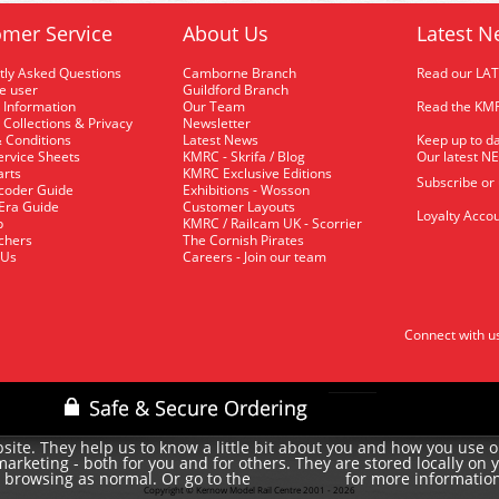
mer Service
About Us
Latest N
tly Asked Questions
Camborne Branch
Read our LA
me user
Guildford Branch
 Information
Our Team
Read the KMR
 Collections & Privacy
Newsletter
 Conditions
Latest News
Keep up to da
rvice Sheets
KMRC - Skrifa / Blog
Our latest N
arts
KMRC Exclusive Editions
Subscribe or
coder Guide
Exhibitions - Wosson
 Era Guide
Customer Layouts
Loyalty Accou
p
KMRC / Railcam UK - Scorrier
uchers
The Cornish Pirates
 Us
Careers - Join our team
Connect with u
site. They help us to know a little bit about you and how you use 
rketing - both for you and for others. They are stored locally on 
e browsing as normal. Or go to the
for more informatio
cookie policy
Copyright © Kernow Model Rail Centre 2001 - 2026