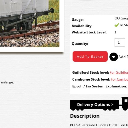
OO Gau
Gauge:
In S
Availability:
Stock Level:
1
Quantity:
Guildford Stock level:
For Guildfor
Camborne Stock level:
For Cambor
 enlarge.
Epoch / Era System Explanation:
Delivery Options >
Description
PC09A Parkside Dundas BR 10 Ton In