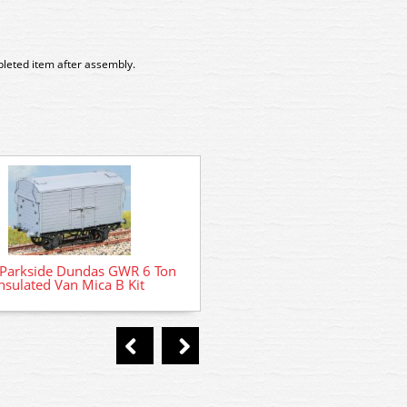
pleted item after assembly.
PC08A Parkside Dundas BR
Parkside Dundas GWR 6 Ton
Goods Van Kit
nsulated Van Mica B Kit