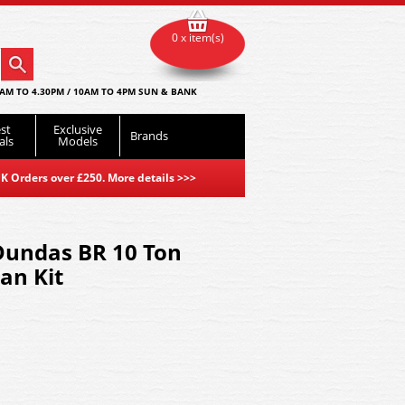
0 x item(s)
AM TO 4.30PM / 10AM TO 4PM SUN & BANK
st
Exclusive
Brands
als
Models
K Orders over £250. More details
>>>
Dundas BR 10 Ton
an Kit