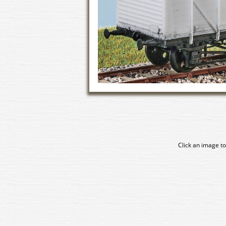
Click an image to