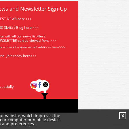
ews and Newsletter Sign-Up
TEST NEWS here >>>
C Skrifa / Blog here >>>
te with all our news & offers.
EWSLETTER can be viewed
he
re
>>>
 unsubscribe your email address
here>>>
nt - Join today here>>>
s socially
our website, which improves the
X
your computer or mobile device.
n and preferences.