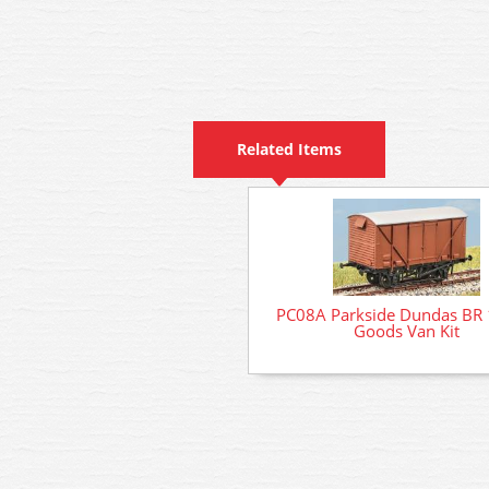
Related Items
PC08A Parkside Dundas BR 
Goods Van Kit