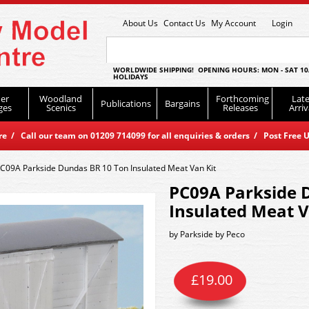
About Us
Contact Us
My Account
Login
WORLDWIDE SHIPPING! OPENING HOURS: MON - SAT 10
HOLIDAYS
er
Woodland
Forthcoming
Late
Publications
Bargains
ges
Scenics
Releases
Arriv
 / Call our team on 01209 714099 for all enquiries & orders / Post Free U
C09A Parkside Dundas BR 10 Ton Insulated Meat Van Kit
PC09A Parkside 
Insulated Meat V
by
Parkside by Peco
£
19.00