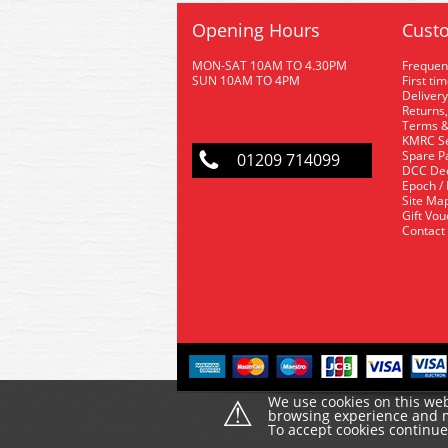
Opening Hours
Custo
MON-SAT 10AM TO 4.30PM
Frequen
SUN 10AM TO 4PM
First ti
Delivery
Returns,
Terms &
KMRC Se
Spare P
01209 714099
DCC De
Epoch /
Site Ma
Gift Vo
Contact
⚠
We use cookies on this web
browsing experience and ma
To accept cookies continu