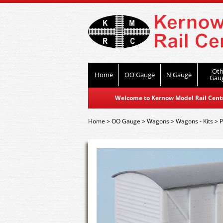
Oth
Home
OO Gauge
N Gauge
Gau
Welcome to Kernow Model Rail Centre
Home
>
OO Gauge
>
Wagons
>
Wagons - Kits
>
P