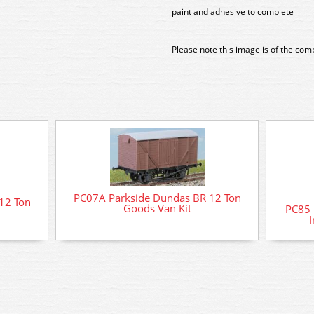
paint and adhesive to complete
Please note this image is of the com
PC07A Parkside Dundas BR 12 Ton
12 Ton
Goods Van Kit
PC85 
I