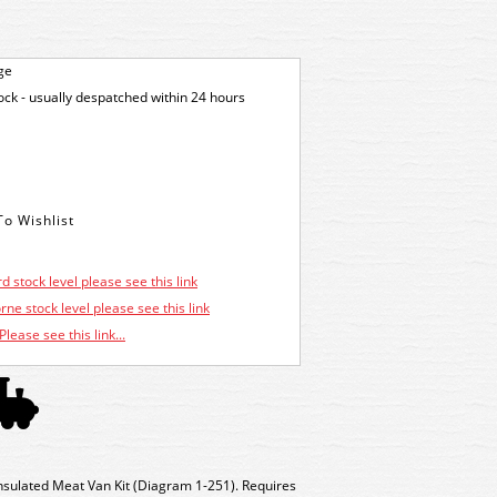
ge
tock - usually despatched within 24 hours
d stock level please see this link
ne stock level please see this link
Please see this link...
sulated Meat Van Kit (Diagram 1-251). Requires