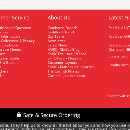
mer Service
About Us
Latest N
tly Asked Questions
Camborne Branch
Read our LA
me user
Guildford Branch
 Information
Our Team
Read the KMR
 Collections & Privacy
Newsletter
 Conditions
Latest News
Keep up to da
rvice Sheets
KMRC - Skrifa / Blog
Our latest N
arts
KMRC Exclusive Editions
Subscribe or
coder Guide
Exhibitions - Wosson
 Era Guide
Customer Layouts
Loyalty Accou
p
KMRC / Railcam UK - Scorrier
uchers
The Cornish Pirates
 Us
Careers - Join our team
Connect with u
site. They help us to know a little bit about you and how you use 
rketing - both for you and for others. They are stored locally on 