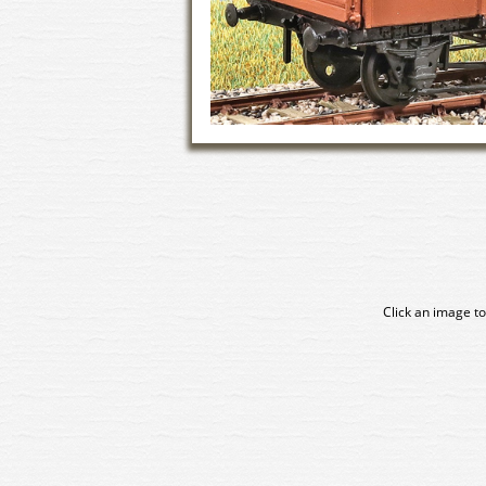
Click an image to