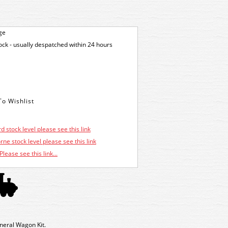
ge
tock - usually despatched within 24 hours
d stock level please see this link
ne stock level please see this link
Please see this link...
neral Wagon Kit.