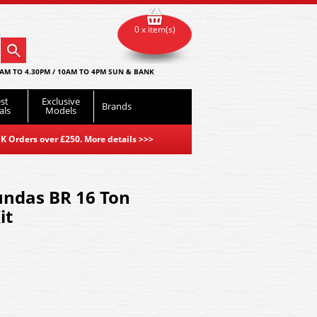
0 x item(s)
AM TO 4.30PM / 10AM TO 4PM SUN & BANK
st
Exclusive
Brands
als
Models
K Orders over £250. More details
>>>
undas BR 16 Ton
it