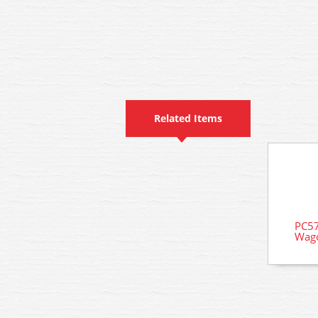
Related Items
PC57
Wago