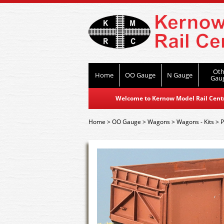
Oth
Home
OO Gauge
N Gauge
Gau
Welcome to Kernow Model Rail Centre
Home
>
OO Gauge
>
Wagons
>
Wagons - Kits
>
P