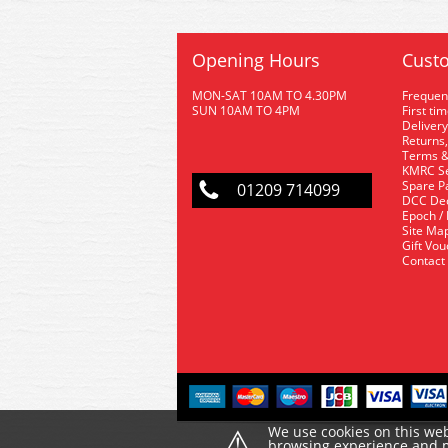
Opening Hours
Custo
MON-SAT 10AM TO 4.30PM
Frequen
SUN 10AM TO 4PM
First ti
Delivery
Returns,
Terms &
KMRC Se
Spare P
01209 714099
DCC De
Epoch /
Site Ma
Gift Vo
Contact
⚠
We use cookies on this web
browsing experience and ma