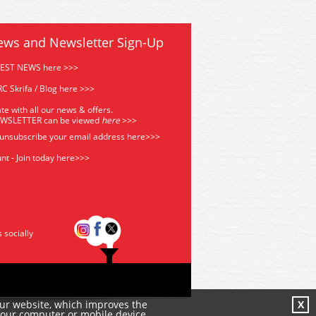
ews and Newsletter Sign-Up
TEST NEWS here >>>
C Skrifa / Blog here >>>
te with all our news & offers.
EWSLETTER can be viewed
he
re
>>>
 unsubscribe your email address
here>>>
nt - Join today here>>>
s socially
our website, which improves the
X
your computer or mobile device.