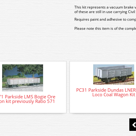
This kit represents a vacuum brake 
of these are still in use carrying Civ
Requires paint and adhesive to comp
Please note this item is of the comp
PC31 Parkside Dundas LNER
Loco Coal Wagon Kit
1 Parkside LMS Bogie Ore
n kit previously Ratio 571