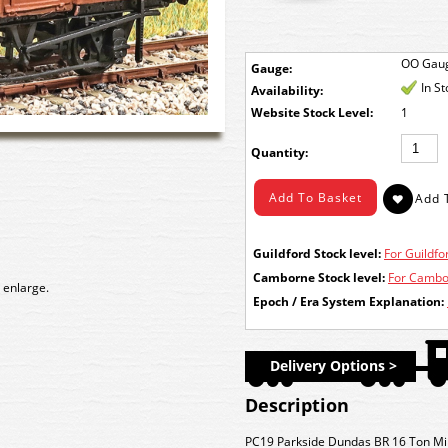
OO Gau
Gauge:
In S
Availability:
Stock Level:
1
Quantity:
Guildford Stock level:
For Guildfor
Camborne Stock level:
For Cambor
 enlarge.
Epoch / Era System Explanation:
Delivery Options >
Description
PC19 Parkside Dundas BR 16 Ton Mi