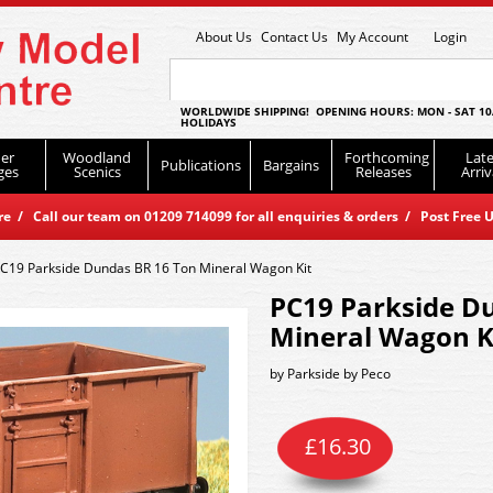
About Us
Contact Us
My Account
Login
WORLDWIDE SHIPPING! OPENING HOURS: MON - SAT 10
HOLIDAYS
er
Woodland
Forthcoming
Late
Publications
Bargains
ges
Scenics
Releases
Arriv
 / Call our team on 01209 714099 for all enquiries & orders / Post Free U
C19 Parkside Dundas BR 16 Ton Mineral Wagon Kit
PC19 Parkside D
Mineral Wagon K
by
Parkside by Peco
£
16.30