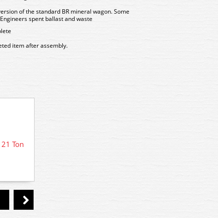
version of the standard BR mineral wagon. Some
il Engineers spent ballast and waste
lete
leted item after assembly.
 21 Ton
PC31 
PC571 Parkside LMS Bogie Ore
Wagon kit previously Ratio 571