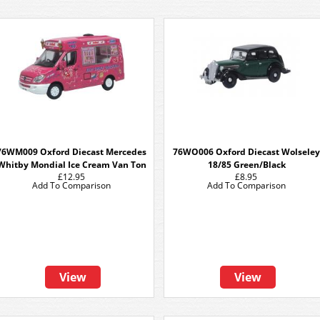
76WM009 Oxford Diecast Mercedes
76WO006 Oxford Diecast Wolseley
Whitby Mondial Ice Cream Van Ton
18/85 Green/Black
£12.95
£8.95
Add To Comparison
Add To Comparison
View
View