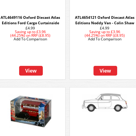
ATL4649116 Oxford Diecast Atlas
ATL4654121 Oxford Diecast Atlas
Editions Ford Cargo Curtainside
Editions Noddy Van - Colin Shaw
£4.99
£4.99
Saving up to
£3.96
Saving up to
£3.96
(44.25%)
on
RRP (£8.95)
(44.25%)
on
RRP (£8.95)
Add To Comparison
Add To Comparison
View
View