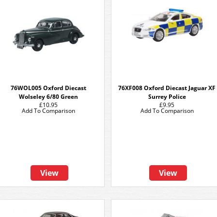
76WOL005 Oxford Diecast
76XF008 Oxford Diecast Jaguar XF
Wolseley 6/80 Green
Surrey Police
£10.95
£9.95
Add To Comparison
Add To Comparison
View
View