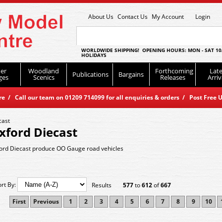
About Us
Contact Us
My Account
Login
WORLDWIDE SHIPPING! OPENING HOURS: MON - SAT 10
HOLIDAYS
er
Woodland
Forthcoming
Late
Publications
Bargains
ges
Scenics
Releases
Arriv
 / Call our team on 01209 714099 for all enquiries & orders / Post Free U
cast
xford Diecast
ord Diecast produce OO Gauge road vehicles
ort By:
Results
577
to
612
of
667
First
Previous
1
2
3
4
5
6
7
8
9
10