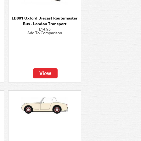
LD001 Oxford Diecast Routemaster
Bus - London Transport
£14.95
Add To Comparison
View