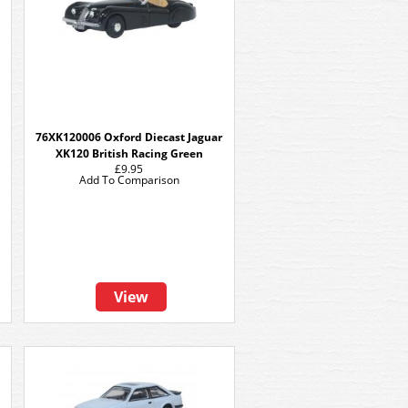
76XK120006 Oxford Diecast Jaguar
XK120 British Racing Green
£9.95
Add To Comparison
View