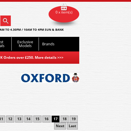
0 x item(s)
AM TO 4.30PM / 10AM TO 4PM SUN & BANK
st
Exclusive
Brands
als
Models
K Orders over £250. More details
>>>
11
12
13
14
15
16
17
18
19
Next
Last