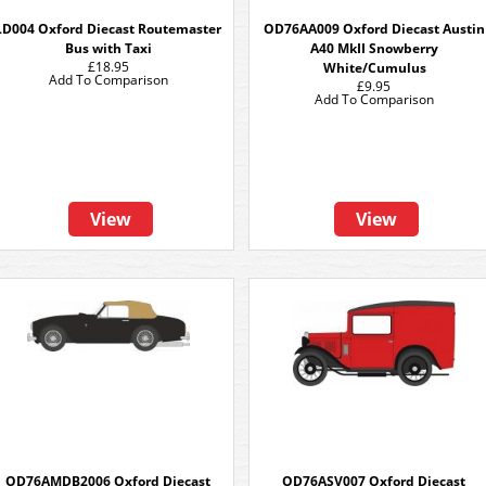
LD004 Oxford Diecast Routemaster
OD76AA009 Oxford Diecast Austin
Bus with Taxi
A40 MkII Snowberry
£18.95
White/Cumulus
Add To Comparison
£9.95
Add To Comparison
View
View
OD76AMDB2006 Oxford Diecast
OD76ASV007 Oxford Diecast