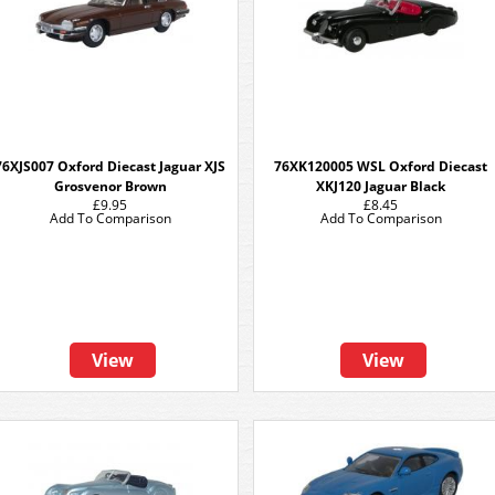
76XJS007 Oxford Diecast Jaguar XJS
76XK120005 WSL Oxford Diecast
Grosvenor Brown
XKJ120 Jaguar Black
£9.95
£8.45
Add To Comparison
Add To Comparison
View
View