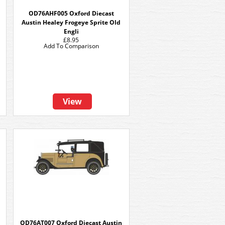
OD76AHF005 Oxford Diecast
Austin Healey Frogeye Sprite Old
Engli
£8.95
Add To Comparison
View
OD76AT007 Oxford Diecast Austin