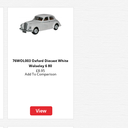
76WOL003 Oxford Diecast White
Wolseley 6 80
£8.95
Add To Comparison
View