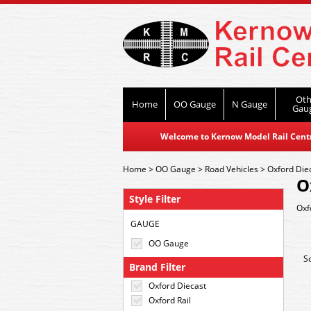
Oth
Home
OO Gauge
N Gauge
Gau
Welcome to Kernow Model Rail Centre
Home
>
OO Gauge
>
Road Vehicles
>
Oxford Die
O
Style Filter
Oxf
GAUGE
OO Gauge
S
Brand Filter
Oxford Diecast
Oxford Rail