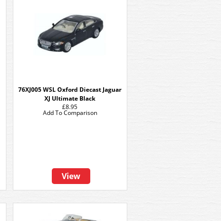
76XJ005 WSL Oxford Diecast Jaguar
XJ Ultimate Black
£8.95
Add To Comparison
View