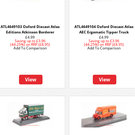
ATL4649103 Oxford Diecast Atlas
ATL4649104 Oxford Diecast Atlas
Editions Atkinson Borderer
AEC Ergomatic Tipper Truck
£4.99
£4.99
Saving up to
£3.96
Saving up to
£3.96
(44.25%)
on
RRP (£8.95)
(44.25%)
on
RRP (£8.95)
Add To Comparison
Add To Comparison
View
View