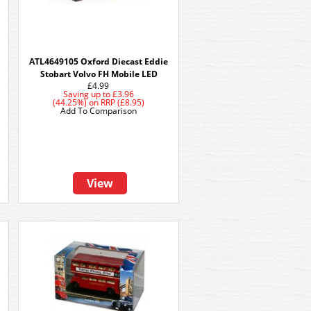
ATL4649105 Oxford Diecast Eddie
Stobart Volvo FH Mobile LED
£4.99
Saving up to
£3.96
(44.25%)
on
RRP (£8.95)
Add To Comparison
View