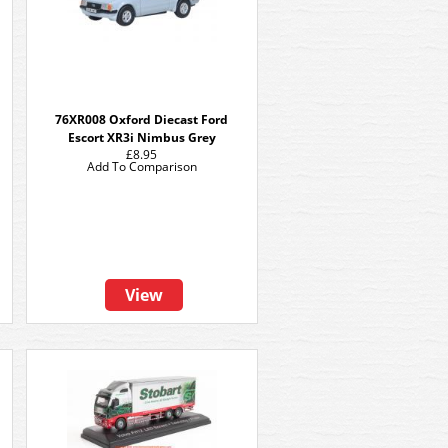
76XR008 Oxford Diecast Ford
Escort XR3i Nimbus Grey
£8.95
Add To Comparison
View