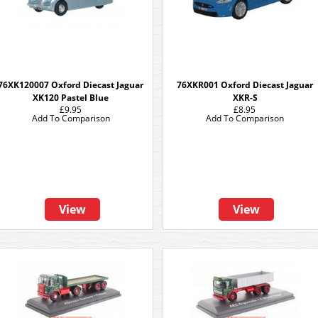
76XK120007 Oxford Diecast Jaguar
76XKR001 Oxford Diecast Jaguar
XK120 Pastel Blue
XKR-S
£9.95
£8.95
Add To Comparison
Add To Comparison
View
View