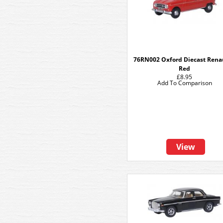
76RN002 Oxford Diecast Renau
Red
£8.95
Add To Comparison
View