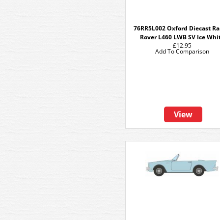
76RR5L002 Oxford Diecast R
Rover L460 LWB SV Ice Whi
£12.95
Add To Comparison
View