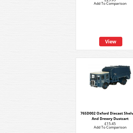
Add To Comparison
View
76SD002 Oxford Diecast Shel
And Drewry Dustcart
£15.45
Add To Comparison