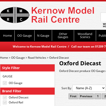
WO
HO
Other
Woodland
Home
OO Gauge
N Gauge
Publi
Gauges
Scenics
Welcome to Kernow Model Rail Centre / Call our team on 01209 714
Home
>
OO Gauge
>
Road Vehicles
>
Oxford Diecast
Oxford Diecast
Style Filter
Oxford Diecast produce OO Gauge r
GAUGE
OO Gauge
Sort By:
Brand Filter
First
Previous
1
2
Oxford Diecast
Oxford Rail