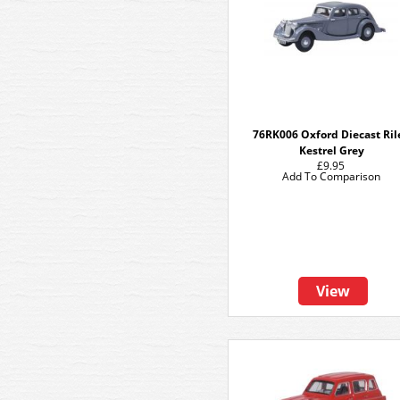
76RK006 Oxford Diecast Ril
Kestrel Grey
£9.95
Add To Comparison
View