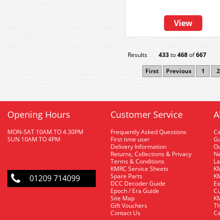
View
Results
433
to
468
of
667
First
Previous
1
2
Opening Hours
Customer Service
A
MON-SAT 10AM TO 4.30PM
Frequently Asked Questions
C
SUN 10AM TO 4PM
First time user
Gu
Delivery Information
O
Returns, Collections & Privacy
Ne
Terms & Conditions
La
KMRC Service Sheets
KM
Spare Parts
KM
01209 714099
DCC Decoder Guide
Ex
Epoch / Era Guide
Cu
Site Map
KM
Gift Vouchers
Th
Contact Us
Ca