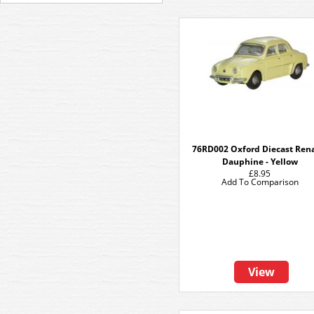
76RD002 Oxford Diecast Ren
Dauphine - Yellow
£8.95
Add To Comparison
View