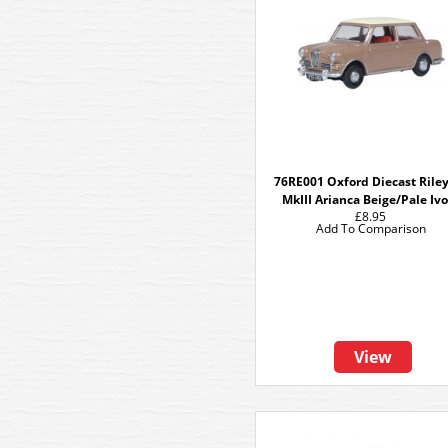
76RE001 Oxford Diecast Riley
MkIII Arianca Beige/Pale Iv
£8.95
Add To Comparison
View