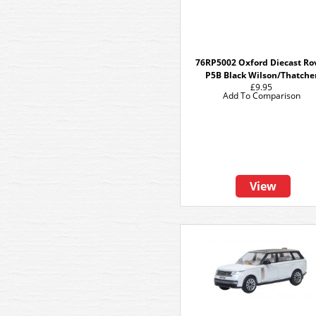
76RP5002 Oxford Diecast Ro
P5B Black Wilson/Thatche
£9.95
Add To Comparison
View