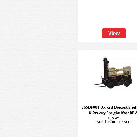
View
76SDF001 Oxford Diecast She
& Drewry Freightlifter BR
£15.45
Add To Comparison