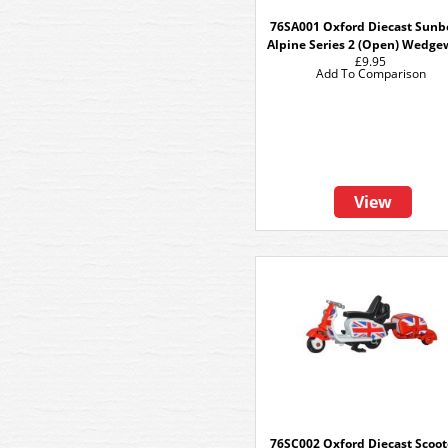
76SA001 Oxford Diecast Sun
Alpine Series 2 (Open) Wedge
£9.95
Add To Comparison
View
76SC002 Oxford Diecast Scoot