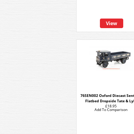
View
76SEN002 Oxford Diecast Sent
Flatbed Dropside Tate & Ly
£18.95
Add To Comparison