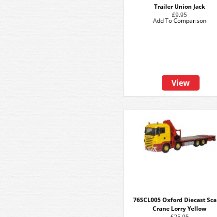
Trailer Union Jack
£9.95
Add To Comparison
View
76SCL005 Oxford Diecast Sca
Crane Lorry Yellow
£25.95