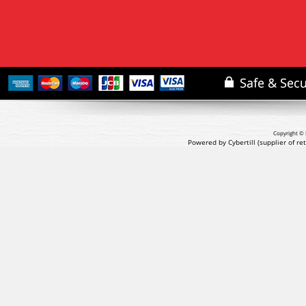
Copyright © 
Powered by Cybertill
(supplier of r