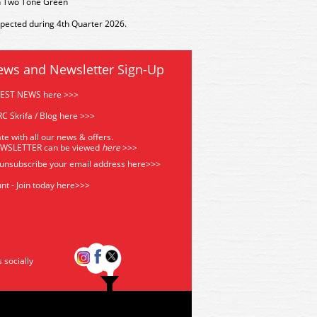
n Two Tone Green
xpected during 4th Quarter 2026.
ews and Newsletter Sign-Up
TEST NEWS here >>>
C Skrifa / Blog here >>>
te with all our news & offers.
EWSLETTER can be viewed
he
re
>>>
 unsubscribe your email address
here>>>
nt - Join today here>>>
s socially