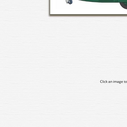
Click an image to