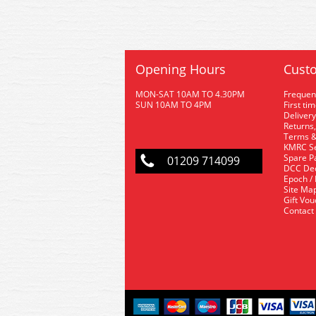
Opening Hours
Custo
MON-SAT 10AM TO 4.30PM
Frequen
SUN 10AM TO 4PM
First ti
Delivery
Returns,
Terms &
KMRC Se
Spare P
01209 714099
DCC De
Epoch /
Site Ma
Gift Vo
Contact