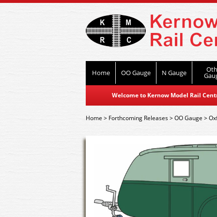
Oth
Home
OO Gauge
N Gauge
Gau
Welcome to Kernow Model Rail Centre
Home
>
Forthcoming Releases
>
OO Gauge
>
Ox