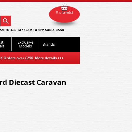
0 x item(s)
AM TO 4.30PM / 10AM TO 4PM SUN & BANK
st
Exclusive
Brands
als
Models
K Orders over £250. More details
>>>
d Diecast Caravan