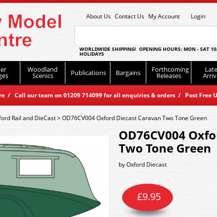
About Us
Contact Us
My Account
Login
WORLDWIDE SHIPPING! OPENING HOURS: MON - SAT 10
HOLIDAYS
er
Woodland
Forthcoming
Late
Publications
Bargains
ges
Scenics
Releases
Arriv
 / Call our team on 01209 714099 for all enquiries & orders / Post Free U
ford Rail and DieCast
>
OD76CV004 Oxford Diecast Caravan Two Tone Green
OD76CV004 Oxfor
Two Tone Green
by
Oxford Diecast
£
9.95