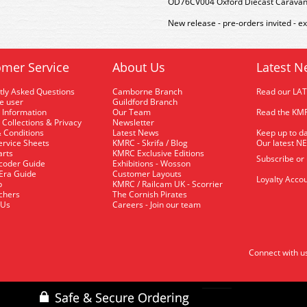
OD76CV004 Oxford Diecast Carava
New release - pre-orders invited - e
mer Service
About Us
Latest N
tly Asked Questions
Camborne Branch
Read our LA
me user
Guildford Branch
 Information
Our Team
Read the KMR
 Collections & Privacy
Newsletter
 Conditions
Latest News
Keep up to da
rvice Sheets
KMRC - Skrifa / Blog
Our latest N
arts
KMRC Exclusive Editions
Subscribe or
coder Guide
Exhibitions - Wosson
 Era Guide
Customer Layouts
Loyalty Accou
p
KMRC / Railcam UK - Scorrier
uchers
The Cornish Pirates
 Us
Careers - Join our team
Connect with u