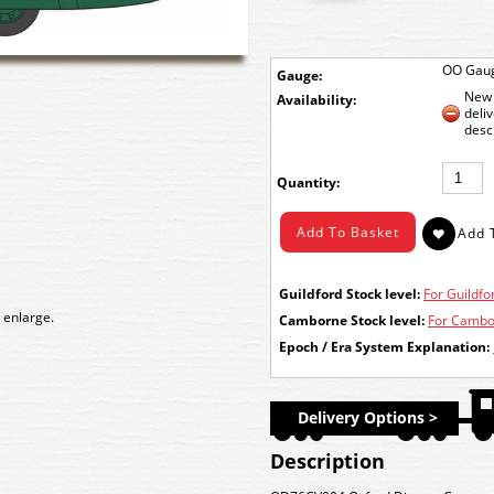
OO Gau
Gauge:
New 
Availability:
deli
desc
Quantity:
Guildford Stock level:
For Guildfor
 enlarge.
Camborne Stock level:
For Cambor
Epoch / Era System Explanation:
Delivery Options >
Description