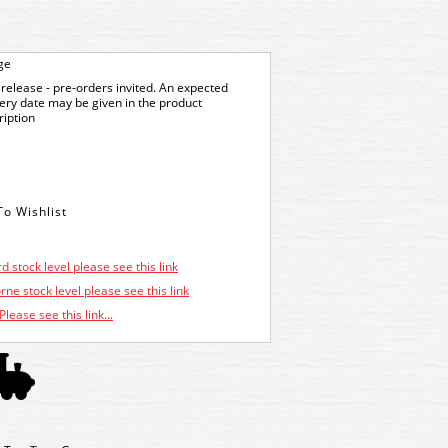
ge
release - pre-orders invited. An expected
very date may be given in the product
ription
d stock level please see this link
ne stock level please see this link
Please see this link...