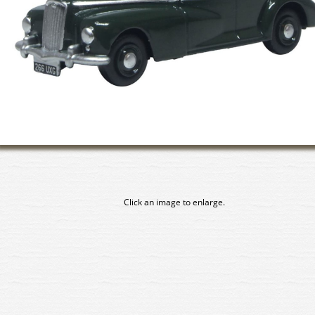
Click an image to enlarge.