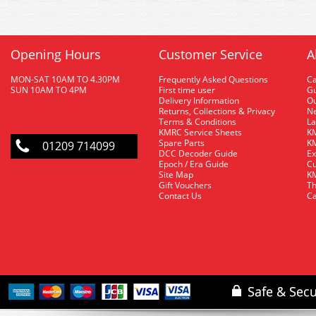
Opening Hours
Customer Service
A
MON-SAT 10AM TO 4.30PM
Frequently Asked Questions
C
SUN 10AM TO 4PM
First time user
Gu
Delivery Information
O
Returns, Collections & Privacy
Ne
Terms & Conditions
La
KMRC Service Sheets
KM
Spare Parts
KM
01209 714099
DCC Decoder Guide
Ex
Epoch / Era Guide
Cu
Site Map
KM
Gift Vouchers
Th
Contact Us
Ca