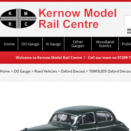
WO
HO
Other
Woodland
Home
OO Gauge
N Gauge
Publi
Gauges
Scenics
Welcome to Kernow Model Rail Centre / Call our team on 01209 714
Home
>
OO Gauge
>
Road Vehicles
>
Oxford Diecast
>
76WOL005 Oxford Diecast