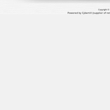
Copyright © 
Powered by Cybertill
(supplier of r