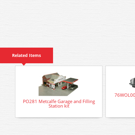
Related Items
76WOL003
PO281 Metcalfe Garage and Filling
Station kit