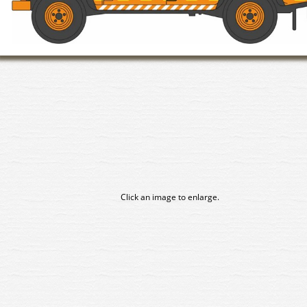
Click an image to enlarge.