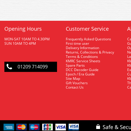
Opening Hours
Customer Service
A
MON-SAT 10AM TO 4.30PM
Frequently Asked Questions
C
SUN 10AM TO 4PM
First time user
Gu
Delivery Information
O
Returns, Collections & Privacy
Ne
Terms & Conditions
La
KMRC Service Sheets
KM
Spare Parts
KM
01209 714099
DCC Decoder Guide
Ex
Epoch / Era Guide
Cu
Site Map
KM
Gift Vouchers
Th
Contact Us
Ca