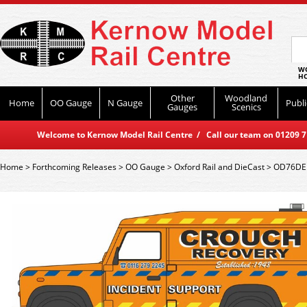
WO
HO
Other
Woodland
Home
OO Gauge
N Gauge
Publi
Gauges
Scenics
Welcome to Kernow Model Rail Centre / Call our team on 01209 714
Home
>
Forthcoming Releases
>
OO Gauge
>
Oxford Rail and DieCast
>
OD76DEF