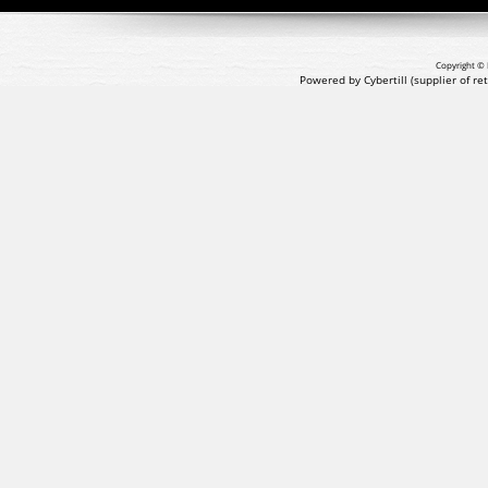
Copyright © 
Powered by Cybertill
(supplier of r