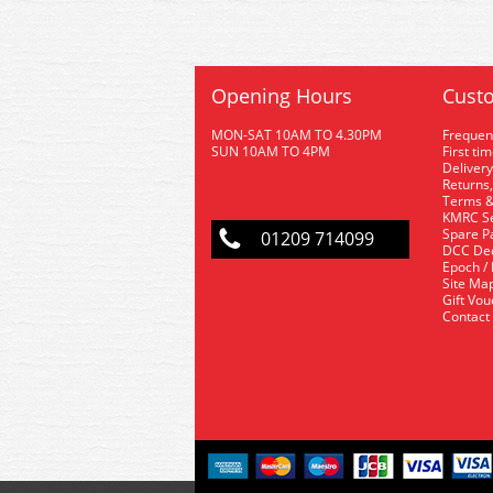
Opening Hours
Custo
MON-SAT 10AM TO 4.30PM
Frequen
SUN 10AM TO 4PM
First ti
Delivery
Returns,
Terms &
KMRC Se
Spare P
01209 714099
DCC De
Epoch /
Site Ma
Gift Vo
Contact