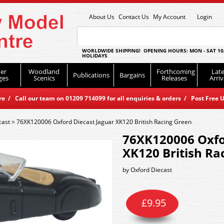
About Us
Contact Us
My Account
Login
WORLDWIDE SHIPPING! OPENING HOURS: MON - SAT 10
HOLIDAYS
er
Woodland
Forthcoming
Late
Publications
Bargains
ges
Scenics
Releases
Arriv
 / Call our team on 01209 714099 for all enquiries & orders / Post Free U
cast
>
76XK120006 Oxford Diecast Jaguar XK120 British Racing Green
76XK120006 Oxfo
XK120 British Ra
by
Oxford Diecast
£
9.95