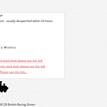
ge
tock - usually despatched within 24 hours
d stock level please see this link
ne stock level please see this link
Please see this link...
K120 British Racing Green