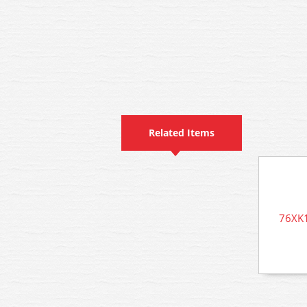
Related Items
76XK1