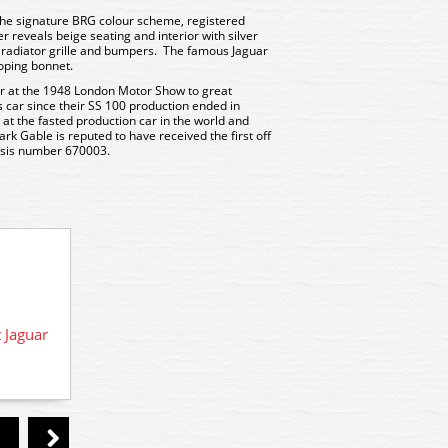
 the signature BRG colour scheme, registered
reveals beige seating and interior with silver
 radiator grille and bumpers. The famous Jaguar
oping bonnet.
r at the 1948 London Motor Show to great
ts car since their SS 100 production ended in
 at the fasted production car in the world and
rk Gable is reputed to have received the first off
assis number 670003.
76XK120005 WSL Oxford Diecast
XKJ120 Jaguar Black
 Jaguar
76XK1