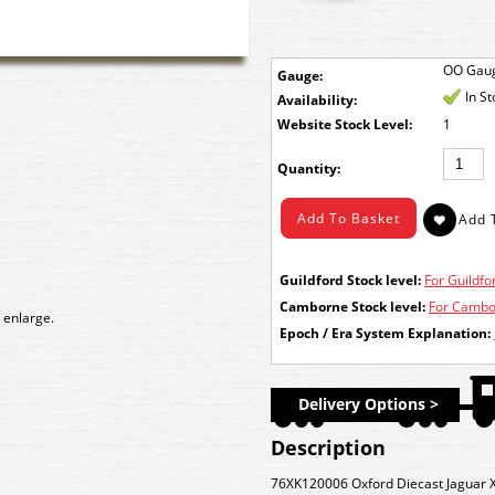
OO Gau
Gauge:
In S
Availability:
Stock Level:
1
Quantity:
Guildford Stock level:
For Guildfor
Camborne Stock level:
For Cambor
 enlarge.
Epoch / Era System Explanation:
Delivery Options >
Description
76XK120006 Oxford Diecast Jaguar X