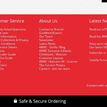
mer Service
About Us
Latest N
tly Asked Questions
Camborne Branch
Read our LA
me user
Guildford Branch
 Information
Our Team
Read the KMR
 Collections & Privacy
Newsletter
 Conditions
Latest News
Keep up to da
rvice Sheets
KMRC - Skrifa / Blog
Our latest N
arts
KMRC Exclusive Editions
Subscribe or
coder Guide
Exhibitions - Wosson
 Era Guide
Customer Layouts
Loyalty Accou
p
KMRC / Railcam UK - Scorrier
uchers
The Cornish Pirates
 Us
Careers - Join our team
Connect with u