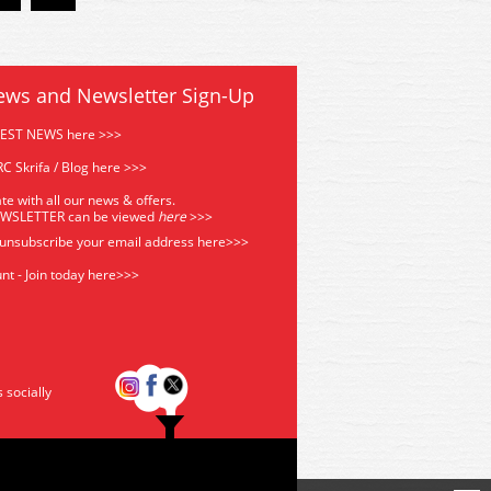
ews and Newsletter Sign-Up
TEST NEWS here >>>
C Skrifa / Blog here >>>
te with all our news & offers.
EWSLETTER can be viewed
he
re
>>>
 unsubscribe your email address
here>>>
nt - Join today here>>>
s socially