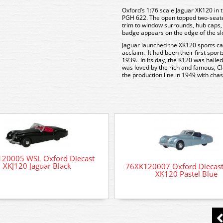
Oxford’s 1:76 scale Jaguar XK120 in
PGH 622. The open topped two-seater 
trim to window surrounds, hub caps,
badge appears on the edge of the sl
Jaguar launched the XK120 sports ca
acclaim. It had been their first spor
1939. In its day, the K120 was hailed
was loved by the rich and famous, Cla
the production line in 1949 with ch
20005 WSL Oxford Diecast
XKJ120 Jaguar Black
76XK120007 Oxford Diecast
XK120 Pastel Blue