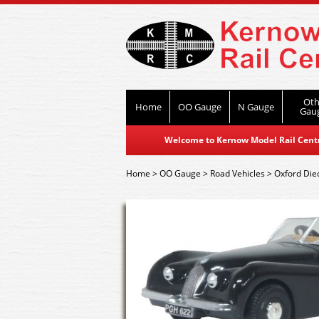
Oth
Home
OO Gauge
N Gauge
Gau
Welcome to Kernow Model Rail Centre
Home
>
OO Gauge
>
Road Vehicles
>
Oxford Die