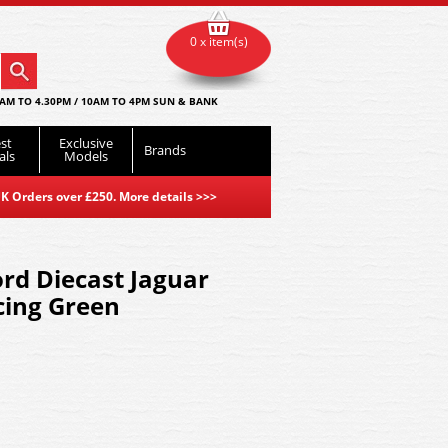
0 x item(s)
AM TO 4.30PM / 10AM TO 4PM SUN & BANK
st
Exclusive
Brands
als
Models
K Orders over £250. More details
>>>
rd Diecast Jaguar
cing Green