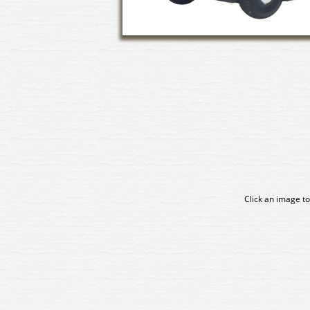
Click an image to