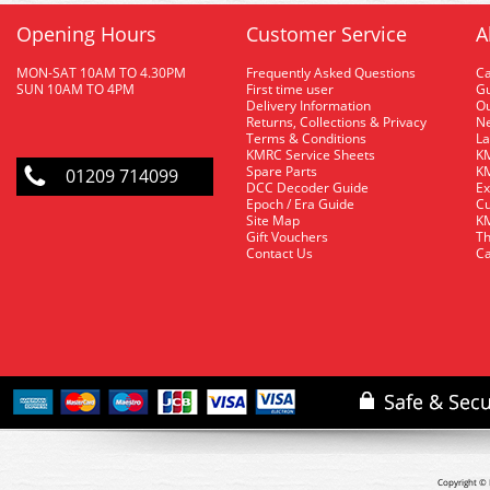
Opening Hours
Customer Service
A
MON-SAT 10AM TO 4.30PM
Frequently Asked Questions
C
SUN 10AM TO 4PM
First time user
Gu
Delivery Information
O
Returns, Collections & Privacy
Ne
Terms & Conditions
La
KMRC Service Sheets
KM
Spare Parts
KM
01209 714099
DCC Decoder Guide
Ex
Epoch / Era Guide
Cu
Site Map
KM
Gift Vouchers
Th
Contact Us
Ca
Copyright © 