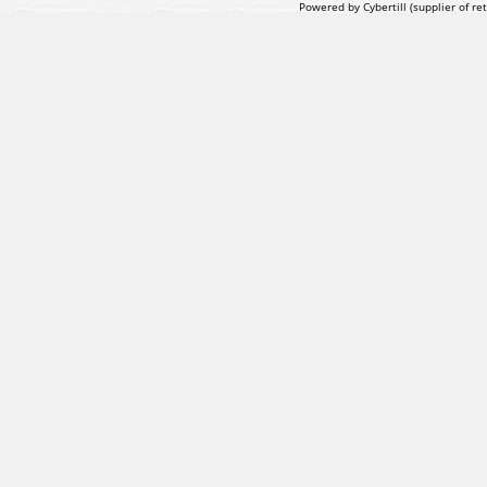
Powered by Cybertill
(supplier of r