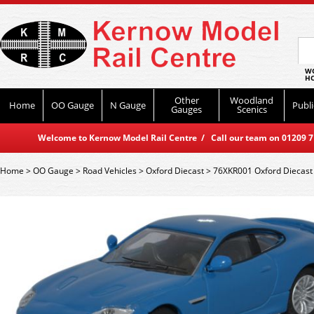
WO
HO
Other
Woodland
Home
OO Gauge
N Gauge
Publi
Gauges
Scenics
Welcome to Kernow Model Rail Centre / Call our team on 01209 714
Home
>
OO Gauge
>
Road Vehicles
>
Oxford Diecast
>
76XKR001 Oxford Diecast 