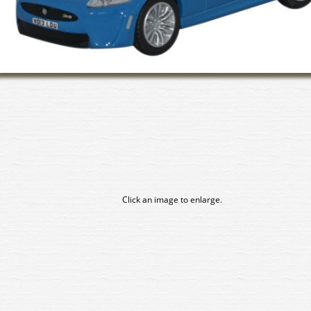
Click an image to enlarge.