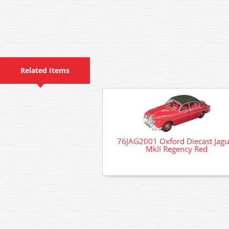
Related Items
76JAG2001 Oxford Diecast Jagu
MkII Regency Red