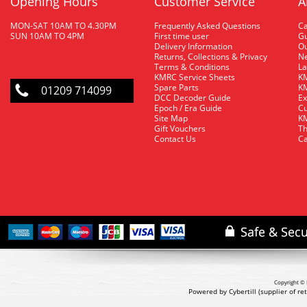
Opening Hours
Customer Service
A
MON-SAT 10AM TO 4.30PM
Frequently Asked Questions
C
SUN 10AM TO 4PM
First time user
Gu
Delivery Information
O
Returns, Collections & Privacy
Ne
Terms & Conditions
La
KMRC Service Sheets
KM
Spare Parts
KM
01209 714099
DCC Decoder Guide
Ex
Epoch / Era Guide
Cu
Site Map
KM
Gift Vouchers
Th
Contact Us
Ca
Copyright © 
Powered by Cybertill
(supplier of r