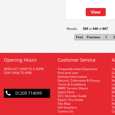
View
Results
505
to
540
of
667
First
Previous
1
2
Opening Hours
Customer Service
A
MON-SAT 10AM TO 4.30PM
Frequently Asked Questions
C
SUN 10AM TO 4PM
First time user
Gu
Delivery Information
O
Returns, Collections & Privacy
Ne
Terms & Conditions
La
KMRC Service Sheets
KM
Spare Parts
KM
01209 714099
DCC Decoder Guide
Ex
Epoch / Era Guide
Cu
Site Map
KM
Gift Vouchers
Th
Contact Us
Ca