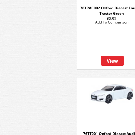
76TRAC002 Oxford Diecast Fo
Tractor Green
£8.95
Add To Comparison
View
76TT001 Oxford Diecast Audi