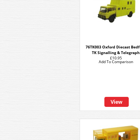
76TK003 Oxford Diecast Bed
TK Signalling & Telegraph
£10.95
Add To Comparison
View