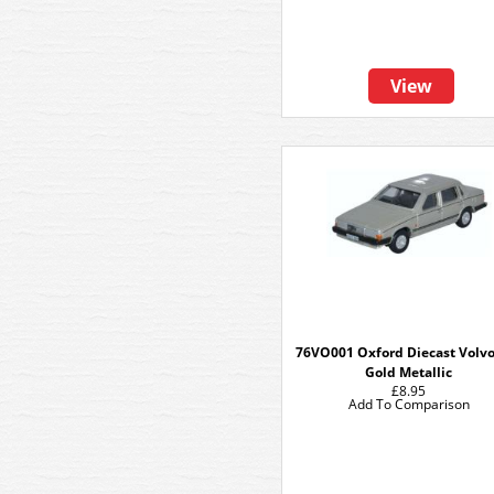
View
76VO001 Oxford Diecast Volvo
Gold Metallic
£8.95
Add To Comparison