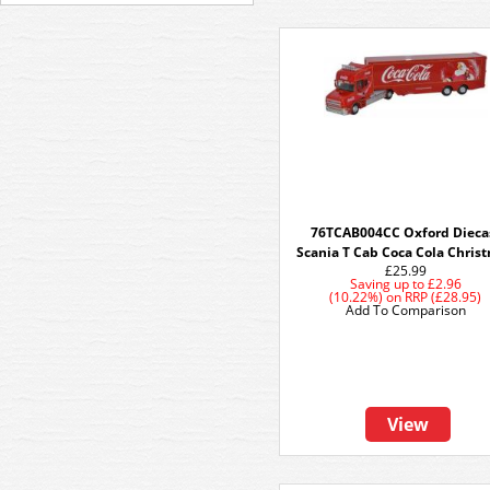
76TCAB004CC Oxford Dieca
Scania T Cab Coca Cola Chris
£25.99
Saving up to
£2.96
(10.22%)
on
RRP (£28.95)
Add To Comparison
View