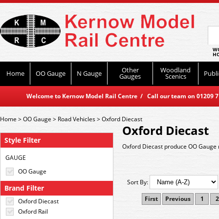
WO
HO
Other
Woodland
Home
OO Gauge
N Gauge
Publi
Gauges
Scenics
Welcome to Kernow Model Rail Centre / Call our team on 01209 714
Home
>
OO Gauge
>
Road Vehicles
>
Oxford Diecast
Oxford Diecast
Style Filter
Oxford Diecast produce OO Gauge r
GAUGE
OO Gauge
Sort By:
Brand Filter
First
Previous
1
2
Oxford Diecast
Oxford Rail