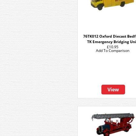
76TK012 Oxford Diecast Bed
TK Emergency Bridging Un
£10.95
Add To Comparison
View