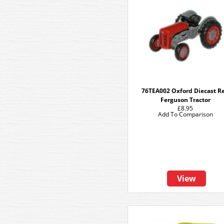
76TEA002 Oxford Diecast R
Ferguson Tractor
£8.95
Add To Comparison
View