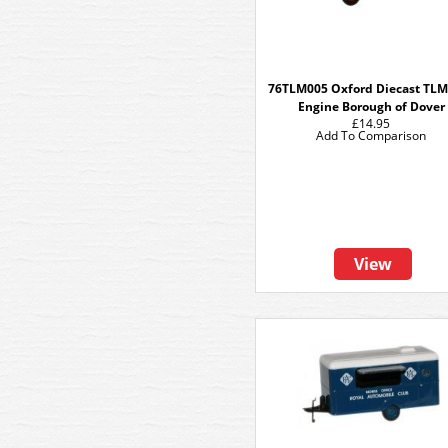
76TLM005 Oxford Diecast TLM
Engine Borough of Dover
£14.95
Add To Comparison
View