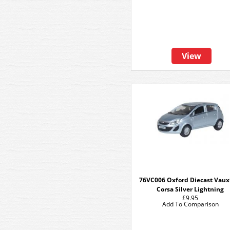
View
76VC006 Oxford Diecast Vaux
Corsa Silver Lightning
£9.95
Add To Comparison