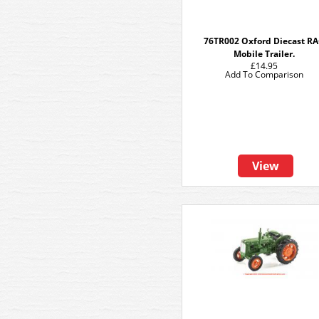
76TR002 Oxford Diecast R
Mobile Trailer.
£14.95
Add To Comparison
View