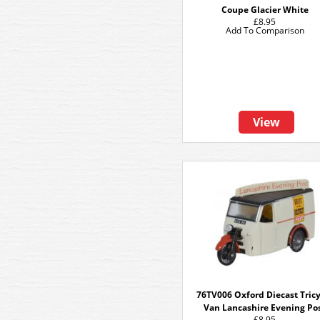
Coupe Glacier White
£8.95
Add To Comparison
View
76TV006 Oxford Diecast Tric
Van Lancashire Evening Po
£8.95