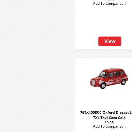
Add To Comparison
View
76TX4008CC Oxford Diecast 
TX4 Taxi Coca Cola
£9.95
Add To Comparison