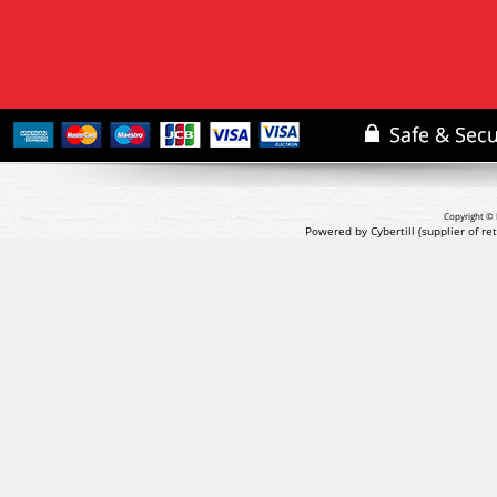
Copyright © 
Powered by Cybertill
(supplier of r