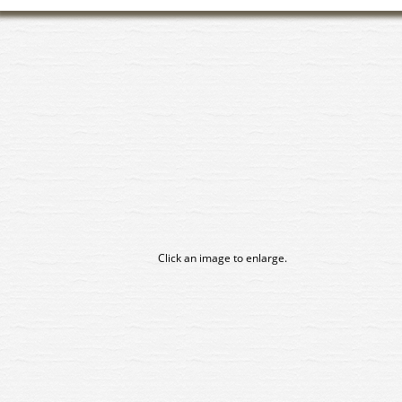
Click an image to enlarge.