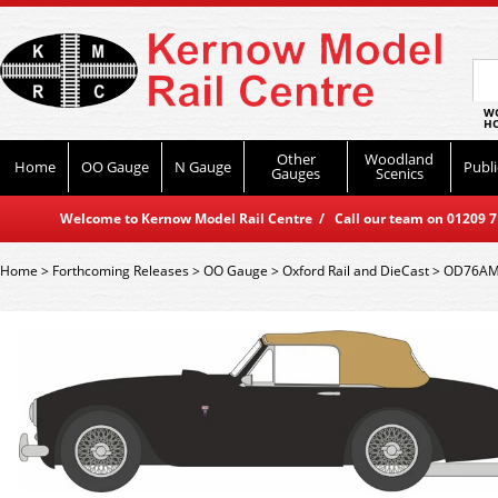
WO
HO
Other
Woodland
Home
OO Gauge
N Gauge
Publi
Gauges
Scenics
Welcome to Kernow Model Rail Centre / Call our team on 01209 714
Home
>
Forthcoming Releases
>
OO Gauge
>
Oxford Rail and DieCast
>
OD76AMD