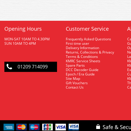
Opening Hours
Customer Service
A
MON-SAT 10AM TO 4.30PM
Frequently Asked Questions
C
SUN 10AM TO 4PM
First time user
Gu
Delivery Information
O
Returns, Collections & Privacy
Ne
Terms & Conditions
La
KMRC Service Sheets
KM
Spare Parts
KM
01209 714099
DCC Decoder Guide
Ex
Epoch / Era Guide
Cu
Site Map
KM
Gift Vouchers
Th
Contact Us
Ca