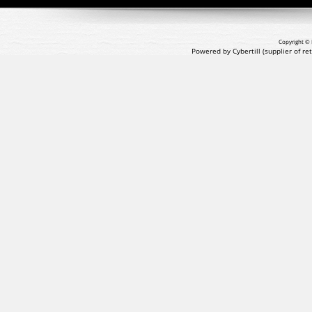
Copyright © 
Powered by Cybertill
(supplier of r